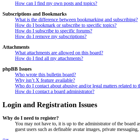
How can I find my own posts and topics?
Subscriptions and Bookmarks
What is the difference between bookmarking and subscribing?
How do I bookmark or subscribe to specific topics?
How do I subscribe to specific forums?
How do I remove my subscriptions?
Attachments
What attachments are allowed on this board?
How do I find all my attachments?
phpBB Issues
Who wrote this bulletin board?
Why isn’t X feature available?
Who do I contact about abusive and/or legal matters related to t
How do I contact a board administrator?
Login and Registration Issues
Why do I need to register?
You may not have to, it is up to the administrator of the board a
guest users such as definable avatar images, private messaging, 