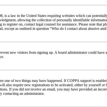
 is a law in the United States requiring websites which can potentiall
edgment, allowing the collection of personally identifiable information 
ng to register on, contact legal counsel for assistance. Please note tha
nd, except as outlined in question “Who do I contact about abusive and/o
to prevent new visitors from signing up. A board administrator could hav
ce.
then one of two things may have happened. If COPPA support is enabled 
ill also require new registrations to be activated, either by yourself or
ructions. If you did not receive an email, you may have provided an inc
try contacting an administrator.