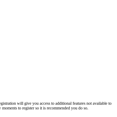
istration will give you access to additional features not available to
few moments to register so it is recommended you do so.