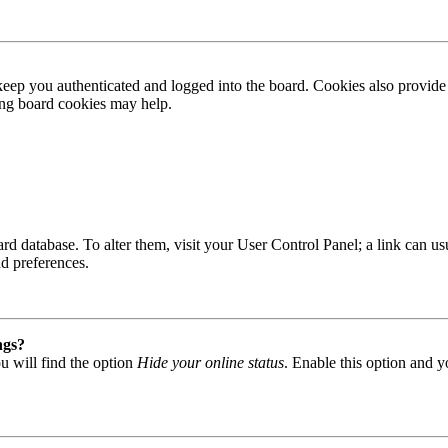
ep you authenticated and logged into the board. Cookies also provide 
ting board cookies may help.
 board database. To alter them, visit your User Control Panel; a link can
nd preferences.
ngs?
u will find the option
Hide your online status
. Enable this option and y