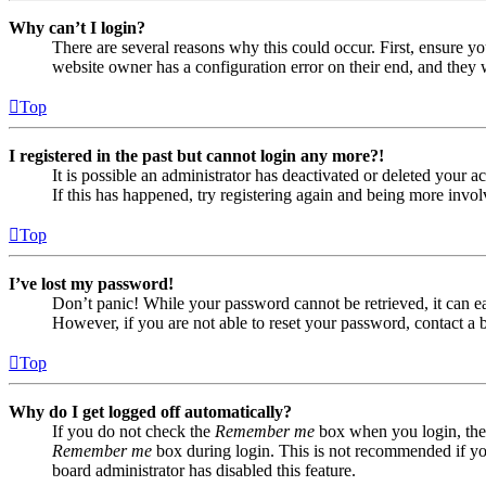
Why can’t I login?
There are several reasons why this could occur. First, ensure yo
website owner has a configuration error on their end, and they w
Top
I registered in the past but cannot login any more?!
It is possible an administrator has deactivated or deleted your
If this has happened, try registering again and being more invol
Top
I’ve lost my password!
Don’t panic! While your password cannot be retrieved, it can eas
However, if you are not able to reset your password, contact a 
Top
Why do I get logged off automatically?
If you do not check the
Remember me
box when you login, the 
Remember me
box during login. This is not recommended if you 
board administrator has disabled this feature.