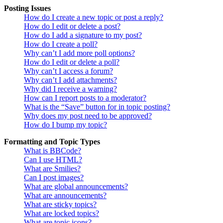
Posting Issues
How do I create a new topic or post a reply?
How do I edit or delete a post?
How do I add a signature to my post?
How do I create a poll?
Why can’t I add more poll options?
How do I edit or delete a poll?
Why can’t I access a forum?
Why can’t I add attachments?
Why did I receive a warning?
How can I report posts to a moderator?
What is the “Save” button for in topic posting?
Why does my post need to be approved?
How do I bump my topic?
Formatting and Topic Types
What is BBCode?
Can I use HTML?
What are Smilies?
Can I post images?
What are global announcements?
What are announcements?
What are sticky topics?
What are locked topics?
What are topic icons?