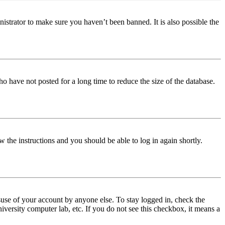
istrator to make sure you haven’t been banned. It is also possible the
o have not posted for a long time to reduce the size of the database.
w the instructions and you should be able to log in again shortly.
use of your account by anyone else. To stay logged in, check the
iversity computer lab, etc. If you do not see this checkbox, it means a