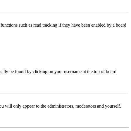
functions such as read tracking if they have been enabled by a board
 usually be found by clicking on your username at the top of board
ou will only appear to the administrators, moderators and yourself.