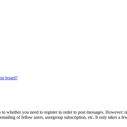
his board?
s to whether you need to register in order to post messages. However; reg
emailing of fellow users, usergroup subscription, etc. It only takes a 