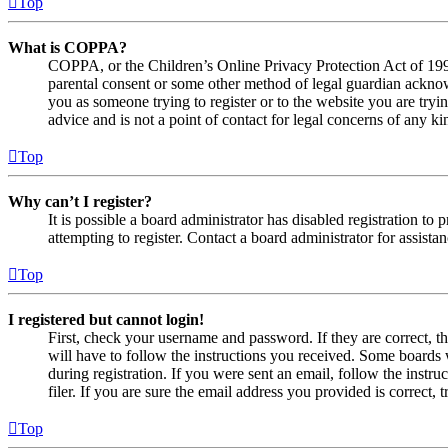
Top
What is COPPA?
COPPA, or the Children’s Online Privacy Protection Act of 1998,
parental consent or some other method of legal guardian acknowl
you as someone trying to register or to the website you are tryi
advice and is not a point of contact for legal concerns of any ki
Top
Why can’t I register?
It is possible a board administrator has disabled registration 
attempting to register. Contact a board administrator for assistan
Top
I registered but cannot login!
First, check your username and password. If they are correct, 
will have to follow the instructions you received. Some boards w
during registration. If you were sent an email, follow the inst
filer. If you are sure the email address you provided is correct, 
Top