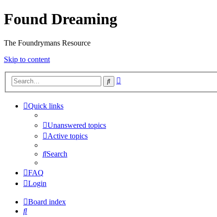
Found Dreaming
The Foundrymans Resource
Skip to content
Advanced
Search
search
Quick links
Unanswered topics
Active topics
Search
FAQ
Login
Board index
Search