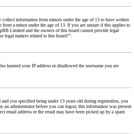
y collect information from minors under the age of 13 to have written
from a minor under the age of 13. If you are unsure if this applies to
t phpBB Limited and the owners of this board cannot provide legal
r legal matters related to this board?”.
e also banned your IP address or disallowed the username you are
and you specified being under 13 years old during registration, you
 by an administrator before you can logon; this information was present
orrect email address or the email may have been picked up by a spam