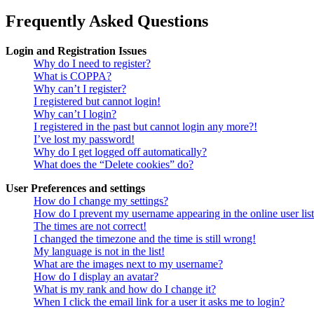
Frequently Asked Questions
Login and Registration Issues
Why do I need to register?
What is COPPA?
Why can’t I register?
I registered but cannot login!
Why can’t I login?
I registered in the past but cannot login any more?!
I’ve lost my password!
Why do I get logged off automatically?
What does the “Delete cookies” do?
User Preferences and settings
How do I change my settings?
How do I prevent my username appearing in the online user lis
The times are not correct!
I changed the timezone and the time is still wrong!
My language is not in the list!
What are the images next to my username?
How do I display an avatar?
What is my rank and how do I change it?
When I click the email link for a user it asks me to login?