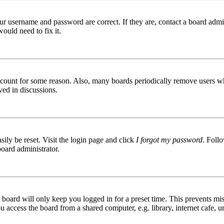
ur username and password are correct. If they are, contact a board admin
ould need to fix it.
 account for some reason. Also, many boards periodically remove users wh
ved in discussions.
ily be reset. Visit the login page and click
I forgot my password
. Follo
board administrator.
board will only keep you logged in for a preset time. This prevents mis
access the board from a shared computer, e.g. library, internet cafe, un