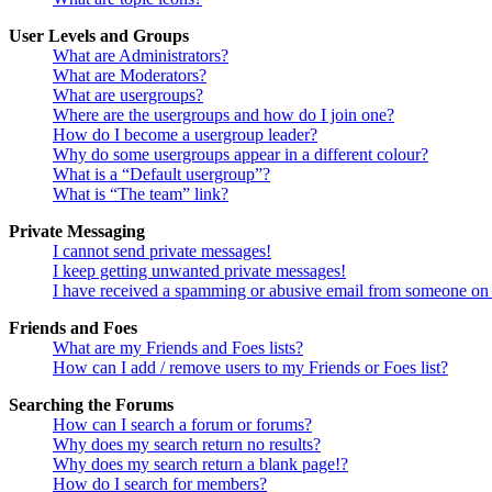
User Levels and Groups
What are Administrators?
What are Moderators?
What are usergroups?
Where are the usergroups and how do I join one?
How do I become a usergroup leader?
Why do some usergroups appear in a different colour?
What is a “Default usergroup”?
What is “The team” link?
Private Messaging
I cannot send private messages!
I keep getting unwanted private messages!
I have received a spamming or abusive email from someone on 
Friends and Foes
What are my Friends and Foes lists?
How can I add / remove users to my Friends or Foes list?
Searching the Forums
How can I search a forum or forums?
Why does my search return no results?
Why does my search return a blank page!?
How do I search for members?