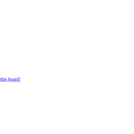
this board!