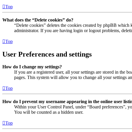
Top
What does the “Delete cookies” do?
“Delete cookies” deletes the cookies created by phpBB which ke
administrator. If you are having login or logout problems, dele
Top
User Preferences and settings
How do I change my settings?
If you are a registered user, all your settings are stored in the
pages. This system will allow you to change all your settings a
Top
How do I prevent my username appearing in the online user listi
Within your User Control Panel, under “Board preferences”, yo
You will be counted as a hidden user.
Top