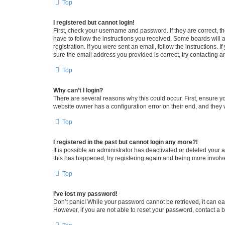
Top
I registered but cannot login!
First, check your username and password. If they are correct, 
have to follow the instructions you received. Some boards will a
registration. If you were sent an email, follow the instructions
sure the email address you provided is correct, try contacting a
Top
Why can’t I login?
There are several reasons why this could occur. First, ensure y
website owner has a configuration error on their end, and they w
Top
I registered in the past but cannot login any more?!
It is possible an administrator has deactivated or deleted your
this has happened, try registering again and being more involv
Top
I’ve lost my password!
Don’t panic! While your password cannot be retrieved, it can eas
However, if you are not able to reset your password, contact a b