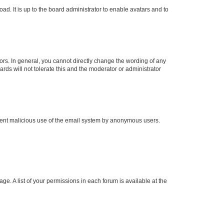
ad. It is up to the board administrator to enable avatars and to
rs. In general, you cannot directly change the wording of any
rds will not tolerate this and the moderator or administrator
prevent malicious use of the email system by anonymous users.
ge. A list of your permissions in each forum is available at the