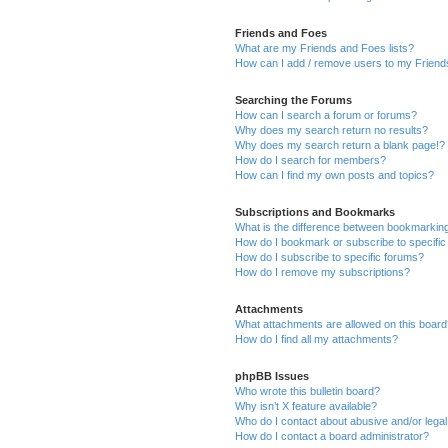
Friends and Foes
What are my Friends and Foes lists?
How can I add / remove users to my Friends
Searching the Forums
How can I search a forum or forums?
Why does my search return no results?
Why does my search return a blank page!?
How do I search for members?
How can I find my own posts and topics?
Subscriptions and Bookmarks
What is the difference between bookmarkin
How do I bookmark or subscribe to specific
How do I subscribe to specific forums?
How do I remove my subscriptions?
Attachments
What attachments are allowed on this boar
How do I find all my attachments?
phpBB Issues
Who wrote this bulletin board?
Why isn’t X feature available?
Who do I contact about abusive and/or legal 
How do I contact a board administrator?