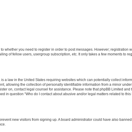
s to whether you need to register in order to post messages. However; registration wi
ing of fellow users, usergroup subscription, etc. It only takes a few moments to re
is a law in the United States requiring websites which can potentially collect infor
allowing the collection of personally identifiable information from a minor under th
egister on, contact legal counsel for assistance. Please note that phpBB Limited and
ined in question “Who do I contact about abusive and/or legal matters related to this
to prevent new visitors from signing up. A board administrator could have also bann
nce.