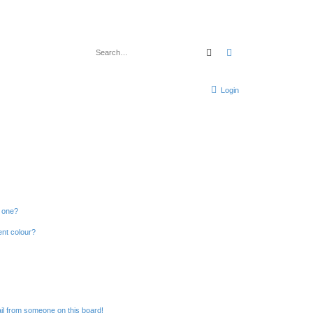
Search
Advanced search
Login
n one?
ent colour?
il from someone on this board!