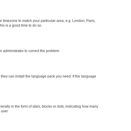
our timezone to match your particular area, e.g. London, Paris,
his is a good time to do so.
an administrator to correct the problem.
f they can install the language pack you need. If the language
lly in the form of stars, blocks or dots, indicating how many
 user.