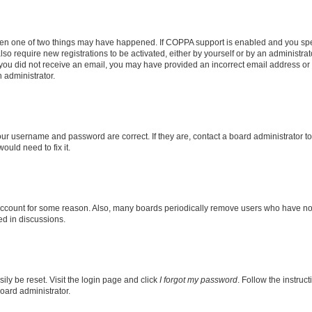
then one of two things may have happened. If COPPA support is enabled and you speci
lso require new registrations to be activated, either by yourself or by an administra
. If you did not receive an email, you may have provided an incorrect email address o
n administrator.
our username and password are correct. If they are, contact a board administrator t
ould need to fix it.
 account for some reason. Also, many boards periodically remove users who have not p
ed in discussions.
ily be reset. Visit the login page and click
I forgot my password
. Follow the instruc
oard administrator.