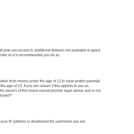
ll give you access to additional features not available to guest
gister so it is recommended you do so.
mation from minors under the age of 13 to have written parental
e age of 13. If you are unsure if this applies to you as
 the owners of this board cannot provide legal advice and is not
 board?”.
ed your IP address or disallowed the username you are