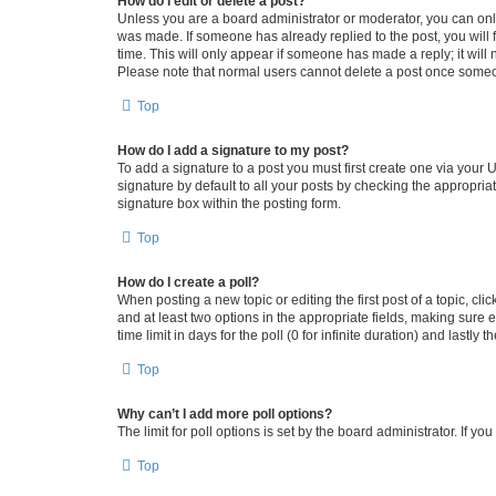
How do I edit or delete a post?
Unless you are a board administrator or moderator, you can only e
was made. If someone has already replied to the post, you will f
time. This will only appear if someone has made a reply; it will 
Please note that normal users cannot delete a post once someo
Top
How do I add a signature to my post?
To add a signature to a post you must first create one via your
signature by default to all your posts by checking the appropria
signature box within the posting form.
Top
How do I create a poll?
When posting a new topic or editing the first post of a topic, cli
and at least two options in the appropriate fields, making sure 
time limit in days for the poll (0 for infinite duration) and lastly
Top
Why can’t I add more poll options?
The limit for poll options is set by the board administrator. If 
Top