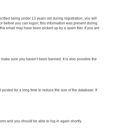
fied being under 13 years old during registration, you will
tor before you can logon; this information was present during
r the email may have been picked up by a spam filer. If you are
o make sure you haven’t been banned. It is also possible the
osted for a long time to reduce the size of the database. If
tions and you should be able to log in again shortly.