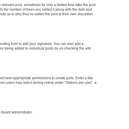
 relevant post, sometimes for only a limited time after the post
sts the number of times you edited it along with the date and
ote as to why they’ve edited the post at their own discretion.
osting form to add your signature. You can also add a
ature being added to individual posts by un-checking the add
not have appropriate permissions to create polls. Enter a title
tions users may select during voting under “Options per user”, a
e board administrator.