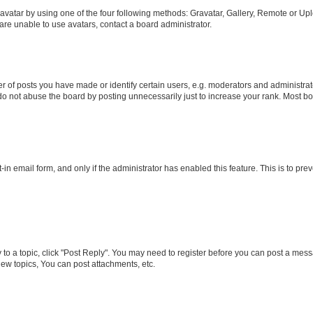
vatar by using one of the four following methods: Gravatar, Gallery, Remote or Uplo
re unable to use avatars, contact a board administrator.
f posts you have made or identify certain users, e.g. moderators and administrato
do not abuse the board by posting unnecessarily just to increase your rank. Most boa
t-in email form, and only if the administrator has enabled this feature. This is to 
y to a topic, click "Post Reply". You may need to register before you can post a messa
ew topics, You can post attachments, etc.