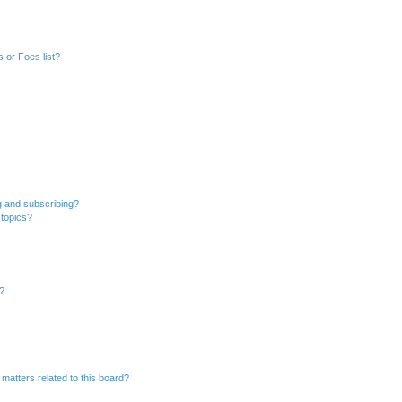
 or Foes list?
g and subscribing?
 topics?
d?
matters related to this board?