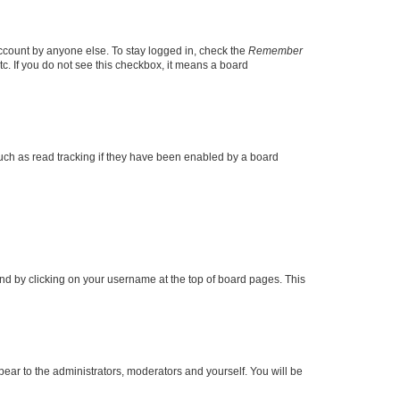
account by anyone else. To stay logged in, check the
Remember
tc. If you do not see this checkbox, it means a board
uch as read tracking if they have been enabled by a board
found by clicking on your username at the top of board pages. This
ppear to the administrators, moderators and yourself. You will be