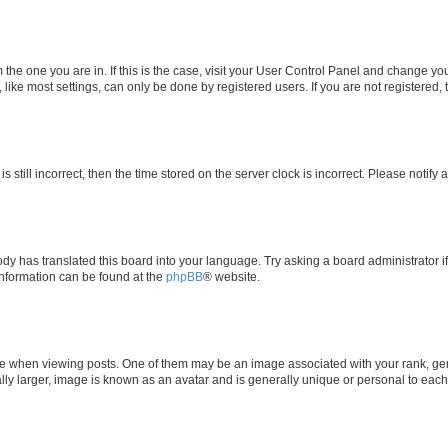
om the one you are in. If this is the case, visit your User Control Panel and change y
ike most settings, can only be done by registered users. If you are not registered, t
s still incorrect, then the time stored on the server clock is incorrect. Please notify 
ody has translated this board into your language. Try asking a board administrator i
 information can be found at the
phpBB
® website.
hen viewing posts. One of them may be an image associated with your rank, genera
ly larger, image is known as an avatar and is generally unique or personal to each