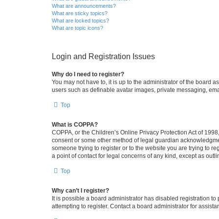
What are announcements?
What are sticky topics?
What are locked topics?
What are topic icons?
Login and Registration Issues
Why do I need to register?
You may not have to, it is up to the administrator of the board a
users such as definable avatar images, private messaging, email
Top
What is COPPA?
COPPA, or the Children’s Online Privacy Protection Act of 1998, 
consent or some other method of legal guardian acknowledgment, 
someone trying to register or to the website you are trying to r
a point of contact for legal concerns of any kind, except as outl
Top
Why can’t I register?
It is possible a board administrator has disabled registration 
attempting to register. Contact a board administrator for assista