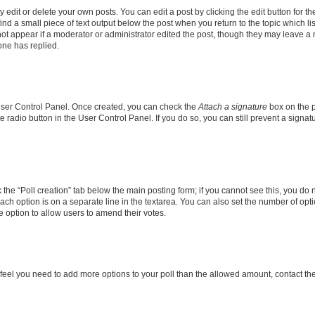
dit or delete your own posts. You can edit a post by clicking the edit button for the
ind a small piece of text output below the post when you return to the topic which li
not appear if a moderator or administrator edited the post, though they may leave a n
ne has replied.
 User Control Panel. Once created, you can check the
Attach a signature
box on the p
te radio button in the User Control Panel. If you do so, you can still prevent a sign
ck the “Poll creation” tab below the main posting form; if you cannot see this, you do 
each option is on a separate line in the textarea. You can also set the number of op
 the option to allow users to amend their votes.
you feel you need to add more options to your poll than the allowed amount, contact th