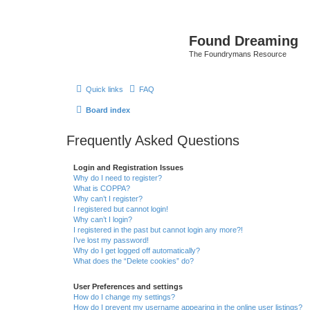
Found Dreaming
The Foundrymans Resource
Quick links
FAQ
Board index
Frequently Asked Questions
Login and Registration Issues
Why do I need to register?
What is COPPA?
Why can’t I register?
I registered but cannot login!
Why can’t I login?
I registered in the past but cannot login any more?!
I’ve lost my password!
Why do I get logged off automatically?
What does the “Delete cookies” do?
User Preferences and settings
How do I change my settings?
How do I prevent my username appearing in the online user listings?