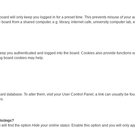
oard will only keep you logged in for a preset time. This prevents misuse of your 
oard from a shared computer, e.g. library, internet cafe, university computer lab, e
eep you authenticated and logged into the board. Cookies also provide functions s
ting board cookies may help.
 board database. To alter them, visit your User Control Panel; a link can usually be 
es.
istings?
will find the option
Hide your online status
. Enable this option and you will only a