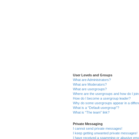
User Levels and Groups
What are Administrators?
What are Moderators?
What are usergroups?
Where are the usergroups and how do I joi
How do I become a usergroup leader?
Why do some usergroups appear in a differ
What is a “Default usergroup”?
What is “The team” link?
Private Messaging
I cannot send private messages!
I keep getting unwanted private messages!
I have received a spamming or abusive ema