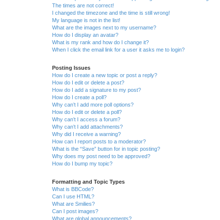
The times are not correct!
I changed the timezone and the time is still wrong!
My language is not in the list!
What are the images next to my username?
How do I display an avatar?
What is my rank and how do I change it?
When I click the email link for a user it asks me to login?
Posting Issues
How do I create a new topic or post a reply?
How do I edit or delete a post?
How do I add a signature to my post?
How do I create a poll?
Why can’t I add more poll options?
How do I edit or delete a poll?
Why can’t I access a forum?
Why can’t I add attachments?
Why did I receive a warning?
How can I report posts to a moderator?
What is the “Save” button for in topic posting?
Why does my post need to be approved?
How do I bump my topic?
Formatting and Topic Types
What is BBCode?
Can I use HTML?
What are Smilies?
Can I post images?
What are global announcements?