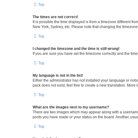
Top
The times are not correct!
It is possible the time displayed is from a timezone different fr
New York, Sydney, etc. Please note that changing the timezone, l
Top
I changed the timezone and the time is still wrong!
If you are sure you have set the timezone correctly and the time i
Top
My language is not in the list!
Either the administrator has not installed your language or nob
pack does not exist, feel free to create a new translation. More
Top
What are the images next to my username?
There are two images which may appear along with a username w
posts you have made or your status on the board. Another, usual
Top