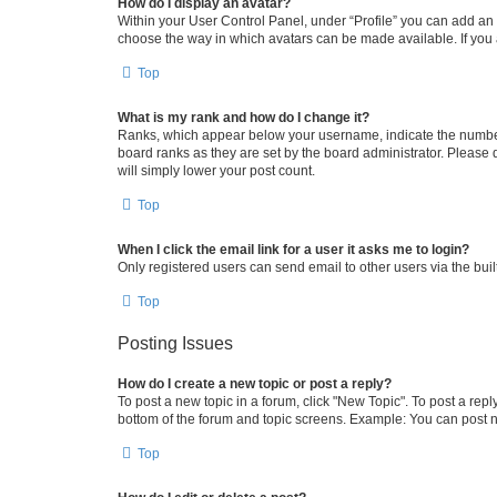
How do I display an avatar?
Within your User Control Panel, under “Profile” you can add an a
choose the way in which avatars can be made available. If you a
Top
What is my rank and how do I change it?
Ranks, which appear below your username, indicate the number o
board ranks as they are set by the board administrator. Please 
will simply lower your post count.
Top
When I click the email link for a user it asks me to login?
Only registered users can send email to other users via the buil
Top
Posting Issues
How do I create a new topic or post a reply?
To post a new topic in a forum, click "New Topic". To post a repl
bottom of the forum and topic screens. Example: You can post n
Top