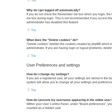
Top
Why do I get logged off automatically?
If you do not check the
Remember me
box when you login, the b
me
box during login. This is not recommended if you access the b
administrator has disabled this feature.
Top
What does the “Delete cookies” do?
“Delete cookies” deletes the cookies created by phpBB which k
administrator. If you are having login or logout problems, dele
Top
User Preferences and settings
How do I change my settings?
If you are a registered user, all your settings are stored in the
system will allow you to change all your settings and preferenc
Top
How do I prevent my username appearing in the online user l
Within your User Control Panel, under “Board preferences”, you 
counted as a hidden user.