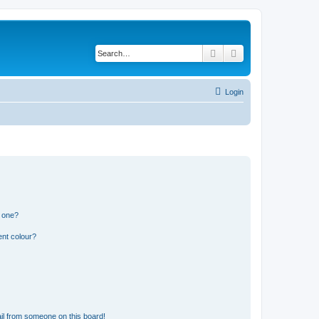
Search
Advanced search
Login
n one?
ent colour?
il from someone on this board!