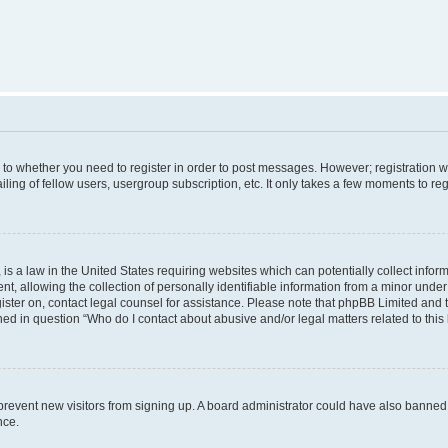
s to whether you need to register in order to post messages. However; registration wi
ing of fellow users, usergroup subscription, etc. It only takes a few moments to re
is a law in the United States requiring websites which can potentially collect infor
allowing the collection of personally identifiable information from a minor under th
egister on, contact legal counsel for assistance. Please note that phpBB Limited and
ined in question “Who do I contact about abusive and/or legal matters related to this
to prevent new visitors from signing up. A board administrator could have also bann
nce.