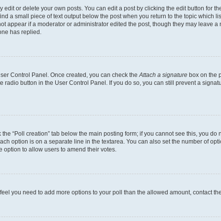
dit or delete your own posts. You can edit a post by clicking the edit button for the
ind a small piece of text output below the post when you return to the topic which li
not appear if a moderator or administrator edited the post, though they may leave a n
ne has replied.
 User Control Panel. Once created, you can check the
Attach a signature
box on the p
te radio button in the User Control Panel. If you do so, you can still prevent a sign
ck the “Poll creation” tab below the main posting form; if you cannot see this, you do 
each option is on a separate line in the textarea. You can also set the number of op
 the option to allow users to amend their votes.
you feel you need to add more options to your poll than the allowed amount, contact th