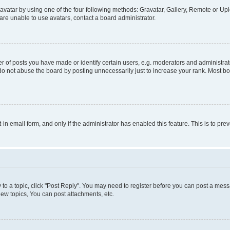
vatar by using one of the four following methods: Gravatar, Gallery, Remote or Uplo
re unable to use avatars, contact a board administrator.
f posts you have made or identify certain users, e.g. moderators and administrato
do not abuse the board by posting unnecessarily just to increase your rank. Most boa
t-in email form, and only if the administrator has enabled this feature. This is to 
y to a topic, click "Post Reply". You may need to register before you can post a messa
ew topics, You can post attachments, etc.