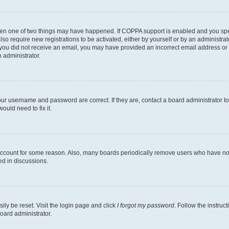
then one of two things may have happened. If COPPA support is enabled and you speci
lso require new registrations to be activated, either by yourself or by an administra
. If you did not receive an email, you may have provided an incorrect email address o
n administrator.
our username and password are correct. If they are, contact a board administrator t
ould need to fix it.
 account for some reason. Also, many boards periodically remove users who have not p
ed in discussions.
ily be reset. Visit the login page and click
I forgot my password
. Follow the instruc
oard administrator.