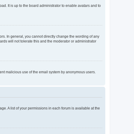
ad. It is up to the board administrator to enable avatars and to
rs. In general, you cannot directly change the wording of any
rds will not tolerate this and the moderator or administrator
prevent malicious use of the email system by anonymous users.
ge. A list of your permissions in each forum is available at the