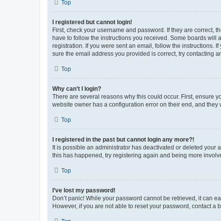
Top
I registered but cannot login!
First, check your username and password. If they are correct, 
have to follow the instructions you received. Some boards will a
registration. If you were sent an email, follow the instructions
sure the email address you provided is correct, try contacting a
Top
Why can’t I login?
There are several reasons why this could occur. First, ensure y
website owner has a configuration error on their end, and they w
Top
I registered in the past but cannot login any more?!
It is possible an administrator has deactivated or deleted your
this has happened, try registering again and being more involv
Top
I’ve lost my password!
Don’t panic! While your password cannot be retrieved, it can eas
However, if you are not able to reset your password, contact a b