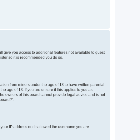
ll give you access to additional features not available to guest
gister so it is recommended you do so.
mation from minors under the age of 13 to have written parental
e age of 13. If you are unsure if this applies to you as
 the owners of this board cannot provide legal advice and is not
 board?”.
ed your IP address or disallowed the username you are