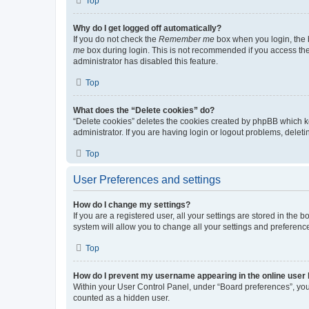
Top
Why do I get logged off automatically?
If you do not check the
Remember me
box when you login, the b
me
box during login. This is not recommended if you access the b
administrator has disabled this feature.
Top
What does the “Delete cookies” do?
“Delete cookies” deletes the cookies created by phpBB which k
administrator. If you are having login or logout problems, dele
Top
User Preferences and settings
How do I change my settings?
If you are a registered user, all your settings are stored in the
system will allow you to change all your settings and preferenc
Top
How do I prevent my username appearing in the online user l
Within your User Control Panel, under “Board preferences”, you 
counted as a hidden user.