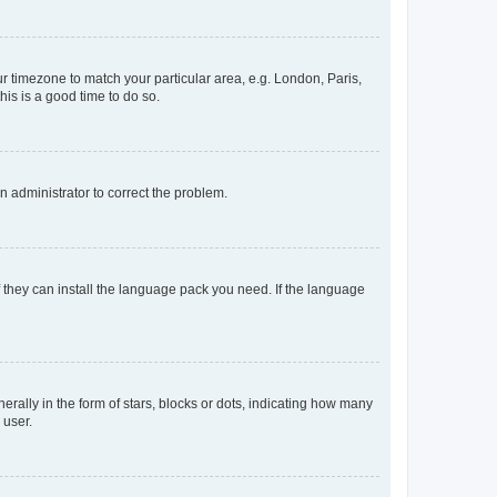
our timezone to match your particular area, e.g. London, Paris,
his is a good time to do so.
an administrator to correct the problem.
f they can install the language pack you need. If the language
lly in the form of stars, blocks or dots, indicating how many
 user.