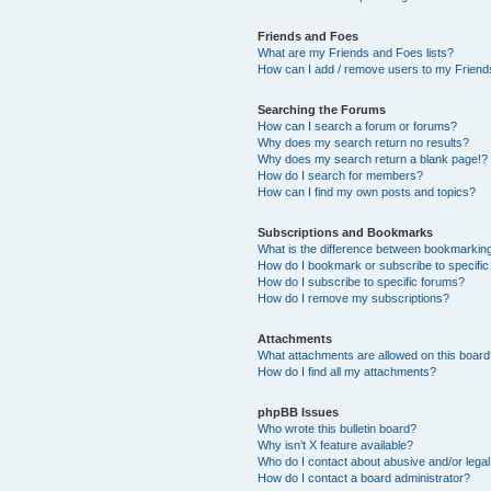
Friends and Foes
What are my Friends and Foes lists?
How can I add / remove users to my Friends
Searching the Forums
How can I search a forum or forums?
Why does my search return no results?
Why does my search return a blank page!?
How do I search for members?
How can I find my own posts and topics?
Subscriptions and Bookmarks
What is the difference between bookmarkin
How do I bookmark or subscribe to specific
How do I subscribe to specific forums?
How do I remove my subscriptions?
Attachments
What attachments are allowed on this boar
How do I find all my attachments?
phpBB Issues
Who wrote this bulletin board?
Why isn’t X feature available?
Who do I contact about abusive and/or legal 
How do I contact a board administrator?