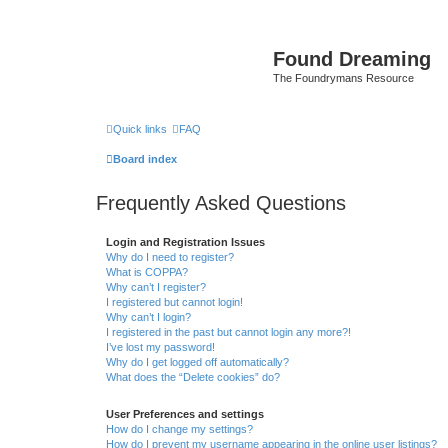
Found Dreaming
The Foundrymans Resource
Quick links
FAQ
Board index
Frequently Asked Questions
Login and Registration Issues
Why do I need to register?
What is COPPA?
Why can’t I register?
I registered but cannot login!
Why can’t I login?
I registered in the past but cannot login any more?!
I’ve lost my password!
Why do I get logged off automatically?
What does the “Delete cookies” do?
User Preferences and settings
How do I change my settings?
How do I prevent my username appearing in the online user listings?