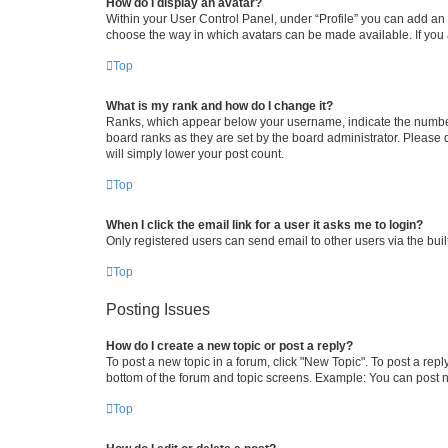
How do I display an avatar?
Within your User Control Panel, under “Profile” you can add an a
choose the way in which avatars can be made available. If you a
Top
What is my rank and how do I change it?
Ranks, which appear below your username, indicate the number o
board ranks as they are set by the board administrator. Please 
will simply lower your post count.
Top
When I click the email link for a user it asks me to login?
Only registered users can send email to other users via the buil
Top
Posting Issues
How do I create a new topic or post a reply?
To post a new topic in a forum, click "New Topic". To post a repl
bottom of the forum and topic screens. Example: You can post n
Top