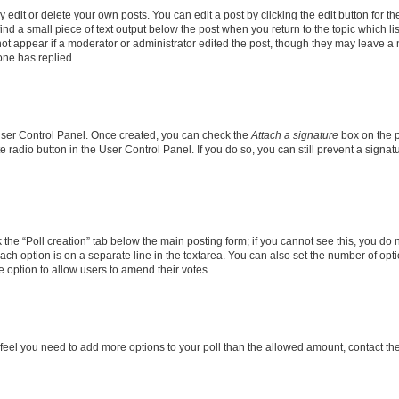
dit or delete your own posts. You can edit a post by clicking the edit button for the
ind a small piece of text output below the post when you return to the topic which li
not appear if a moderator or administrator edited the post, though they may leave a n
ne has replied.
 User Control Panel. Once created, you can check the
Attach a signature
box on the p
te radio button in the User Control Panel. If you do so, you can still prevent a sign
ck the “Poll creation” tab below the main posting form; if you cannot see this, you do 
each option is on a separate line in the textarea. You can also set the number of op
 the option to allow users to amend their votes.
you feel you need to add more options to your poll than the allowed amount, contact th