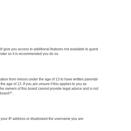
ll give you access to additional features not available to guest
gister so it is recommended you do so.
mation from minors under the age of 13 to have written parental
e age of 13. If you are unsure if this applies to you as
 the owners of this board cannot provide legal advice and is not
 board?”.
ed your IP address or disallowed the username you are