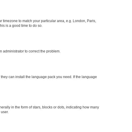
our timezone to match your particular area, e.g. London, Paris,
his is a good time to do so.
an administrator to correct the problem.
f they can install the language pack you need. If the language
lly in the form of stars, blocks or dots, indicating how many
 user.