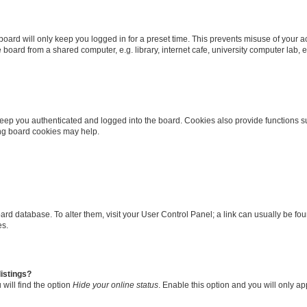
oard will only keep you logged in for a preset time. This prevents misuse of your 
oard from a shared computer, e.g. library, internet cafe, university computer lab, e
eep you authenticated and logged into the board. Cookies also provide functions s
ting board cookies may help.
 board database. To alter them, visit your User Control Panel; a link can usually be 
es.
istings?
will find the option
Hide your online status
. Enable this option and you will only a