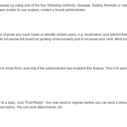
vatar by using one of the four following methods: Gravatar, Gallery, Remote or Uplo
re unable to use avatars, contact a board administrator.
f posts you have made or identify certain users, e.g. moderators and administrato
do not abuse the board by posting unnecessarily just to increase your rank. Most boa
t-in email form, and only if the administrator has enabled this feature. This is to 
y to a topic, click "Post Reply". You may need to register before you can post a messa
ew topics, You can post attachments, etc.