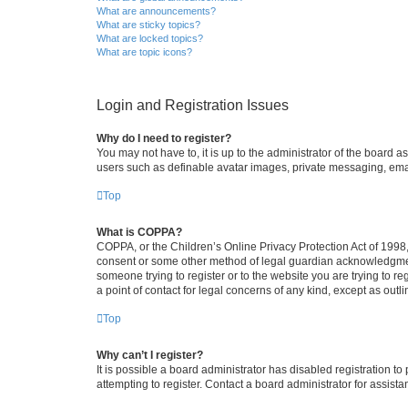
What are announcements?
What are sticky topics?
What are locked topics?
What are topic icons?
Login and Registration Issues
Why do I need to register?
You may not have to, it is up to the administrator of the board a
users such as definable avatar images, private messaging, email
Top
What is COPPA?
COPPA, or the Children’s Online Privacy Protection Act of 1998, 
consent or some other method of legal guardian acknowledgment, 
someone trying to register or to the website you are trying to r
a point of contact for legal concerns of any kind, except as outl
Top
Why can’t I register?
It is possible a board administrator has disabled registration 
attempting to register. Contact a board administrator for assista