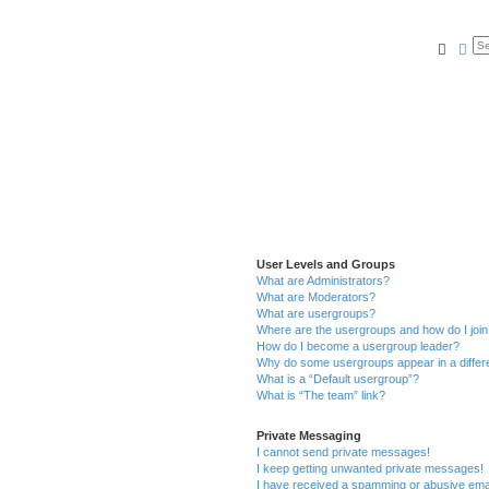
Searc
Ad
User Levels and Groups
What are Administrators?
What are Moderators?
What are usergroups?
Where are the usergroups and how do I joi
How do I become a usergroup leader?
Why do some usergroups appear in a differ
What is a “Default usergroup”?
What is “The team” link?
Private Messaging
I cannot send private messages!
I keep getting unwanted private messages!
I have received a spamming or abusive ema