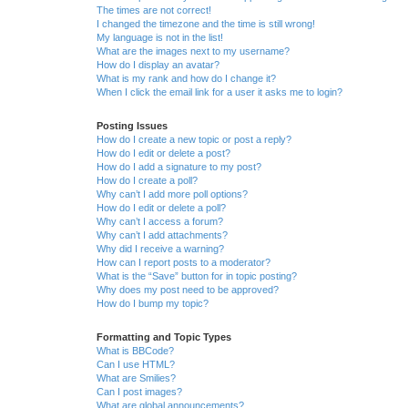
The times are not correct!
I changed the timezone and the time is still wrong!
My language is not in the list!
What are the images next to my username?
How do I display an avatar?
What is my rank and how do I change it?
When I click the email link for a user it asks me to login?
Posting Issues
How do I create a new topic or post a reply?
How do I edit or delete a post?
How do I add a signature to my post?
How do I create a poll?
Why can’t I add more poll options?
How do I edit or delete a poll?
Why can’t I access a forum?
Why can’t I add attachments?
Why did I receive a warning?
How can I report posts to a moderator?
What is the “Save” button for in topic posting?
Why does my post need to be approved?
How do I bump my topic?
Formatting and Topic Types
What is BBCode?
Can I use HTML?
What are Smilies?
Can I post images?
What are global announcements?