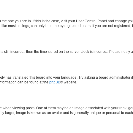
om the one you are in. If this is the case, visit your User Control Panel and change y
ike most settings, can only be done by registered users. If you are not registered, t
s still incorrect, then the time stored on the server clock is incorrect. Please notify 
ody has translated this board into your language. Try asking a board administrator i
 information can be found at the
phpBB
® website.
hen viewing posts. One of them may be an image associated with your rank, genera
ly larger, image is known as an avatar and is generally unique or personal to each