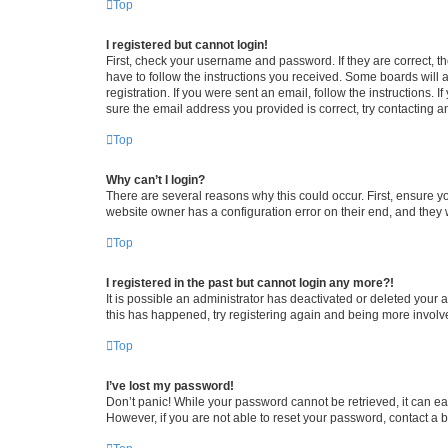
Top
I registered but cannot login!
First, check your username and password. If they are correct, 
have to follow the instructions you received. Some boards will a
registration. If you were sent an email, follow the instructions
sure the email address you provided is correct, try contacting a
Top
Why can’t I login?
There are several reasons why this could occur. First, ensure y
website owner has a configuration error on their end, and they w
Top
I registered in the past but cannot login any more?!
It is possible an administrator has deactivated or deleted your
this has happened, try registering again and being more involv
Top
I’ve lost my password!
Don’t panic! While your password cannot be retrieved, it can eas
However, if you are not able to reset your password, contact a b