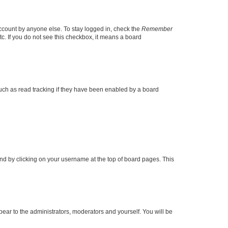
account by anyone else. To stay logged in, check the
Remember
tc. If you do not see this checkbox, it means a board
uch as read tracking if they have been enabled by a board
found by clicking on your username at the top of board pages. This
ppear to the administrators, moderators and yourself. You will be