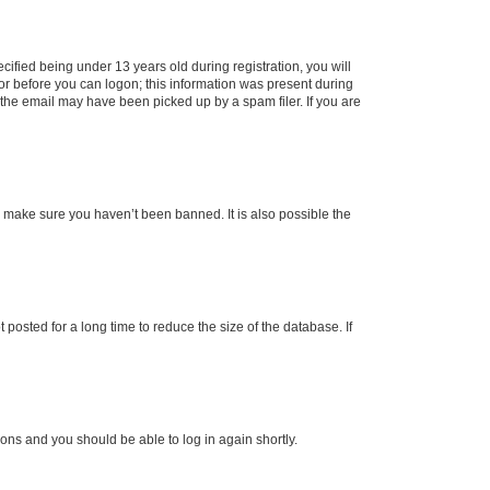
fied being under 13 years old during registration, you will
tor before you can logon; this information was present during
r the email may have been picked up by a spam filer. If you are
o make sure you haven’t been banned. It is also possible the
osted for a long time to reduce the size of the database. If
tions and you should be able to log in again shortly.