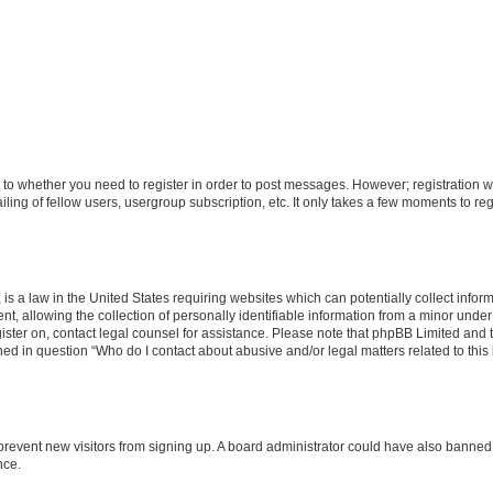
s to whether you need to register in order to post messages. However; registration wi
ing of fellow users, usergroup subscription, etc. It only takes a few moments to re
is a law in the United States requiring websites which can potentially collect infor
allowing the collection of personally identifiable information from a minor under th
egister on, contact legal counsel for assistance. Please note that phpBB Limited and
ined in question “Who do I contact about abusive and/or legal matters related to this
to prevent new visitors from signing up. A board administrator could have also bann
nce.