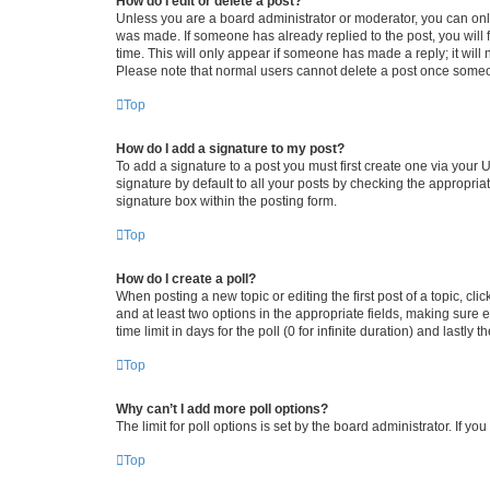
How do I edit or delete a post?
Unless you are a board administrator or moderator, you can only e
was made. If someone has already replied to the post, you will f
time. This will only appear if someone has made a reply; it will 
Please note that normal users cannot delete a post once someo
Top
How do I add a signature to my post?
To add a signature to a post you must first create one via your
signature by default to all your posts by checking the appropria
signature box within the posting form.
Top
How do I create a poll?
When posting a new topic or editing the first post of a topic, cli
and at least two options in the appropriate fields, making sure 
time limit in days for the poll (0 for infinite duration) and lastly
Top
Why can’t I add more poll options?
The limit for poll options is set by the board administrator. If 
Top