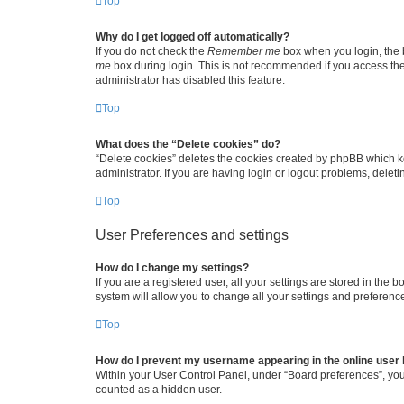
Top
Why do I get logged off automatically?
If you do not check the
Remember me
box when you login, the b
me
box during login. This is not recommended if you access the b
administrator has disabled this feature.
Top
What does the “Delete cookies” do?
“Delete cookies” deletes the cookies created by phpBB which k
administrator. If you are having login or logout problems, dele
Top
User Preferences and settings
How do I change my settings?
If you are a registered user, all your settings are stored in the
system will allow you to change all your settings and preferenc
Top
How do I prevent my username appearing in the online user l
Within your User Control Panel, under “Board preferences”, you 
counted as a hidden user.