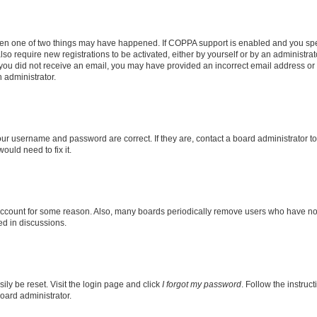
then one of two things may have happened. If COPPA support is enabled and you speci
lso require new registrations to be activated, either by yourself or by an administra
. If you did not receive an email, you may have provided an incorrect email address o
n administrator.
our username and password are correct. If they are, contact a board administrator t
ould need to fix it.
 account for some reason. Also, many boards periodically remove users who have not p
ed in discussions.
ily be reset. Visit the login page and click
I forgot my password
. Follow the instruc
oard administrator.