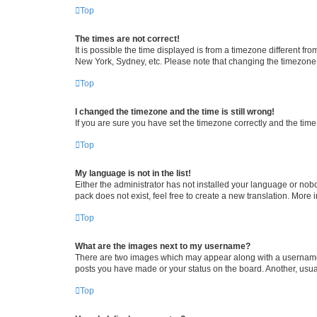
Top
The times are not correct!
It is possible the time displayed is from a timezone different fr
New York, Sydney, etc. Please note that changing the timezone, l
Top
I changed the timezone and the time is still wrong!
If you are sure you have set the timezone correctly and the time i
Top
My language is not in the list!
Either the administrator has not installed your language or nob
pack does not exist, feel free to create a new translation. More
Top
What are the images next to my username?
There are two images which may appear along with a username w
posts you have made or your status on the board. Another, usual
Top