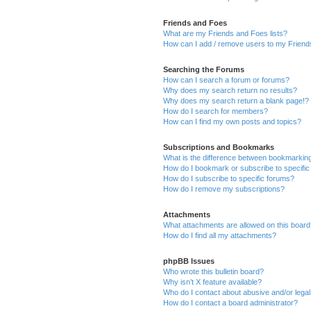
Friends and Foes
What are my Friends and Foes lists?
How can I add / remove users to my Friends
Searching the Forums
How can I search a forum or forums?
Why does my search return no results?
Why does my search return a blank page!?
How do I search for members?
How can I find my own posts and topics?
Subscriptions and Bookmarks
What is the difference between bookmarkin
How do I bookmark or subscribe to specific
How do I subscribe to specific forums?
How do I remove my subscriptions?
Attachments
What attachments are allowed on this boar
How do I find all my attachments?
phpBB Issues
Who wrote this bulletin board?
Why isn’t X feature available?
Who do I contact about abusive and/or legal 
How do I contact a board administrator?