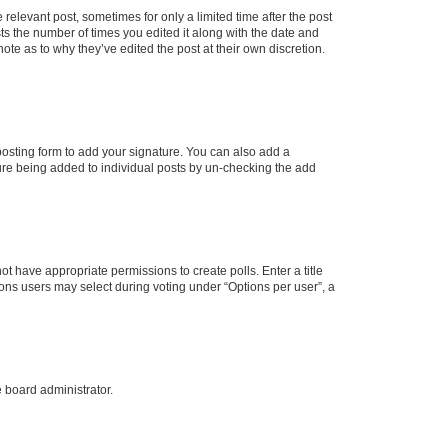
 relevant post, sometimes for only a limited time after the post
sts the number of times you edited it along with the date and
ote as to why they’ve edited the post at their own discretion.
osting form to add your signature. You can also add a
ature being added to individual posts by un-checking the add
not have appropriate permissions to create polls. Enter a title
tions users may select during voting under “Options per user”, a
e board administrator.