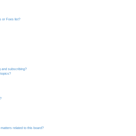
 or Foes list?
g and subscribing?
 topics?
d?
matters related to this board?