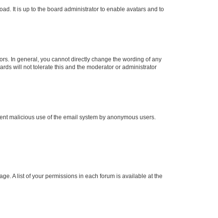
ad. It is up to the board administrator to enable avatars and to
rs. In general, you cannot directly change the wording of any
rds will not tolerate this and the moderator or administrator
prevent malicious use of the email system by anonymous users.
ge. A list of your permissions in each forum is available at the