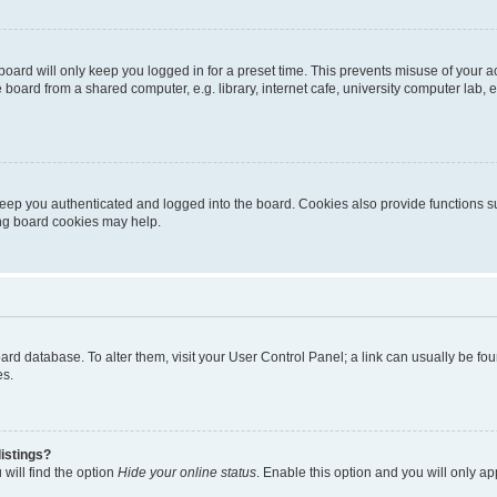
oard will only keep you logged in for a preset time. This prevents misuse of your 
oard from a shared computer, e.g. library, internet cafe, university computer lab, e
eep you authenticated and logged into the board. Cookies also provide functions s
ting board cookies may help.
 board database. To alter them, visit your User Control Panel; a link can usually be 
es.
istings?
will find the option
Hide your online status
. Enable this option and you will only a