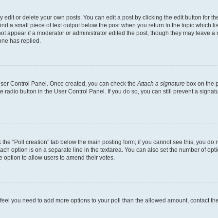
dit or delete your own posts. You can edit a post by clicking the edit button for the
ind a small piece of text output below the post when you return to the topic which li
not appear if a moderator or administrator edited the post, though they may leave a n
ne has replied.
 User Control Panel. Once created, you can check the
Attach a signature
box on the p
te radio button in the User Control Panel. If you do so, you can still prevent a sign
ck the “Poll creation” tab below the main posting form; if you cannot see this, you do 
each option is on a separate line in the textarea. You can also set the number of op
 the option to allow users to amend their votes.
you feel you need to add more options to your poll than the allowed amount, contact th