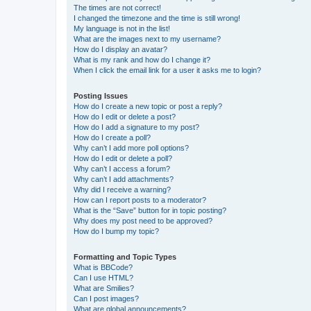
The times are not correct!
I changed the timezone and the time is still wrong!
My language is not in the list!
What are the images next to my username?
How do I display an avatar?
What is my rank and how do I change it?
When I click the email link for a user it asks me to login?
Posting Issues
How do I create a new topic or post a reply?
How do I edit or delete a post?
How do I add a signature to my post?
How do I create a poll?
Why can’t I add more poll options?
How do I edit or delete a poll?
Why can’t I access a forum?
Why can’t I add attachments?
Why did I receive a warning?
How can I report posts to a moderator?
What is the “Save” button for in topic posting?
Why does my post need to be approved?
How do I bump my topic?
Formatting and Topic Types
What is BBCode?
Can I use HTML?
What are Smilies?
Can I post images?
What are global announcements?