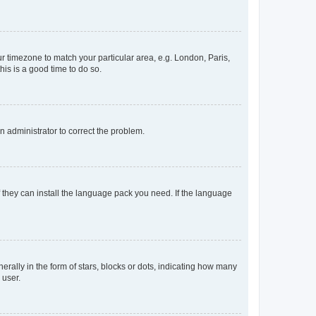
our timezone to match your particular area, e.g. London, Paris,
his is a good time to do so.
an administrator to correct the problem.
f they can install the language pack you need. If the language
lly in the form of stars, blocks or dots, indicating how many
 user.