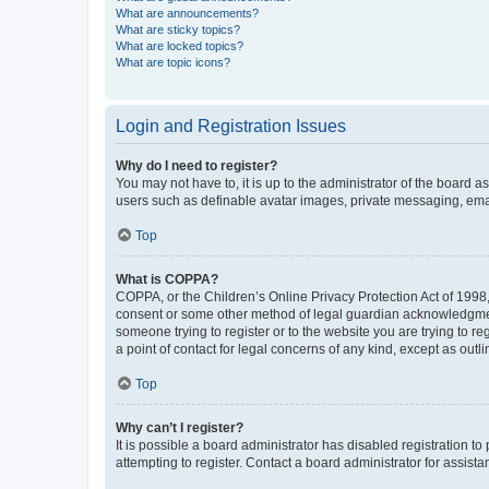
What are announcements?
What are sticky topics?
What are locked topics?
What are topic icons?
Login and Registration Issues
Why do I need to register?
You may not have to, it is up to the administrator of the board a
users such as definable avatar images, private messaging, email
Top
What is COPPA?
COPPA, or the Children’s Online Privacy Protection Act of 1998, 
consent or some other method of legal guardian acknowledgment, 
someone trying to register or to the website you are trying to r
a point of contact for legal concerns of any kind, except as outl
Top
Why can’t I register?
It is possible a board administrator has disabled registration 
attempting to register. Contact a board administrator for assista