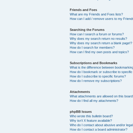
Friends and Foes
What are my Friends and Foes lists?
How can I add / remove users to my Friends
Searching the Forums
How can I search a forum or forums?
Why does my search return no results?
Why does my search return a blank page!?
How do I search for members?
How can I find my own posts and topics?
Subscriptions and Bookmarks
What is the difference between bookmarkin
How do I bookmark or subscribe to specific
How do I subscribe to specific forums?
How do I remove my subscriptions?
Attachments
What attachments are allowed on this boar
How do I find all my attachments?
phpBB Issues
Who wrote this bulletin board?
Why isn’t X feature available?
Who do I contact about abusive and/or legal 
How do I contact a board administrator?