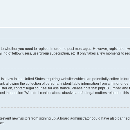
s to whether you need to register in order to post messages. However; registration wi
ing of fellow users, usergroup subscription, etc. It only takes a few moments to re
is a law in the United States requiring websites which can potentially collect infor
allowing the collection of personally identifiable information from a minor under th
egister on, contact legal counsel for assistance. Please note that phpBB Limited and
ined in question “Who do I contact about abusive and/or legal matters related to this
to prevent new visitors from signing up. A board administrator could have also bann
nce.