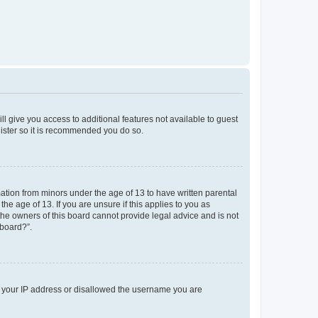
ll give you access to additional features not available to guest
gister so it is recommended you do so.
mation from minors under the age of 13 to have written parental
e age of 13. If you are unsure if this applies to you as
 the owners of this board cannot provide legal advice and is not
 board?”.
ed your IP address or disallowed the username you are