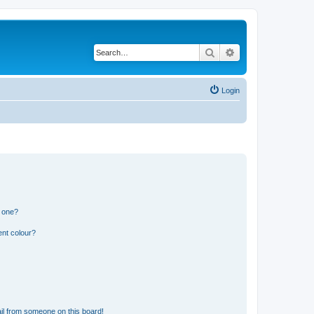
Search
Advanced search
Login
n one?
ent colour?
il from someone on this board!