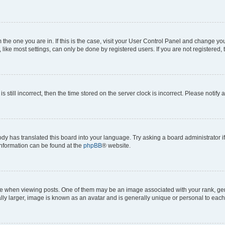
om the one you are in. If this is the case, visit your User Control Panel and change y
ike most settings, can only be done by registered users. If you are not registered, t
s still incorrect, then the time stored on the server clock is incorrect. Please notify 
ody has translated this board into your language. Try asking a board administrator i
 information can be found at the
phpBB
® website.
hen viewing posts. One of them may be an image associated with your rank, genera
ly larger, image is known as an avatar and is generally unique or personal to each