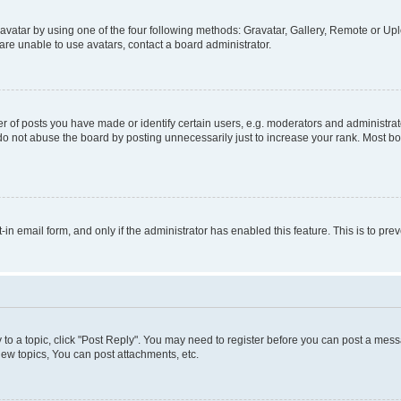
vatar by using one of the four following methods: Gravatar, Gallery, Remote or Uplo
re unable to use avatars, contact a board administrator.
f posts you have made or identify certain users, e.g. moderators and administrato
do not abuse the board by posting unnecessarily just to increase your rank. Most boa
t-in email form, and only if the administrator has enabled this feature. This is to 
y to a topic, click "Post Reply". You may need to register before you can post a messa
ew topics, You can post attachments, etc.