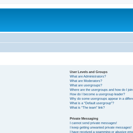
User Levels and Groups
What are Administrators?
What are Moderators?
What are usergroups?
Where are the usergroups and how do I joi
How do I become a usergroup leader?
Why do some usergroups appear in a differ
What is a “Default usergroup”?
What is “The team” link?
Private Messaging
I cannot send private messages!
I keep getting unwanted private messages!
I have received a spamming or abusive ema