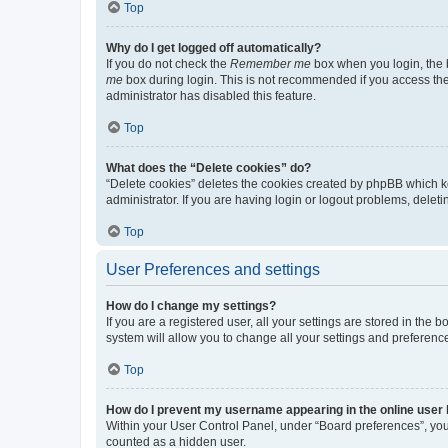
Top
Why do I get logged off automatically?
If you do not check the
Remember me
box when you login, the b
me
box during login. This is not recommended if you access the b
administrator has disabled this feature.
Top
What does the “Delete cookies” do?
“Delete cookies” deletes the cookies created by phpBB which k
administrator. If you are having login or logout problems, dele
Top
User Preferences and settings
How do I change my settings?
If you are a registered user, all your settings are stored in the
system will allow you to change all your settings and preferenc
Top
How do I prevent my username appearing in the online user l
Within your User Control Panel, under “Board preferences”, you 
counted as a hidden user.