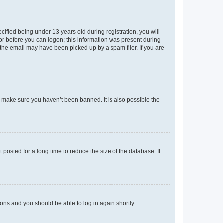
fied being under 13 years old during registration, you will
tor before you can logon; this information was present during
r the email may have been picked up by a spam filer. If you are
o make sure you haven’t been banned. It is also possible the
osted for a long time to reduce the size of the database. If
tions and you should be able to log in again shortly.