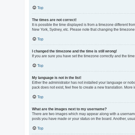
Top
The times are not correct!
It is possible the time displayed is from a timezone different fr
New York, Sydney, etc. Please note that changing the timezone, l
Top
I changed the timezone and the time is still wrong!
If you are sure you have set the timezone correctly and the time i
Top
My language is not in the list!
Either the administrator has not installed your language or nob
pack does not exist, feel free to create a new translation. More
Top
What are the images next to my username?
There are two images which may appear along with a username w
posts you have made or your status on the board. Another, usual
Top