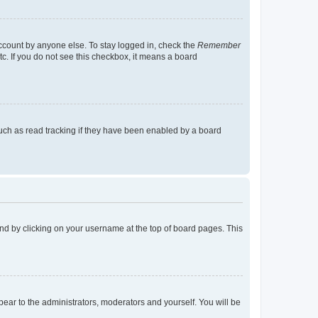
account by anyone else. To stay logged in, check the
Remember
tc. If you do not see this checkbox, it means a board
uch as read tracking if they have been enabled by a board
found by clicking on your username at the top of board pages. This
ppear to the administrators, moderators and yourself. You will be