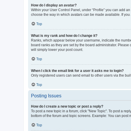
How do I display an avatar?
Within your User Control Panel, under “Profile” you can add an a
choose the way in which avatars can be made available. If you a
Top
What is my rank and how do I change it?
Ranks, which appear below your username, indicate the number o
board ranks as they are set by the board administrator. Please 
will simply lower your post count.
Top
When I click the email link for a user it asks me to login?
Only registered users can send email to other users via the buil
Top
Posting Issues
How do I create a new topic or post a reply?
To post a new topic in a forum, click "New Topic". To post a repl
bottom of the forum and topic screens. Example: You can post n
Top