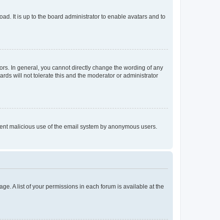
ad. It is up to the board administrator to enable avatars and to
rs. In general, you cannot directly change the wording of any
rds will not tolerate this and the moderator or administrator
prevent malicious use of the email system by anonymous users.
ge. A list of your permissions in each forum is available at the