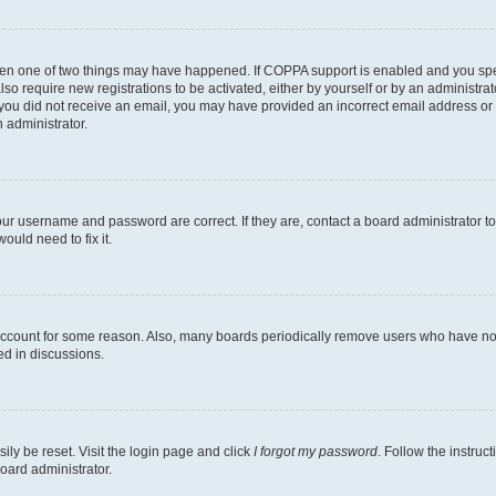
then one of two things may have happened. If COPPA support is enabled and you speci
lso require new registrations to be activated, either by yourself or by an administra
. If you did not receive an email, you may have provided an incorrect email address o
n administrator.
our username and password are correct. If they are, contact a board administrator t
ould need to fix it.
 account for some reason. Also, many boards periodically remove users who have not p
ed in discussions.
ily be reset. Visit the login page and click
I forgot my password
. Follow the instruc
oard administrator.