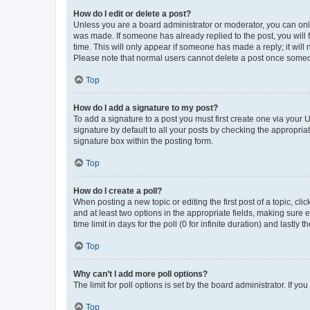
How do I edit or delete a post?
Unless you are a board administrator or moderator, you can only e
was made. If someone has already replied to the post, you will f
time. This will only appear if someone has made a reply; it will 
Please note that normal users cannot delete a post once someo
Top
How do I add a signature to my post?
To add a signature to a post you must first create one via your
signature by default to all your posts by checking the appropria
signature box within the posting form.
Top
How do I create a poll?
When posting a new topic or editing the first post of a topic, cli
and at least two options in the appropriate fields, making sure 
time limit in days for the poll (0 for infinite duration) and lastly
Top
Why can’t I add more poll options?
The limit for poll options is set by the board administrator. If 
Top