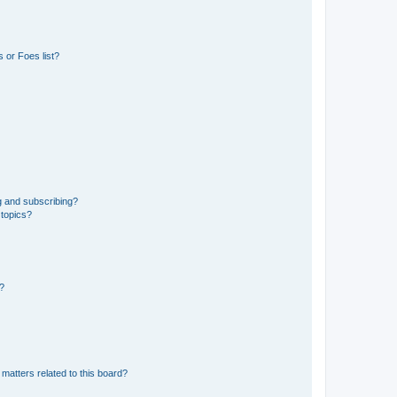
 or Foes list?
g and subscribing?
 topics?
d?
matters related to this board?