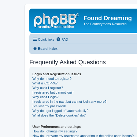
Found Dreaming
The Foundrymans Resource
Quick links
FAQ
Board index
Frequently Asked Questions
Login and Registration Issues
Why do I need to register?
What is COPPA?
Why can’t I register?
I registered but cannot login!
Why can’t I login?
I registered in the past but cannot login any more?!
I’ve lost my password!
Why do I get logged off automatically?
What does the “Delete cookies” do?
User Preferences and settings
How do I change my settings?
How do I prevent my username appearing in the online user listings?