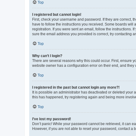
Top
I registered but cannot login!
First, check your username and password. If they are correct, 
have to follow the instructions you received. Some boards will a
registration. If you were sent an email, follow the instructions
sure the email address you provided is correct, try contacting a
Top
Why can’t I login?
There are several reasons why this could occur. First, ensure y
website owner has a configuration error on their end, and they w
Top
I registered in the past but cannot login any more?!
It is possible an administrator has deactivated or deleted your
this has happened, try registering again and being more involv
Top
I’ve lost my password!
Don’t panic! While your password cannot be retrieved, it can eas
However, if you are not able to reset your password, contact a b