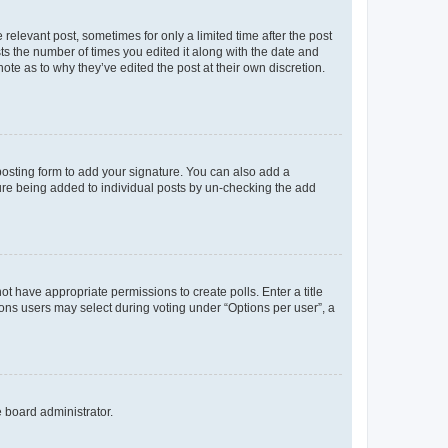
 relevant post, sometimes for only a limited time after the post
sts the number of times you edited it along with the date and
ote as to why they’ve edited the post at their own discretion.
osting form to add your signature. You can also add a
ature being added to individual posts by un-checking the add
not have appropriate permissions to create polls. Enter a title
tions users may select during voting under “Options per user”, a
e board administrator.