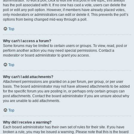
administrator. To edit a poll, click to edit the first post in the topic; this always
has the poll associated with it. If no one has cast a vote, users can delete the
poll or edit any poll option. However, if members have already placed votes,
only moderators or administrators can edit or delete it. This prevents the poll’s
options from being changed mid-way through a poll.
Top
Why can’t I access a forum?
Some forums may be limited to certain users or groups. To view, read, post or
perform another action you may need special permissions. Contact a
moderator or board administrator to grant you access.
Top
Why can’t I add attachments?
Attachment permissions are granted on a per forum, per group, or per user
basis. The board administrator may not have allowed attachments to be added
for the specific forum you are posting in, or perhaps only certain groups can
post attachments. Contact the board administrator if you are unsure about why
you are unable to add attachments.
Top
Why did I receive a warning?
Each board administrator has their own set of rules for their site. If you have
broken a rule, you may be issued a warning. Please note that this is the board