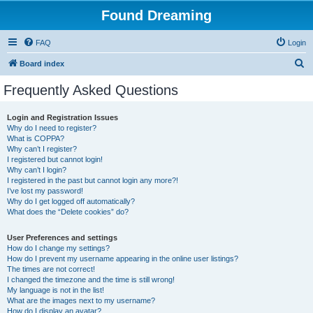
Found Dreaming
FAQ
Login
S
Board index
e
Frequently Asked Questions
a
r
Login and Registration Issues
Why do I need to register?
c
What is COPPA?
h
Why can’t I register?
I registered but cannot login!
Why can’t I login?
I registered in the past but cannot login any more?!
I’ve lost my password!
Why do I get logged off automatically?
What does the “Delete cookies” do?
User Preferences and settings
How do I change my settings?
How do I prevent my username appearing in the online user listings?
The times are not correct!
I changed the timezone and the time is still wrong!
My language is not in the list!
What are the images next to my username?
How do I display an avatar?