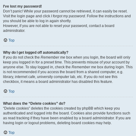
I’ve lost my password!
Don’t panic! While your password cannot be retrieved, it can easily be reset.
Visit the login page and click
I forgot my password
. Follow the instructions and
you should be able to log in again shortly.
However, if you are not able to reset your password, contact a board
administrator.
Top
Why do I get logged off automatically?
If you do not check the
Remember me
box when you login, the board will only
keep you logged in for a preset time. This prevents misuse of your account by
anyone else. To stay logged in, check the
Remember me
box during login. This
is not recommended if you access the board from a shared computer, e.g.
library, internet cafe, university computer lab, etc. If you do not see this
checkbox, it means a board administrator has disabled this feature.
Top
What does the “Delete cookies” do?
“Delete cookies” deletes the cookies created by phpBB which keep you
authenticated and logged into the board. Cookies also provide functions such
as read tracking if they have been enabled by a board administrator. If you are
having login or logout problems, deleting board cookies may help.
Top