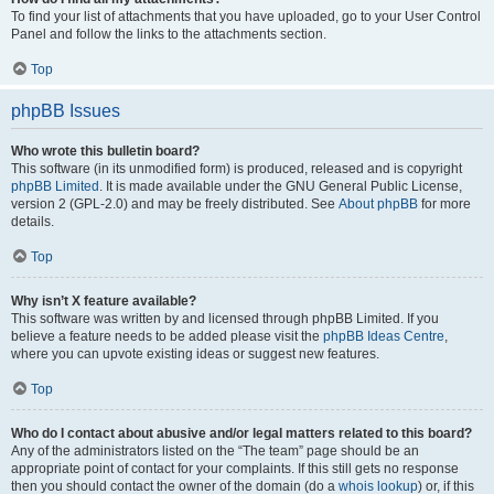
To find your list of attachments that you have uploaded, go to your User Control
Panel and follow the links to the attachments section.
Top
phpBB Issues
Who wrote this bulletin board?
This software (in its unmodified form) is produced, released and is copyright
phpBB Limited
. It is made available under the GNU General Public License,
version 2 (GPL-2.0) and may be freely distributed. See
About phpBB
for more
details.
Top
Why isn’t X feature available?
This software was written by and licensed through phpBB Limited. If you
believe a feature needs to be added please visit the
phpBB Ideas Centre
,
where you can upvote existing ideas or suggest new features.
Top
Who do I contact about abusive and/or legal matters related to this board?
Any of the administrators listed on the “The team” page should be an
appropriate point of contact for your complaints. If this still gets no response
then you should contact the owner of the domain (do a
whois lookup
) or, if this