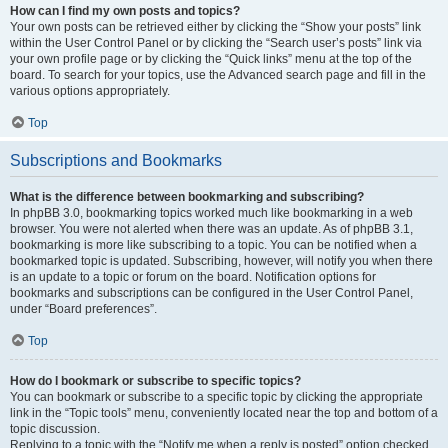
How can I find my own posts and topics?
Your own posts can be retrieved either by clicking the “Show your posts” link
within the User Control Panel or by clicking the “Search user’s posts” link via
your own profile page or by clicking the “Quick links” menu at the top of the
board. To search for your topics, use the Advanced search page and fill in the
various options appropriately.
Top
Subscriptions and Bookmarks
What is the difference between bookmarking and subscribing?
In phpBB 3.0, bookmarking topics worked much like bookmarking in a web
browser. You were not alerted when there was an update. As of phpBB 3.1,
bookmarking is more like subscribing to a topic. You can be notified when a
bookmarked topic is updated. Subscribing, however, will notify you when there
is an update to a topic or forum on the board. Notification options for
bookmarks and subscriptions can be configured in the User Control Panel,
under “Board preferences”.
Top
How do I bookmark or subscribe to specific topics?
You can bookmark or subscribe to a specific topic by clicking the appropriate
link in the “Topic tools” menu, conveniently located near the top and bottom of a
topic discussion.
Replying to a topic with the “Notify me when a reply is posted” option checked