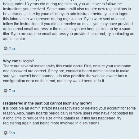
being under 13 years old during registration, you will have to follow the
instructions you received. Some boards will also require new registrations to
be activated, either by yourself or by an administrator before you can logon;
this information was present during registration. If you were sent an email,
follow the instructions. If you did not receive an email, you may have provided
an incorrect email address or the email may have been picked up by a spam
filer. If you are sure the email address you provided is correct, try contacting an
administrator.
Top
Why can’t I login?
There are several reasons why this could occur. First, ensure your username
and password are correct. If they are, contact a board administrator to make
sure you haven’t been banned. It is also possible the website owner has a
configuration error on their end, and they would need to fix it.
Top
I registered in the past but cannot login any more?!
It is possible an administrator has deactivated or deleted your account for some
reason. Also, many boards periodically remove users who have not posted for
a long time to reduce the size of the database. If this has happened, try
registering again and being more involved in discussions.
Top