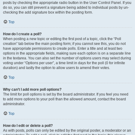
posts by checking the appropriate radio button in the User Control Panel. If you
do so, you can still prevent a signature being added to individual posts by un-
checking the add signature box within the posting form.
Top
How do I create a poll?
When posting a new topic or editing the first post of a topic, click the “Poll
creation” tab below the main posting form; if you cannot see this, you do not
have appropriate permissions to create polls. Enter a title and at least two
options in the appropriate fields, making sure each option is on a separate line
in the textarea. You can also set the number of options users may select during
voting under “Options per user”, a time limit in days for the poll (0 for infinite
duration) and lastly the option to allow users to amend their votes.
Top
Why can’t I add more poll options?
The limit for poll options is set by the board administrator. If you feel you need
to add more options to your poll than the allowed amount, contact the board
administrator.
Top
How do I edit or delete a poll?
As with posts, polls can only be edited by the original poster, a moderator or an