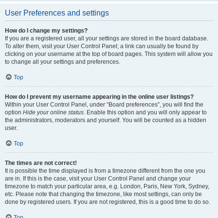
User Preferences and settings
How do I change my settings?
If you are a registered user, all your settings are stored in the board database.
To alter them, visit your User Control Panel; a link can usually be found by
clicking on your username at the top of board pages. This system will allow you
to change all your settings and preferences.
Top
How do I prevent my username appearing in the online user listings?
Within your User Control Panel, under “Board preferences”, you will find the
option
Hide your online status
. Enable this option and you will only appear to
the administrators, moderators and yourself. You will be counted as a hidden
user.
Top
The times are not correct!
It is possible the time displayed is from a timezone different from the one you
are in. If this is the case, visit your User Control Panel and change your
timezone to match your particular area, e.g. London, Paris, New York, Sydney,
etc. Please note that changing the timezone, like most settings, can only be
done by registered users. If you are not registered, this is a good time to do so.
Top