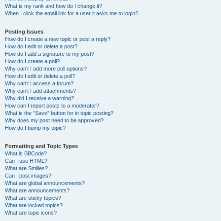
What is my rank and how do I change it?
When I click the email link for a user it asks me to login?
Posting Issues
How do I create a new topic or post a reply?
How do I edit or delete a post?
How do I add a signature to my post?
How do I create a poll?
Why can’t I add more poll options?
How do I edit or delete a poll?
Why can’t I access a forum?
Why can’t I add attachments?
Why did I receive a warning?
How can I report posts to a moderator?
What is the “Save” button for in topic posting?
Why does my post need to be approved?
How do I bump my topic?
Formatting and Topic Types
What is BBCode?
Can I use HTML?
What are Smilies?
Can I post images?
What are global announcements?
What are announcements?
What are sticky topics?
What are locked topics?
What are topic icons?