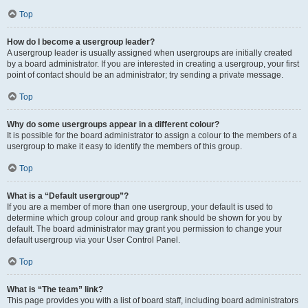
Top
How do I become a usergroup leader?
A usergroup leader is usually assigned when usergroups are initially created
by a board administrator. If you are interested in creating a usergroup, your first
point of contact should be an administrator; try sending a private message.
Top
Why do some usergroups appear in a different colour?
It is possible for the board administrator to assign a colour to the members of a
usergroup to make it easy to identify the members of this group.
Top
What is a “Default usergroup”?
If you are a member of more than one usergroup, your default is used to
determine which group colour and group rank should be shown for you by
default. The board administrator may grant you permission to change your
default usergroup via your User Control Panel.
Top
What is “The team” link?
This page provides you with a list of board staff, including board administrators