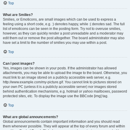
Top
What are Smilies?
Smilies, or Emoticons, are small images which can be used to express a
feeling using a short code, e.g. :) denotes happy, while :( denotes sad. The full
list of emoticons can be seen in the posting form. Try not to overuse smilies,
however, as they can quickly render a post unreadable and a moderator may
edit them out or remove the post altogether. The board administrator may also
have set a limit to the number of smilies you may use within a post.
Top
Can I post images?
Yes, images can be shown in your posts. If the administrator has allowed
attachments, you may be able to upload the image to the board. Otherwise, you
must link to an image stored on a publicly accessible web server, e.g.
http://www.example.com/my-picture.gif. You cannot link to pictures stored on
your own PC (unless it is a publicly accessible server) nor images stored
behind authentication mechanisms, e.g. hotmail or yahoo mailboxes, password
protected sites, etc. To display the image use the BBCode [img] tag.
Top
What are global announcements?
Global announcements contain important information and you should read
them whenever possible. They will appear at the top of every forum and within