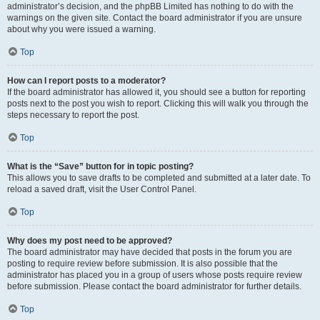
administrator’s decision, and the phpBB Limited has nothing to do with the
warnings on the given site. Contact the board administrator if you are unsure
about why you were issued a warning.
Top
How can I report posts to a moderator?
If the board administrator has allowed it, you should see a button for reporting
posts next to the post you wish to report. Clicking this will walk you through the
steps necessary to report the post.
Top
What is the “Save” button for in topic posting?
This allows you to save drafts to be completed and submitted at a later date. To
reload a saved draft, visit the User Control Panel.
Top
Why does my post need to be approved?
The board administrator may have decided that posts in the forum you are
posting to require review before submission. It is also possible that the
administrator has placed you in a group of users whose posts require review
before submission. Please contact the board administrator for further details.
Top