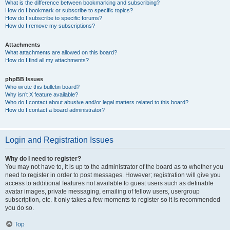
What is the difference between bookmarking and subscribing?
How do I bookmark or subscribe to specific topics?
How do I subscribe to specific forums?
How do I remove my subscriptions?
Attachments
What attachments are allowed on this board?
How do I find all my attachments?
phpBB Issues
Who wrote this bulletin board?
Why isn’t X feature available?
Who do I contact about abusive and/or legal matters related to this board?
How do I contact a board administrator?
Login and Registration Issues
Why do I need to register?
You may not have to, it is up to the administrator of the board as to whether you
need to register in order to post messages. However; registration will give you
access to additional features not available to guest users such as definable
avatar images, private messaging, emailing of fellow users, usergroup
subscription, etc. It only takes a few moments to register so it is recommended
you do so.
Top