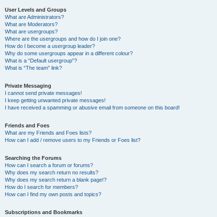
User Levels and Groups
What are Administrators?
What are Moderators?
What are usergroups?
Where are the usergroups and how do I join one?
How do I become a usergroup leader?
Why do some usergroups appear in a different colour?
What is a “Default usergroup”?
What is “The team” link?
Private Messaging
I cannot send private messages!
I keep getting unwanted private messages!
I have received a spamming or abusive email from someone on this board!
Friends and Foes
What are my Friends and Foes lists?
How can I add / remove users to my Friends or Foes list?
Searching the Forums
How can I search a forum or forums?
Why does my search return no results?
Why does my search return a blank page!?
How do I search for members?
How can I find my own posts and topics?
Subscriptions and Bookmarks