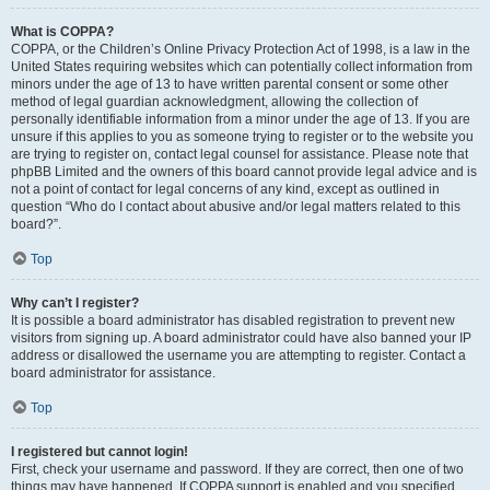
What is COPPA?
COPPA, or the Children’s Online Privacy Protection Act of 1998, is a law in the
United States requiring websites which can potentially collect information from
minors under the age of 13 to have written parental consent or some other
method of legal guardian acknowledgment, allowing the collection of
personally identifiable information from a minor under the age of 13. If you are
unsure if this applies to you as someone trying to register or to the website you
are trying to register on, contact legal counsel for assistance. Please note that
phpBB Limited and the owners of this board cannot provide legal advice and is
not a point of contact for legal concerns of any kind, except as outlined in
question “Who do I contact about abusive and/or legal matters related to this
board?”.
Top
Why can’t I register?
It is possible a board administrator has disabled registration to prevent new
visitors from signing up. A board administrator could have also banned your IP
address or disallowed the username you are attempting to register. Contact a
board administrator for assistance.
Top
I registered but cannot login!
First, check your username and password. If they are correct, then one of two
things may have happened. If COPPA support is enabled and you specified