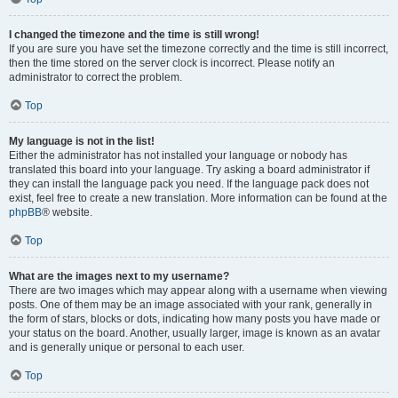
I changed the timezone and the time is still wrong!
If you are sure you have set the timezone correctly and the time is still incorrect,
then the time stored on the server clock is incorrect. Please notify an
administrator to correct the problem.
Top
My language is not in the list!
Either the administrator has not installed your language or nobody has
translated this board into your language. Try asking a board administrator if
they can install the language pack you need. If the language pack does not
exist, feel free to create a new translation. More information can be found at the
phpBB
® website.
Top
What are the images next to my username?
There are two images which may appear along with a username when viewing
posts. One of them may be an image associated with your rank, generally in
the form of stars, blocks or dots, indicating how many posts you have made or
your status on the board. Another, usually larger, image is known as an avatar
and is generally unique or personal to each user.
Top