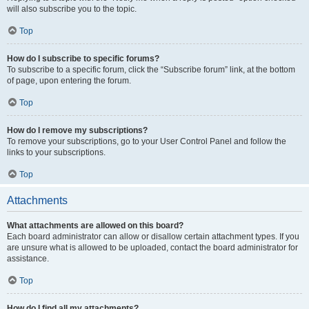
will also subscribe you to the topic.
Top
How do I subscribe to specific forums?
To subscribe to a specific forum, click the “Subscribe forum” link, at the bottom
of page, upon entering the forum.
Top
How do I remove my subscriptions?
To remove your subscriptions, go to your User Control Panel and follow the
links to your subscriptions.
Top
Attachments
What attachments are allowed on this board?
Each board administrator can allow or disallow certain attachment types. If you
are unsure what is allowed to be uploaded, contact the board administrator for
assistance.
Top
How do I find all my attachments?