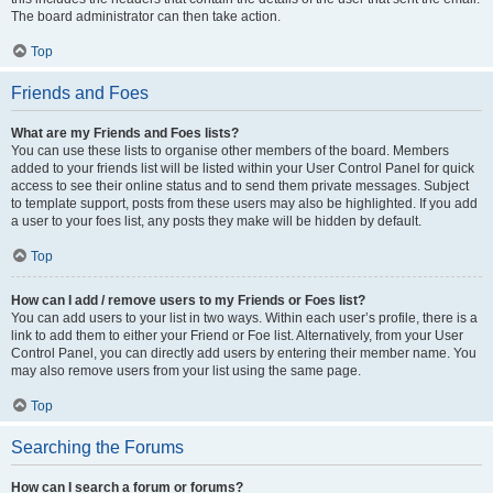
The board administrator can then take action.
Top
Friends and Foes
What are my Friends and Foes lists?
You can use these lists to organise other members of the board. Members
added to your friends list will be listed within your User Control Panel for quick
access to see their online status and to send them private messages. Subject
to template support, posts from these users may also be highlighted. If you add
a user to your foes list, any posts they make will be hidden by default.
Top
How can I add / remove users to my Friends or Foes list?
You can add users to your list in two ways. Within each user’s profile, there is a
link to add them to either your Friend or Foe list. Alternatively, from your User
Control Panel, you can directly add users by entering their member name. You
may also remove users from your list using the same page.
Top
Searching the Forums
How can I search a forum or forums?