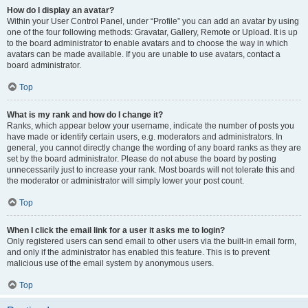
How do I display an avatar?
Within your User Control Panel, under “Profile” you can add an avatar by using
one of the four following methods: Gravatar, Gallery, Remote or Upload. It is up
to the board administrator to enable avatars and to choose the way in which
avatars can be made available. If you are unable to use avatars, contact a
board administrator.
Top
What is my rank and how do I change it?
Ranks, which appear below your username, indicate the number of posts you
have made or identify certain users, e.g. moderators and administrators. In
general, you cannot directly change the wording of any board ranks as they are
set by the board administrator. Please do not abuse the board by posting
unnecessarily just to increase your rank. Most boards will not tolerate this and
the moderator or administrator will simply lower your post count.
Top
When I click the email link for a user it asks me to login?
Only registered users can send email to other users via the built-in email form,
and only if the administrator has enabled this feature. This is to prevent
malicious use of the email system by anonymous users.
Top