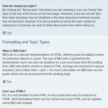
How do I bump my topic?
By clicking the “Bump topic” link when you are viewing it, you can “bump” the
topic to the top of the forum on the first page. However, if you do not see this,
then topic bumping may be disabled or the time allowance between bumps
has not yet been reached. It is also possible to bump the topic simply by
replying to it, however, be sure to follow the board rules when doing so.
Top
Formatting and Topic Types
What is BBCode?
BBCode is a special implementation of HTML, offering great formatting control
on particular objects in a post. The use of BBCode is granted by the
administrator, but it can also be disabled on a per post basis from the posting
form. BBCode itself is similar in style to HTML, but tags are enclosed in square
brackets [ and ] rather than < and >. For more information on BBCode see the
guide which can be accessed from the posting page.
Top
Can I use HTML?
No. It is not possible to post HTML on this board and have it rendered as
HTML. Most formatting which can be carried out using HTML can be applied
using BBCode instead.