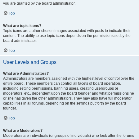
you are granted by the board administrator.
Top
What are topic icons?
Topic icons are author chosen images associated with posts to indicate their
content. The ability to use topic icons depends on the permissions set by the
board administrator.
Top
User Levels and Groups
What are Administrators?
Administrators are members assigned with the highest level of control over the
entire board. These members can control all facets of board operation,
including setting permissions, banning users, creating usergroups or
moderators, etc., dependent upon the board founder and what permissions he
or she has given the other administrators. They may also have full moderator
capabilities in all forums, depending on the settings put forth by the board
founder.
Top
What are Moderators?
Moderators are individuals (or groups of individuals) who look after the forums