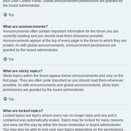
your User Control Panel. Global announcement permissions are granted by
the board administrator.
Top
What are announcements?
Announcements often contain important information for the forum you are
currently reading and you should read them whenever possible.
Announcements appear at the top of every page in the forum to which they are
posted. As with global announcements, announcement permissions are
granted by the board administrator.
Top
What are sticky topics?
Sticky topics within the forum appear below announcements and only on the
first page. They are often quite important so you should read them whenever
possible. As with announcements and global announcements, sticky topic
permissions are granted by the board administrator.
Top
What are locked topics?
Locked topics are topics where users can no longer reply and any poll it
contained was automatically ended. Topics may be locked for many reasons
and were set this way by either the forum moderator or board administrator.
You may also be able to lock your own topics depending on the permissions