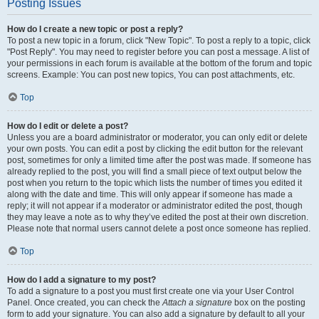
Posting Issues
How do I create a new topic or post a reply?
To post a new topic in a forum, click "New Topic". To post a reply to a topic, click
"Post Reply". You may need to register before you can post a message. A list of
your permissions in each forum is available at the bottom of the forum and topic
screens. Example: You can post new topics, You can post attachments, etc.
Top
How do I edit or delete a post?
Unless you are a board administrator or moderator, you can only edit or delete
your own posts. You can edit a post by clicking the edit button for the relevant
post, sometimes for only a limited time after the post was made. If someone has
already replied to the post, you will find a small piece of text output below the
post when you return to the topic which lists the number of times you edited it
along with the date and time. This will only appear if someone has made a
reply; it will not appear if a moderator or administrator edited the post, though
they may leave a note as to why they’ve edited the post at their own discretion.
Please note that normal users cannot delete a post once someone has replied.
Top
How do I add a signature to my post?
To add a signature to a post you must first create one via your User Control
Panel. Once created, you can check the
Attach a signature
box on the posting
form to add your signature. You can also add a signature by default to all your