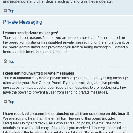
and moderators and other details such as the forums they moderate.
Top
Private Messaging
I cannot send private messages!
There are three reasons for this; you are not registered and/or not logged on,
the board administrator has disabled private messaging for the entire board, or
the board administrator has prevented you from sending messages. Contact a
board administrator for more information.
Top
I keep getting unwanted private messages!
You can automatically delete private messages from a user by using message
rules within your User Control Panel. If you are receiving abusive private
messages from a particular user, report the messages to the moderators; they
have the power to prevent a user from sending private messages.
Top
I have received a spamming or abusive email from someone on this board!
We are sorry to hear that. The email form feature of this board includes
safeguards to try and track users who send such posts, so email the board
administrator with a full copy of the email you received. It is very important that
this includes the headers that contain the details of the user that sent the email.