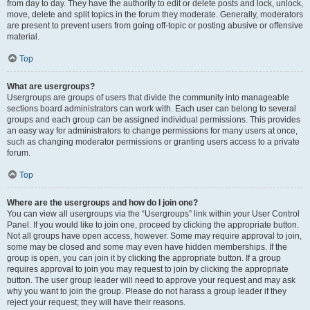
from day to day. They have the authority to edit or delete posts and lock, unlock,
move, delete and split topics in the forum they moderate. Generally, moderators
are present to prevent users from going off-topic or posting abusive or offensive
material.
Top
What are usergroups?
Usergroups are groups of users that divide the community into manageable
sections board administrators can work with. Each user can belong to several
groups and each group can be assigned individual permissions. This provides
an easy way for administrators to change permissions for many users at once,
such as changing moderator permissions or granting users access to a private
forum.
Top
Where are the usergroups and how do I join one?
You can view all usergroups via the “Usergroups” link within your User Control
Panel. If you would like to join one, proceed by clicking the appropriate button.
Not all groups have open access, however. Some may require approval to join,
some may be closed and some may even have hidden memberships. If the
group is open, you can join it by clicking the appropriate button. If a group
requires approval to join you may request to join by clicking the appropriate
button. The user group leader will need to approve your request and may ask
why you want to join the group. Please do not harass a group leader if they
reject your request; they will have their reasons.