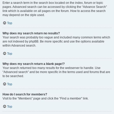
Enter a search term in the search box located on the index, forum or topic
pages. Advanced search can be accessed by clicking the “Advance Search”
link which is available on all pages on the forum. How to access the search
may depend on the style used.
Top
Why does my search return no results?
Your search was probably too vague and included many common terms which
are not indexed by phpBB. Be more specific and use the options available
within Advanced search.
Top
Why does my search return a blank page!?
Your search returned too many results for the webserver to handle. Use
“Advanced search” and be more specific in the terms used and forums that are
to be searched.
Top
How do I search for members?
Visit to the “Members” page and click the “Find a member” link.
Top