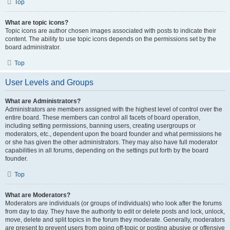
Top
What are topic icons?
Topic icons are author chosen images associated with posts to indicate their
content. The ability to use topic icons depends on the permissions set by the
board administrator.
Top
User Levels and Groups
What are Administrators?
Administrators are members assigned with the highest level of control over the
entire board. These members can control all facets of board operation,
including setting permissions, banning users, creating usergroups or
moderators, etc., dependent upon the board founder and what permissions he
or she has given the other administrators. They may also have full moderator
capabilities in all forums, depending on the settings put forth by the board
founder.
Top
What are Moderators?
Moderators are individuals (or groups of individuals) who look after the forums
from day to day. They have the authority to edit or delete posts and lock, unlock,
move, delete and split topics in the forum they moderate. Generally, moderators
are present to prevent users from going off-topic or posting abusive or offensive