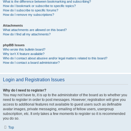
What is the difference between bookmarking and subscribing?
How do I bookmark or subscribe to specific topics?
How do I subscribe to specific forums?
How do I remove my subscriptions?
Attachments
What attachments are allowed on this board?
How do I find all my attachments?
phpBB Issues
Who wrote this bulletin board?
Why isn’t X feature available?
Who do I contact about abusive and/or legal matters related to this board?
How do I contact a board administrator?
Login and Registration Issues
Why do I need to register?
You may not have to, it is up to the administrator of the board as to whether you
need to register in order to post messages. However; registration will give you
access to additional features not available to guest users such as definable
avatar images, private messaging, emailing of fellow users, usergroup
subscription, etc. It only takes a few moments to register so it is recommended
you do so.
Top