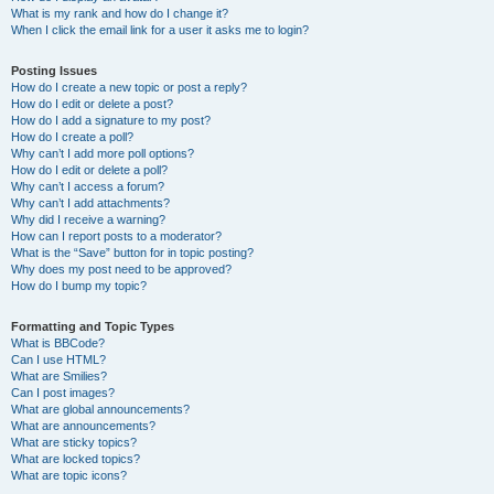
What is my rank and how do I change it?
When I click the email link for a user it asks me to login?
Posting Issues
How do I create a new topic or post a reply?
How do I edit or delete a post?
How do I add a signature to my post?
How do I create a poll?
Why can’t I add more poll options?
How do I edit or delete a poll?
Why can’t I access a forum?
Why can’t I add attachments?
Why did I receive a warning?
How can I report posts to a moderator?
What is the “Save” button for in topic posting?
Why does my post need to be approved?
How do I bump my topic?
Formatting and Topic Types
What is BBCode?
Can I use HTML?
What are Smilies?
Can I post images?
What are global announcements?
What are announcements?
What are sticky topics?
What are locked topics?
What are topic icons?