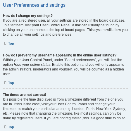
User Preferences and settings
How do I change my settings?
If you are a registered user, all your settings are stored in the board database.
To alter them, visit your User Control Panel; a link can usually be found by
clicking on your username at the top of board pages. This system will allow you
to change all your settings and preferences.
Top
How do I prevent my username appearing in the online user listings?
Within your User Control Panel, under “Board preferences”, you will find the
option
Hide your online status
. Enable this option and you will only appear to
the administrators, moderators and yourself. You will be counted as a hidden
user.
Top
The times are not correct!
It is possible the time displayed is from a timezone different from the one you
are in. If this is the case, visit your User Control Panel and change your
timezone to match your particular area, e.g. London, Paris, New York, Sydney,
etc. Please note that changing the timezone, like most settings, can only be
done by registered users. If you are not registered, this is a good time to do so.
Top