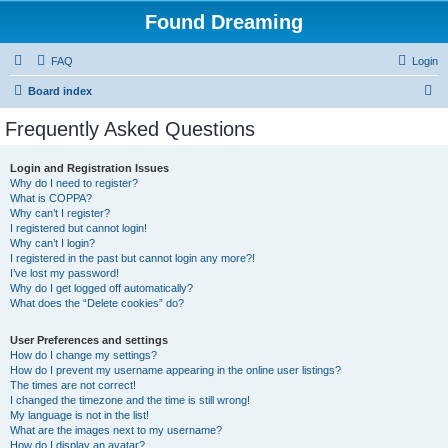
Found Dreaming
FAQ
Login
S
Board index
e
Frequently Asked Questions
a
r
Login and Registration Issues
Why do I need to register?
c
What is COPPA?
h
Why can’t I register?
I registered but cannot login!
Why can’t I login?
I registered in the past but cannot login any more?!
I’ve lost my password!
Why do I get logged off automatically?
What does the “Delete cookies” do?
User Preferences and settings
How do I change my settings?
How do I prevent my username appearing in the online user listings?
The times are not correct!
I changed the timezone and the time is still wrong!
My language is not in the list!
What are the images next to my username?
How do I display an avatar?