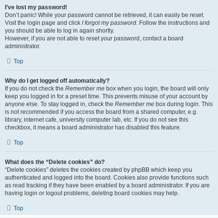
I’ve lost my password!
Don’t panic! While your password cannot be retrieved, it can easily be reset.
Visit the login page and click
I forgot my password
. Follow the instructions and
you should be able to log in again shortly.
However, if you are not able to reset your password, contact a board
administrator.
Top
Why do I get logged off automatically?
If you do not check the
Remember me
box when you login, the board will only
keep you logged in for a preset time. This prevents misuse of your account by
anyone else. To stay logged in, check the
Remember me
box during login. This
is not recommended if you access the board from a shared computer, e.g.
library, internet cafe, university computer lab, etc. If you do not see this
checkbox, it means a board administrator has disabled this feature.
Top
What does the “Delete cookies” do?
“Delete cookies” deletes the cookies created by phpBB which keep you
authenticated and logged into the board. Cookies also provide functions such
as read tracking if they have been enabled by a board administrator. If you are
having login or logout problems, deleting board cookies may help.
Top