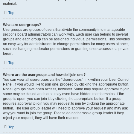
material.
Top
What are usergroups?
Usergroups are groups of users that divide the community into manageable
sections board administrators can work with. Each user can belong to several
groups and each group can be assigned individual permissions. This provides
an easy way for administrators to change permissions for many users at once,
such as changing moderator permissions or granting users access to a private
forum.
Top
Where are the usergroups and how do I join one?
You can view all usergroups via the “Usergroups” link within your User Control
Panel. If you would like to join one, proceed by clicking the appropriate button.
Not all groups have open access, however. Some may require approval to join,
some may be closed and some may even have hidden memberships. If the
group is open, you can join it by clicking the appropriate button. If a group
requires approval to join you may request to join by clicking the appropriate
button. The user group leader will need to approve your request and may ask
why you want to join the group. Please do not harass a group leader if they
reject your request; they will have their reasons.
Top