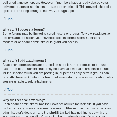
poll or edit any poll option. However, if members have already placed votes,
only moderators or administrators can edit or delete it. This prevents the poll’s
options from being changed mid-way through a poll.
Top
Why can’t I access a forum?
Some forums may be limited to certain users or groups. To view, read, post or
perform another action you may need special permissions. Contact a
moderator or board administrator to grant you access.
Top
Why can’t I add attachments?
Attachment permissions are granted on a per forum, per group, or per user
basis. The board administrator may not have allowed attachments to be added
for the specific forum you are posting in, or perhaps only certain groups can
post attachments. Contact the board administrator if you are unsure about why
you are unable to add attachments.
Top
Why did I receive a warning?
Each board administrator has their own set of rules for their site. If you have
broken a rule, you may be issued a warning. Please note that this is the board
administrator’s decision, and the phpBB Limited has nothing to do with the
warnings on the given site. Contact the board administrator if you are unsure