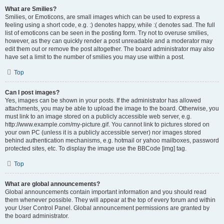
What are Smilies?
Smilies, or Emoticons, are small images which can be used to express a
feeling using a short code, e.g. :) denotes happy, while :( denotes sad. The full
list of emoticons can be seen in the posting form. Try not to overuse smilies,
however, as they can quickly render a post unreadable and a moderator may
edit them out or remove the post altogether. The board administrator may also
have set a limit to the number of smilies you may use within a post.
Top
Can I post images?
Yes, images can be shown in your posts. If the administrator has allowed
attachments, you may be able to upload the image to the board. Otherwise, you
must link to an image stored on a publicly accessible web server, e.g.
http://www.example.com/my-picture.gif. You cannot link to pictures stored on
your own PC (unless it is a publicly accessible server) nor images stored
behind authentication mechanisms, e.g. hotmail or yahoo mailboxes, password
protected sites, etc. To display the image use the BBCode [img] tag.
Top
What are global announcements?
Global announcements contain important information and you should read
them whenever possible. They will appear at the top of every forum and within
your User Control Panel. Global announcement permissions are granted by
the board administrator.