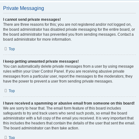
Private Messaging
I cannot send private messages!
There are three reasons for this; you are not registered and/or not logged on,
the board administrator has disabled private messaging for the entire board, or
the board administrator has prevented you from sending messages. Contact a
board administrator for more information.
Top
I keep getting unwanted private messages!
You can automatically delete private messages from a user by using message
rules within your User Control Panel. If you are receiving abusive private
messages from a particular user, report the messages to the moderators; they
have the power to prevent a user from sending private messages.
Top
I have received a spamming or abusive email from someone on this board!
We are sorry to hear that. The email form feature of this board includes
safeguards to try and track users who send such posts, so email the board
administrator with a full copy of the email you received. It is very important that
this includes the headers that contain the details of the user that sent the email.
The board administrator can then take action.
Top