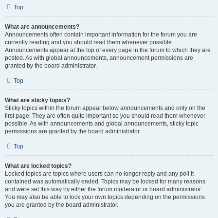
Top
What are announcements?
Announcements often contain important information for the forum you are
currently reading and you should read them whenever possible.
Announcements appear at the top of every page in the forum to which they are
posted. As with global announcements, announcement permissions are
granted by the board administrator.
Top
What are sticky topics?
Sticky topics within the forum appear below announcements and only on the
first page. They are often quite important so you should read them whenever
possible. As with announcements and global announcements, sticky topic
permissions are granted by the board administrator.
Top
What are locked topics?
Locked topics are topics where users can no longer reply and any poll it
contained was automatically ended. Topics may be locked for many reasons
and were set this way by either the forum moderator or board administrator.
You may also be able to lock your own topics depending on the permissions
you are granted by the board administrator.