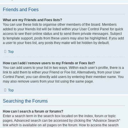
Friends and Foes
What are my Friends and Foes lists?
You can use these lists to organise other members of the board. Members
added to your friends list will be listed within your User Control Panel for quick
access to see their online status and to send them private messages. Subject
to template support, posts from these users may also be highlighted. If you add
a user to your foes list, any posts they make will be hidden by default.
Top
How can I add / remove users to my Friends or Foes list?
You can add users to your list in two ways. Within each user’s profile, there is a
link to add them to either your Friend or Foe list. Alternatively, from your User
Control Panel, you can directly add users by entering their member name. You
may also remove users from your list using the same page.
Top
Searching the Forums
How can I search a forum or forums?
Enter a search term in the search box located on the index, forum or topic
pages. Advanced search can be accessed by clicking the “Advance Search”
link which is available on all pages on the forum. How to access the search