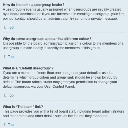
How do I become a usergroup leader?
A usergroup leader is usually assigned when usergroups are initially created
by a board administrator. If you are interested in creating a usergroup, your first
point of contact should be an administrator; try sending a private message.
Top
Why do some usergroups appear in a different colour?
It is possible for the board administrator to assign a colour to the members of a
usergroup to make it easy to identify the members of this group.
Top
What is a “Default usergroup”?
If you are a member of more than one usergroup, your default is used to
determine which group colour and group rank should be shown for you by
default. The board administrator may grant you permission to change your
default usergroup via your User Control Panel.
Top
What is “The team” link?
This page provides you with a list of board staff, including board administrators
and moderators and other details such as the forums they moderate.
Top