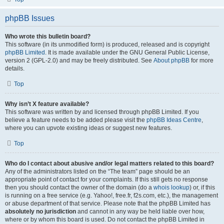
phpBB Issues
Who wrote this bulletin board?
This software (in its unmodified form) is produced, released and is copyright
phpBB Limited
. It is made available under the GNU General Public License,
version 2 (GPL-2.0) and may be freely distributed. See
About phpBB
for more
details.
Top
Why isn’t X feature available?
This software was written by and licensed through phpBB Limited. If you
believe a feature needs to be added please visit the
phpBB Ideas Centre
,
where you can upvote existing ideas or suggest new features.
Top
Who do I contact about abusive and/or legal matters related to this board?
Any of the administrators listed on the “The team” page should be an
appropriate point of contact for your complaints. If this still gets no response
then you should contact the owner of the domain (do a
whois lookup
) or, if this
is running on a free service (e.g. Yahoo!, free.fr, f2s.com, etc.), the management
or abuse department of that service. Please note that the phpBB Limited has
absolutely no jurisdiction
and cannot in any way be held liable over how,
where or by whom this board is used. Do not contact the phpBB Limited in