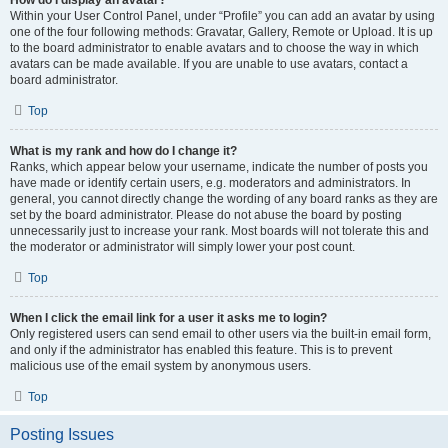
How do I display an avatar?
Within your User Control Panel, under “Profile” you can add an avatar by using
one of the four following methods: Gravatar, Gallery, Remote or Upload. It is up
to the board administrator to enable avatars and to choose the way in which
avatars can be made available. If you are unable to use avatars, contact a
board administrator.
Top
What is my rank and how do I change it?
Ranks, which appear below your username, indicate the number of posts you
have made or identify certain users, e.g. moderators and administrators. In
general, you cannot directly change the wording of any board ranks as they are
set by the board administrator. Please do not abuse the board by posting
unnecessarily just to increase your rank. Most boards will not tolerate this and
the moderator or administrator will simply lower your post count.
Top
When I click the email link for a user it asks me to login?
Only registered users can send email to other users via the built-in email form,
and only if the administrator has enabled this feature. This is to prevent
malicious use of the email system by anonymous users.
Top
Posting Issues