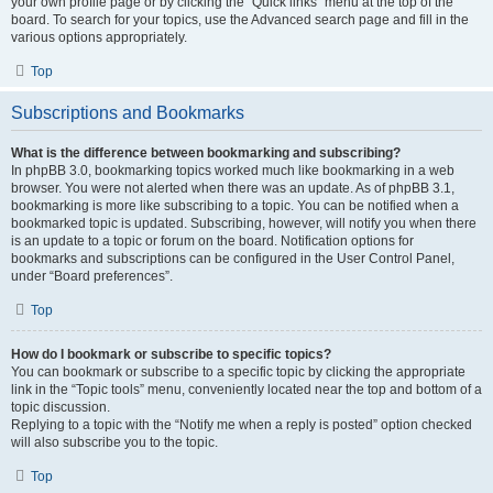
your own profile page or by clicking the “Quick links” menu at the top of the
board. To search for your topics, use the Advanced search page and fill in the
various options appropriately.
Top
Subscriptions and Bookmarks
What is the difference between bookmarking and subscribing?
In phpBB 3.0, bookmarking topics worked much like bookmarking in a web
browser. You were not alerted when there was an update. As of phpBB 3.1,
bookmarking is more like subscribing to a topic. You can be notified when a
bookmarked topic is updated. Subscribing, however, will notify you when there
is an update to a topic or forum on the board. Notification options for
bookmarks and subscriptions can be configured in the User Control Panel,
under “Board preferences”.
Top
How do I bookmark or subscribe to specific topics?
You can bookmark or subscribe to a specific topic by clicking the appropriate
link in the “Topic tools” menu, conveniently located near the top and bottom of a
topic discussion.
Replying to a topic with the “Notify me when a reply is posted” option checked
will also subscribe you to the topic.
Top