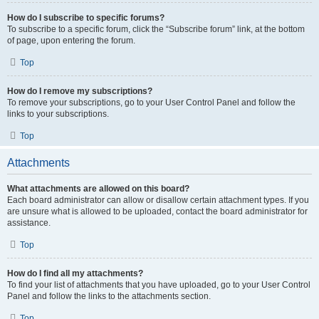
How do I subscribe to specific forums?
To subscribe to a specific forum, click the “Subscribe forum” link, at the bottom
of page, upon entering the forum.
Top
How do I remove my subscriptions?
To remove your subscriptions, go to your User Control Panel and follow the
links to your subscriptions.
Top
Attachments
What attachments are allowed on this board?
Each board administrator can allow or disallow certain attachment types. If you
are unsure what is allowed to be uploaded, contact the board administrator for
assistance.
Top
How do I find all my attachments?
To find your list of attachments that you have uploaded, go to your User Control
Panel and follow the links to the attachments section.
Top