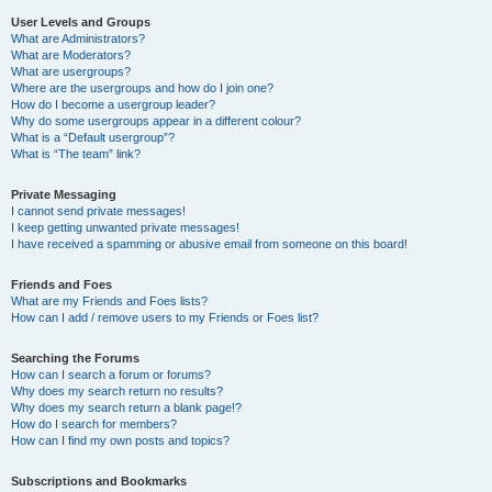
User Levels and Groups
What are Administrators?
What are Moderators?
What are usergroups?
Where are the usergroups and how do I join one?
How do I become a usergroup leader?
Why do some usergroups appear in a different colour?
What is a “Default usergroup”?
What is “The team” link?
Private Messaging
I cannot send private messages!
I keep getting unwanted private messages!
I have received a spamming or abusive email from someone on this board!
Friends and Foes
What are my Friends and Foes lists?
How can I add / remove users to my Friends or Foes list?
Searching the Forums
How can I search a forum or forums?
Why does my search return no results?
Why does my search return a blank page!?
How do I search for members?
How can I find my own posts and topics?
Subscriptions and Bookmarks