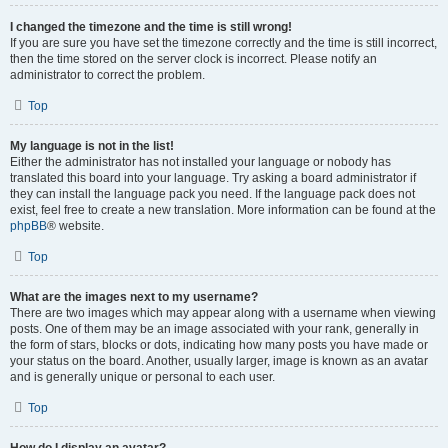
I changed the timezone and the time is still wrong!
If you are sure you have set the timezone correctly and the time is still incorrect,
then the time stored on the server clock is incorrect. Please notify an
administrator to correct the problem.
Top
My language is not in the list!
Either the administrator has not installed your language or nobody has
translated this board into your language. Try asking a board administrator if
they can install the language pack you need. If the language pack does not
exist, feel free to create a new translation. More information can be found at the
phpBB
® website.
Top
What are the images next to my username?
There are two images which may appear along with a username when viewing
posts. One of them may be an image associated with your rank, generally in
the form of stars, blocks or dots, indicating how many posts you have made or
your status on the board. Another, usually larger, image is known as an avatar
and is generally unique or personal to each user.
Top