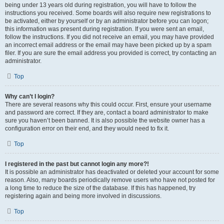
being under 13 years old during registration, you will have to follow the
instructions you received. Some boards will also require new registrations to
be activated, either by yourself or by an administrator before you can logon;
this information was present during registration. If you were sent an email,
follow the instructions. If you did not receive an email, you may have provided
an incorrect email address or the email may have been picked up by a spam
filer. If you are sure the email address you provided is correct, try contacting an
administrator.
Top
Why can’t I login?
There are several reasons why this could occur. First, ensure your username
and password are correct. If they are, contact a board administrator to make
sure you haven’t been banned. It is also possible the website owner has a
configuration error on their end, and they would need to fix it.
Top
I registered in the past but cannot login any more?!
It is possible an administrator has deactivated or deleted your account for some
reason. Also, many boards periodically remove users who have not posted for
a long time to reduce the size of the database. If this has happened, try
registering again and being more involved in discussions.
Top