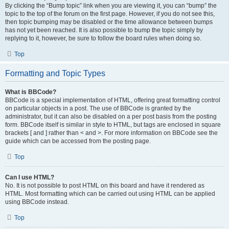
By clicking the “Bump topic” link when you are viewing it, you can “bump” the
topic to the top of the forum on the first page. However, if you do not see this,
then topic bumping may be disabled or the time allowance between bumps
has not yet been reached. It is also possible to bump the topic simply by
replying to it, however, be sure to follow the board rules when doing so.
Top
Formatting and Topic Types
What is BBCode?
BBCode is a special implementation of HTML, offering great formatting control
on particular objects in a post. The use of BBCode is granted by the
administrator, but it can also be disabled on a per post basis from the posting
form. BBCode itself is similar in style to HTML, but tags are enclosed in square
brackets [ and ] rather than < and >. For more information on BBCode see the
guide which can be accessed from the posting page.
Top
Can I use HTML?
No. It is not possible to post HTML on this board and have it rendered as
HTML. Most formatting which can be carried out using HTML can be applied
using BBCode instead.
Top