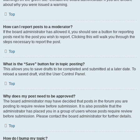
about why you were issued a warning.
Top
How can I report posts to a moderator?
If the board administrator has allowed it, you should see a button for reporting
posts next to the post you wish to report. Clicking this will walk you through the
steps necessary to report the post.
Top
What is the “Save” button for in topic posting?
This allows you to save drafts to be completed and submitted at a later date. To
reload a saved draft, visit the User Control Panel.
Top
Why does my post need to be approved?
The board administrator may have decided that posts in the forum you are
posting to require review before submission. It is also possible that the
administrator has placed you in a group of users whose posts require review
before submission. Please contact the board administrator for further details.
Top
How do I bump my topic?