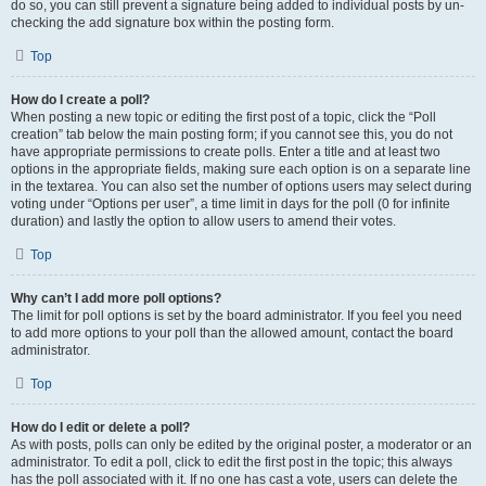
do so, you can still prevent a signature being added to individual posts by un-
checking the add signature box within the posting form.
Top
How do I create a poll?
When posting a new topic or editing the first post of a topic, click the “Poll
creation” tab below the main posting form; if you cannot see this, you do not
have appropriate permissions to create polls. Enter a title and at least two
options in the appropriate fields, making sure each option is on a separate line
in the textarea. You can also set the number of options users may select during
voting under “Options per user”, a time limit in days for the poll (0 for infinite
duration) and lastly the option to allow users to amend their votes.
Top
Why can’t I add more poll options?
The limit for poll options is set by the board administrator. If you feel you need
to add more options to your poll than the allowed amount, contact the board
administrator.
Top
How do I edit or delete a poll?
As with posts, polls can only be edited by the original poster, a moderator or an
administrator. To edit a poll, click to edit the first post in the topic; this always
has the poll associated with it. If no one has cast a vote, users can delete the