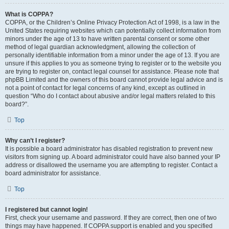
What is COPPA?
COPPA, or the Children’s Online Privacy Protection Act of 1998, is a law in the
United States requiring websites which can potentially collect information from
minors under the age of 13 to have written parental consent or some other
method of legal guardian acknowledgment, allowing the collection of
personally identifiable information from a minor under the age of 13. If you are
unsure if this applies to you as someone trying to register or to the website you
are trying to register on, contact legal counsel for assistance. Please note that
phpBB Limited and the owners of this board cannot provide legal advice and is
not a point of contact for legal concerns of any kind, except as outlined in
question “Who do I contact about abusive and/or legal matters related to this
board?”.
Top
Why can’t I register?
It is possible a board administrator has disabled registration to prevent new
visitors from signing up. A board administrator could have also banned your IP
address or disallowed the username you are attempting to register. Contact a
board administrator for assistance.
Top
I registered but cannot login!
First, check your username and password. If they are correct, then one of two
things may have happened. If COPPA support is enabled and you specified