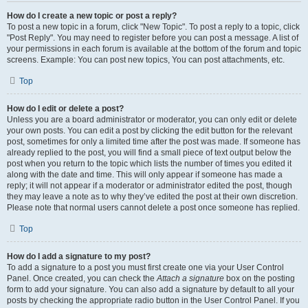
How do I create a new topic or post a reply?
To post a new topic in a forum, click "New Topic". To post a reply to a topic, click
"Post Reply". You may need to register before you can post a message. A list of
your permissions in each forum is available at the bottom of the forum and topic
screens. Example: You can post new topics, You can post attachments, etc.
Top
How do I edit or delete a post?
Unless you are a board administrator or moderator, you can only edit or delete
your own posts. You can edit a post by clicking the edit button for the relevant
post, sometimes for only a limited time after the post was made. If someone has
already replied to the post, you will find a small piece of text output below the
post when you return to the topic which lists the number of times you edited it
along with the date and time. This will only appear if someone has made a
reply; it will not appear if a moderator or administrator edited the post, though
they may leave a note as to why they’ve edited the post at their own discretion.
Please note that normal users cannot delete a post once someone has replied.
Top
How do I add a signature to my post?
To add a signature to a post you must first create one via your User Control
Panel. Once created, you can check the
Attach a signature
box on the posting
form to add your signature. You can also add a signature by default to all your
posts by checking the appropriate radio button in the User Control Panel. If you