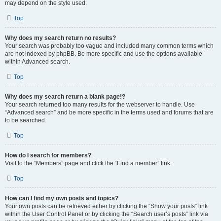
may depend on the style used.
Top
Why does my search return no results?
Your search was probably too vague and included many common terms which
are not indexed by phpBB. Be more specific and use the options available
within Advanced search.
Top
Why does my search return a blank page!?
Your search returned too many results for the webserver to handle. Use
“Advanced search” and be more specific in the terms used and forums that are
to be searched.
Top
How do I search for members?
Visit to the “Members” page and click the “Find a member” link.
Top
How can I find my own posts and topics?
Your own posts can be retrieved either by clicking the “Show your posts” link
within the User Control Panel or by clicking the “Search user’s posts” link via