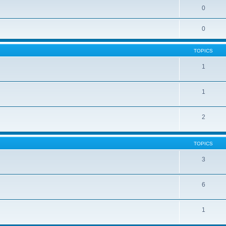
0
0
TOPICS
1
1
2
TOPICS
3
6
1