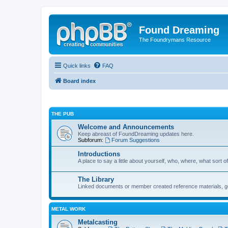
Found Dreaming
The Foundrymans Resource
Quick links
FAQ
Board index
THE PUB
Welcome and Announcements
Keep abreast of FoundDreaming updates here.
Subforum:
Forum Suggestions
Introductions
A place to say a little about yourself, who, where, what sort of
The Library
Linked documents or member created reference materials, goo
METAL WORK
Metalcasting