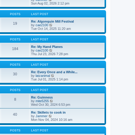
t
t
i
a
Sun Aug 02, 2026 2:12 pm
p
e
t
o
w
e
s
t
s
POSTS
LAST POST
t
h
t
e
p
Re: Algonquin Mill Festival
19
l
o
V
by
cae2100
a
s
i
Tue Oct 14, 2025 11:20 am
t
t
e
e
w
s
t
POSTS
LAST POST
t
h
p
e
Re: My Hand Planes
184
o
l
V
by
cae2100
s
a
i
Thu Jul 23, 2026 7:28 pm
t
t
e
e
w
s
t
POSTS
LAST POST
t
h
p
e
Re: Every Once and a While...
30
o
l
V
by
latzanimal
s
a
i
Tue Jul 01, 2025 1:14 pm
t
t
e
e
w
s
t
POSTS
LAST POST
t
h
p
e
Re: Guinness
8
o
V
l
by
mite5255
s
i
a
Wed Oct 30, 2024 6:53 pm
t
e
t
w
e
Re: Skillets to cook in
40
t
s
V
by
Jammer
h
t
i
Mon Nov 04, 2024 10:16 am
e
p
e
l
o
w
a
s
t
POSTS
LAST POST
t
t
h