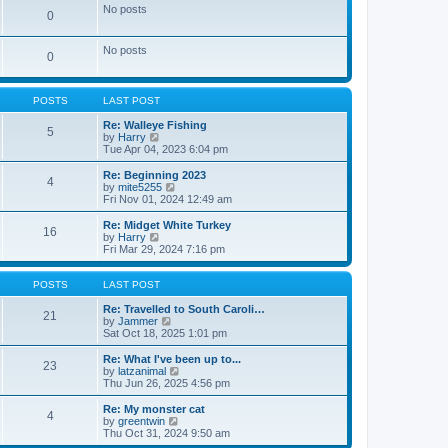
e
e
No posts
0
s
l
t
a
p
t
No posts
o
0
e
s
s
t
t
p
POSTS
LAST POST
o
s
Re: Walleye Fishing
t
5
V
by
Harry
i
Tue Apr 04, 2023 6:04 pm
e
w
Re: Beginning 2023
4
t
V
by
mite5255
h
i
Fri Nov 01, 2024 12:49 am
e
e
l
w
Re: Midget White Turkey
16
a
t
V
by
Harry
t
h
i
Fri Mar 29, 2024 7:16 pm
e
e
e
s
l
w
t
a
t
POSTS
LAST POST
p
t
h
o
e
e
Re: Travelled to South Caroli…
21
s
s
l
V
by
Jammer
t
t
a
i
Sat Oct 18, 2025 1:01 pm
p
t
e
o
e
w
Re: What I've been up to...
23
s
s
t
V
by
latzanimal
t
t
h
i
Thu Jun 26, 2025 4:56 pm
p
e
e
o
l
w
Re: My monster cat
4
s
a
t
V
by
greentwin
t
t
h
i
Thu Oct 31, 2024 9:50 am
e
e
e