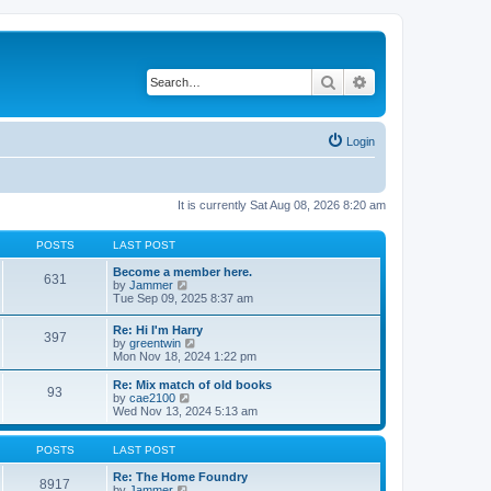
Search
Advanced search
Login
It is currently Sat Aug 08, 2026 8:20 am
POSTS
LAST POST
Become a member here.
631
V
by
Jammer
i
Tue Sep 09, 2025 8:37 am
e
w
Re: Hi I'm Harry
397
t
V
by
greentwin
h
i
Mon Nov 18, 2024 1:22 pm
e
e
l
w
Re: Mix match of old books
a
93
t
V
by
cae2100
t
h
i
Wed Nov 13, 2024 5:13 am
e
e
e
s
l
w
t
a
t
POSTS
LAST POST
p
t
h
o
e
e
Re: The Home Foundry
s
8917
s
V
l
by
Jammer