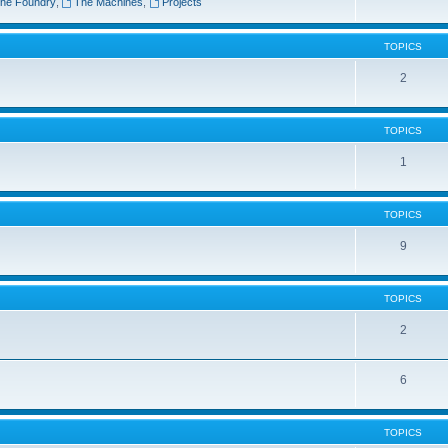
he Foundry
,
The Machines
,
Projects
TOPICS
2
TOPICS
1
TOPICS
9
TOPICS
2
6
TOPICS