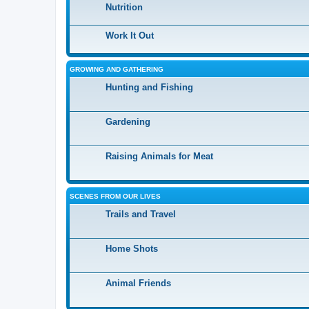
Nutrition
Work It Out
GROWING AND GATHERING
Hunting and Fishing
Gardening
Raising Animals for Meat
SCENES FROM OUR LIVES
Trails and Travel
Home Shots
Animal Friends