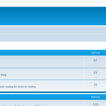
TOPICS
52
53
 thing.
15
d reading for when its raining.
TOPICS
579