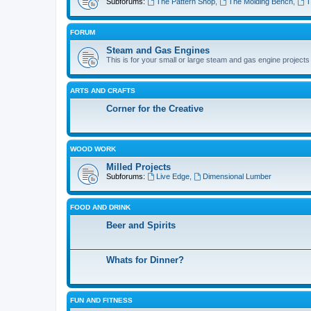
Subforums:
The Pattern Shop
,
The Molding Bench
,
T
FORUM
Steam and Gas Engines
This is for your small or large steam and gas engine projects
ARTS AND CRAFTS
Corner for the Creative
WOOD WORK
Milled Projects
Subforums:
Live Edge
,
Dimensional Lumber
FOOD AND DRINK
Beer and Spirits
Whats for Dinner?
FUN AND FITNESS