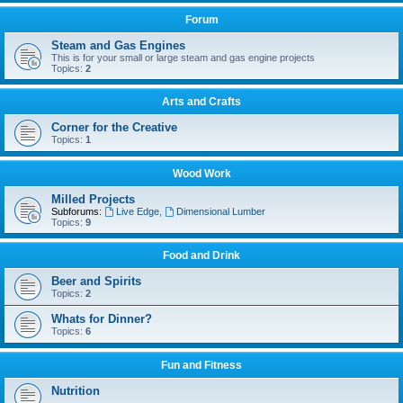
Forum
Steam and Gas Engines
This is for your small or large steam and gas engine projects
Topics:
2
Arts and Crafts
Corner for the Creative
Topics:
1
Wood Work
Milled Projects
Subforums:
Live Edge
,
Dimensional Lumber
Topics:
9
Food and Drink
Beer and Spirits
Topics:
2
Whats for Dinner?
Topics:
6
Fun and Fitness
Nutrition