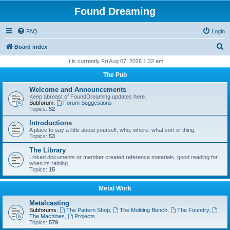
Found Dreaming
FAQ
Login
S
Board index
e
It is currently Fri Aug 07, 2026 1:32 am
a
The Pub
r
Welcome and Announcements
c
Keep abreast of FoundDreaming updates here.
Subforum:
Forum Suggestions
h
Topics:
52
Introductions
A place to say a little about yourself, who, where, what sort of thing.
Topics:
53
The Library
Linked documents or member created reference materials, good reading for
when its raining.
Topics:
15
Metal Work
Metalcasting
Subforums:
The Pattern Shop
,
The Molding Bench
,
The Foundry
,
The Machines
,
Projects
Topics:
579