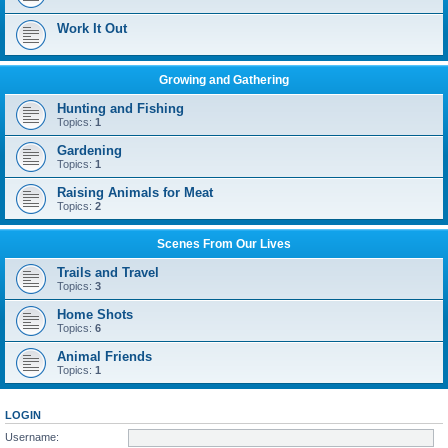
Work It Out
Growing and Gathering
Hunting and Fishing
Topics:
1
Gardening
Topics:
1
Raising Animals for Meat
Topics:
2
Scenes From Our Lives
Trails and Travel
Topics:
3
Home Shots
Topics:
6
Animal Friends
Topics:
1
LOGIN
Username: