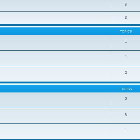
0
0
TOPICS
1
1
2
TOPICS
3
6
1