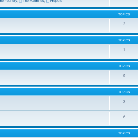
he Foundry
,
The Machines
,
Projects
TOPICS
2
TOPICS
1
TOPICS
9
TOPICS
2
6
TOPICS