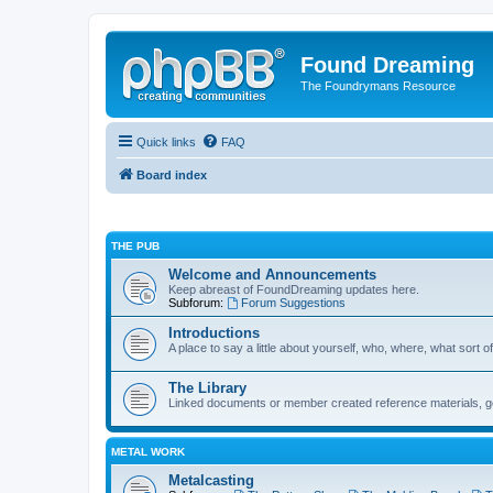
Found Dreaming
The Foundrymans Resource
Quick links
FAQ
Board index
THE PUB
Welcome and Announcements
Keep abreast of FoundDreaming updates here.
Subforum:
Forum Suggestions
Introductions
A place to say a little about yourself, who, where, what sort of
The Library
Linked documents or member created reference materials, goo
METAL WORK
Metalcasting