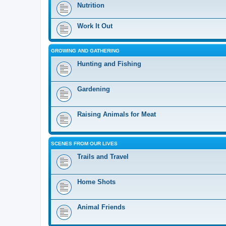
Nutrition
Work It Out
GROWING AND GATHERING
Hunting and Fishing
Gardening
Raising Animals for Meat
SCENES FROM OUR LIVES
Trails and Travel
Home Shots
Animal Friends