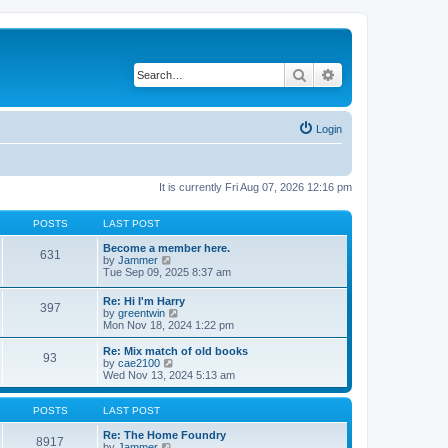
Search
Advanced search
Login
It is currently Fri Aug 07, 2026 12:16 pm
POSTS
LAST POST
Become a member here.
631
V
by
Jammer
i
Tue Sep 09, 2025 8:37 am
e
w
Re: Hi I'm Harry
397
t
V
by
greentwin
h
i
Mon Nov 18, 2024 1:22 pm
e
e
l
w
Re: Mix match of old books
a
93
t
V
by
cae2100
t
h
i
Wed Nov 13, 2024 5:13 am
e
e
e
s
l
w
t
a
t
POSTS
LAST POST
p
t
h
o
e
e
Re: The Home Foundry
s
8917
s
V
l
by
Jammer