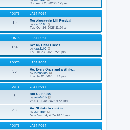
t
t
i
a
Sun Aug 02, 2026 2:12 pm
p
e
t
o
w
e
s
t
s
POSTS
LAST POST
t
h
t
e
p
Re: Algonquin Mill Festival
19
l
o
V
by
cae2100
a
s
i
Tue Oct 14, 2025 11:20 am
t
t
e
e
w
s
t
POSTS
LAST POST
t
h
p
e
Re: My Hand Planes
184
o
l
V
by
cae2100
s
a
i
Thu Jul 23, 2026 7:28 pm
t
t
e
e
w
s
t
POSTS
LAST POST
t
h
p
e
Re: Every Once and a While...
30
o
l
V
by
latzanimal
s
a
i
Tue Jul 01, 2025 1:14 pm
t
t
e
e
w
s
t
POSTS
LAST POST
t
h
p
e
Re: Guinness
8
o
V
l
by
mite5255
s
i
a
Wed Oct 30, 2024 6:53 pm
t
e
t
w
e
Re: Skillets to cook in
40
t
s
V
by
Jammer
h
t
i
Mon Nov 04, 2024 10:16 am
e
p
e
l
o
w
a
s
t
POSTS
LAST POST
t
t
h