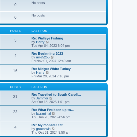
e
e
No posts
0
s
l
t
a
p
t
No posts
o
0
e
s
s
t
t
p
POSTS
LAST POST
o
s
Re: Walleye Fishing
t
5
V
by
Harry
i
Tue Apr 04, 2023 6:04 pm
e
w
Re: Beginning 2023
4
t
V
by
mite5255
h
i
Fri Nov 01, 2024 12:49 am
e
e
l
w
Re: Midget White Turkey
16
a
t
V
by
Harry
t
h
i
Fri Mar 29, 2024 7:16 pm
e
e
e
s
l
w
t
a
t
POSTS
LAST POST
p
t
h
o
e
e
Re: Travelled to South Caroli…
21
s
s
l
V
by
Jammer
t
t
a
i
Sat Oct 18, 2025 1:01 pm
p
t
e
o
e
w
Re: What I've been up to...
23
s
s
t
V
by
latzanimal
t
t
h
i
Thu Jun 26, 2025 4:56 pm
p
e
e
o
l
w
Re: My monster cat
4
s
a
t
V
by
greentwin
t
t
h
i
Thu Oct 31, 2024 9:50 am
e
e
e