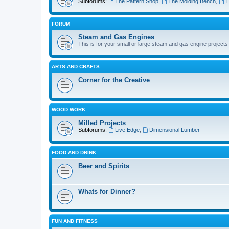
Subforums:
The Pattern Shop
,
The Molding Bench
,
T
FORUM
Steam and Gas Engines
This is for your small or large steam and gas engine projects
ARTS AND CRAFTS
Corner for the Creative
WOOD WORK
Milled Projects
Subforums:
Live Edge
,
Dimensional Lumber
FOOD AND DRINK
Beer and Spirits
Whats for Dinner?
FUN AND FITNESS