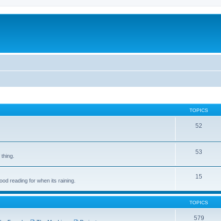
TOPICS
52
53
 thing.
15
d reading for when its raining.
TOPICS
579