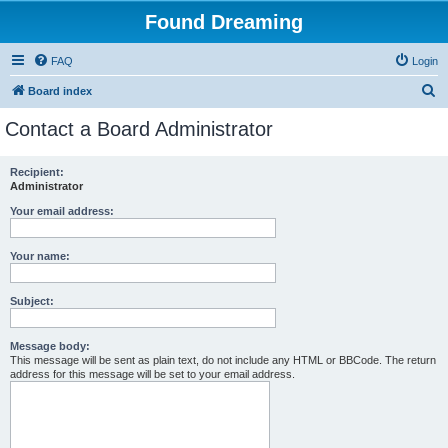
Found Dreaming
FAQ
Login
S
Board index
e
Contact a Board Administrator
a
r
Recipient:
Administrator
c
h
Your email address:
Your name:
Subject:
Message body:
This message will be sent as plain text, do not include any HTML or BBCode. The return
address for this message will be set to your email address.