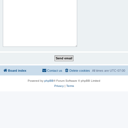
Board index
Contact us
Delete cookies
All times are
UTC-07:00
Powered by
phpBB
® Forum Software © phpBB Limited
Privacy
|
Terms