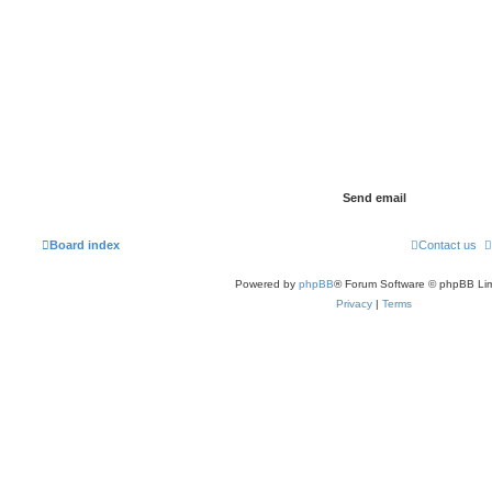
Board index
Contact us
Powered by
phpBB
® Forum Software © phpBB Lim
Privacy
|
Terms