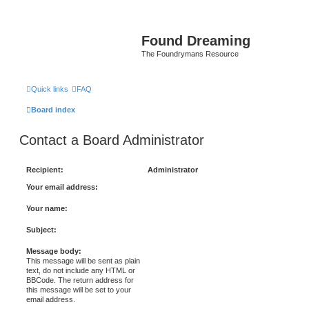
Found Dreaming
The Foundrymans Resource
Quick links
FAQ
Board index
Contact a Board Administrator
Recipient:
Administrator
Your email address:
Your name:
Subject:
Message body:
This message will be sent as plain
text, do not include any HTML or
BBCode. The return address for
this message will be set to your
email address.