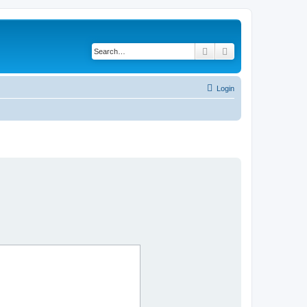
Search
Advanced search
Login