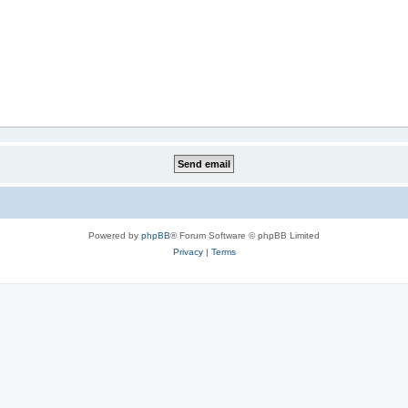
Powered by
phpBB
® Forum Software © phpBB Limited
Privacy
|
Terms