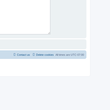
Contact us
Delete cookies
All times are
UTC-07:00