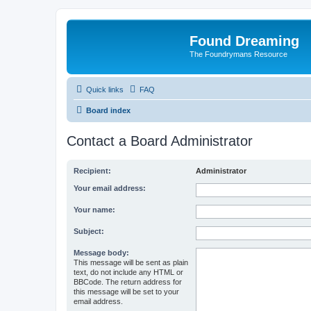
Found Dreaming
The Foundrymans Resource
Quick links
FAQ
Board index
Contact a Board Administrator
Recipient:
Administrator
Your email address:
Your name:
Subject:
Message body:
This message will be sent as plain
text, do not include any HTML or
BBCode. The return address for
this message will be set to your
email address.