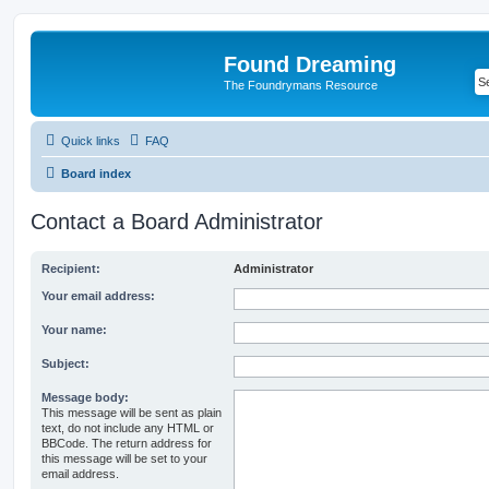
Found Dreaming
The Foundrymans Resource
Quick links
FAQ
Board index
Contact a Board Administrator
Recipient:
Administrator
Your email address:
Your name:
Subject:
Message body:
This message will be sent as plain
text, do not include any HTML or
BBCode. The return address for
this message will be set to your
email address.