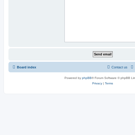
Board index
Contact us
Powered by
phpBB
® Forum Software © phpBB Lim
Privacy
|
Terms