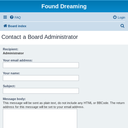
Found Dreaming
FAQ
Login
S
Board index
e
Contact a Board Administrator
a
r
Recipient:
Administrator
c
h
Your email address:
Your name:
Subject:
Message body:
This message will be sent as plain text, do not include any HTML or BBCode. The return
address for this message will be set to your email address.