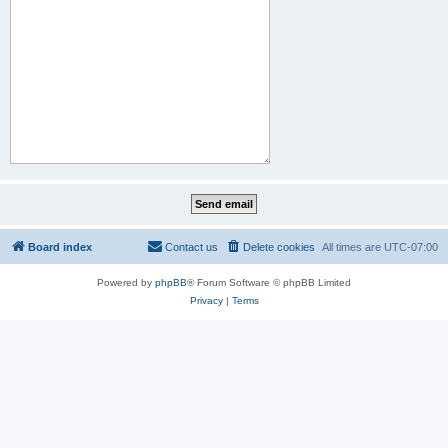
Board index
Contact us
Delete cookies
All times are
UTC-07:00
Powered by
phpBB
® Forum Software © phpBB Limited
Privacy
|
Terms