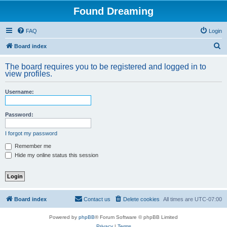
Found Dreaming
FAQ
Login
S
Board index
e
The board requires you to be registered and logged in to
a
view profiles.
r
Username:
c
h
Password:
I forgot my password
Remember me
Hide my online status this session
Board index
Contact us
Delete cookies
All times are
UTC-07:00
Powered by
phpBB
® Forum Software © phpBB Limited
Privacy
|
Terms