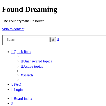
Found Dreaming
The Foundrymans Resource
Skip to content
Advanced
Search
search
Quick links
Unanswered topics
Active topics
Search
FAQ
Login
Board index
Search