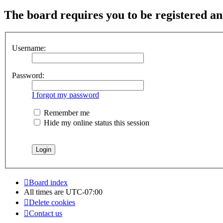
The board requires you to be registered and
Username:
Password:
I forgot my password
Remember me
Hide my online status this session
Board index
All times are
UTC-07:00
Delete cookies
Contact us