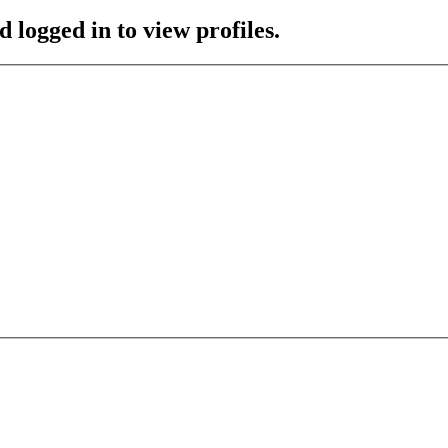
 logged in to view profiles.