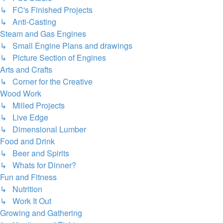
↳ FC's Finished Projects
↳ Anti-Casting
Steam and Gas Engines
↳ Small Engine Plans and drawings
↳ Picture Section of Engines
Arts and Crafts
↳ Corner for the Creative
Wood Work
↳ Milled Projects
↳ Live Edge
↳ Dimensional Lumber
Food and Drink
↳ Beer and Spirits
↳ Whats for Dinner?
Fun and Fitness
↳ Nutrition
↳ Work It Out
Growing and Gathering