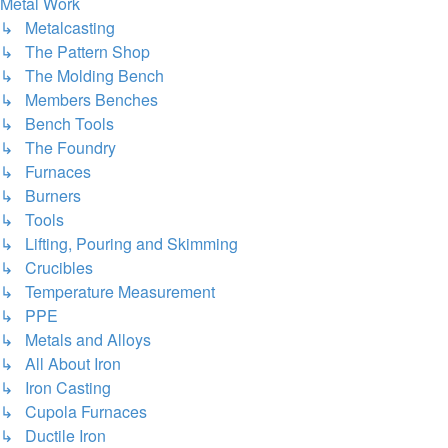
Metal Work
↳ Metalcasting
↳ The Pattern Shop
↳ The Molding Bench
↳ Members Benches
↳ Bench Tools
↳ The Foundry
↳ Furnaces
↳ Burners
↳ Tools
↳ Lifting, Pouring and Skimming
↳ Crucibles
↳ Temperature Measurement
↳ PPE
↳ Metals and Alloys
↳ All About Iron
↳ Iron Casting
↳ Cupola Furnaces
↳ Ductile Iron