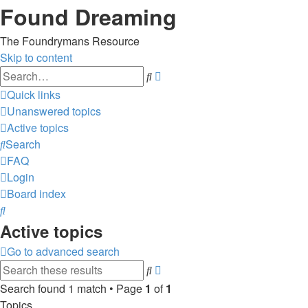
Found Dreaming
The Foundrymans Resource
Skip to content
Advanced
Search
search
Quick links
Unanswered topics
Active topics
Search
FAQ
Login
Board index
Search
Active topics
Go to advanced search
Advanced
Search
search
Search found 1 match • Page
1
of
1
Topics