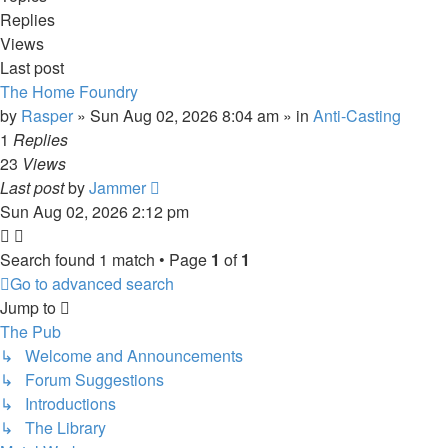
Replies
Views
Last post
The Home Foundry
by
Rasper
»
Sun Aug 02, 2026 8:04 am
» in
Anti-Casting
1
Replies
23
Views
Last post
by
Jammer
Sun Aug 02, 2026 2:12 pm
Search found 1 match • Page
1
of
1
Go to advanced search
Jump to
The Pub
↳ Welcome and Announcements
↳ Forum Suggestions
↳ Introductions
↳ The Library