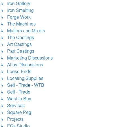
↳ Iron Gallery
↳ Iron Smelting
↳ Forge Work
↳ The Machines
↳ Mullers and Mixers
↳ The Castings
↳ Art Castings
↳ Part Castings
↳ Marketing Discussions
↳ Alloy Discussions
↳ Loose Ends
↳ Locating Supplies
↳ Sell - Trade - WTB
↳ Sell - Trade
↳ Want to Buy
↳ Services
↳ Square Peg
↳ Projects
↳ FCs Studio