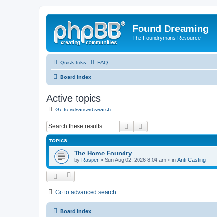
Found Dreaming
The Foundrymans Resource
Quick links
FAQ
Board index
Active topics
Go to advanced search
Search
Advanced search
TOPICS
The Home Foundry
by
Rasper
»
Sun Aug 02, 2026 8:04 am
» in
Anti-Casting
Go to advanced search
Board index