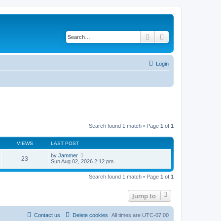
Search
Advanced search
Login
Search found 1 match • Page
1
of
1
VIEWS
LAST POST
by
Jammer
23
Sun Aug 02, 2026 2:12 pm
Search found 1 match • Page
1
of
1
Jump to
Contact us
Delete cookies
All times are
UTC-07:00