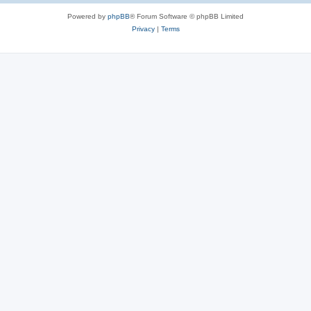
Powered by
phpBB
® Forum Software © phpBB Limited
Privacy
|
Terms