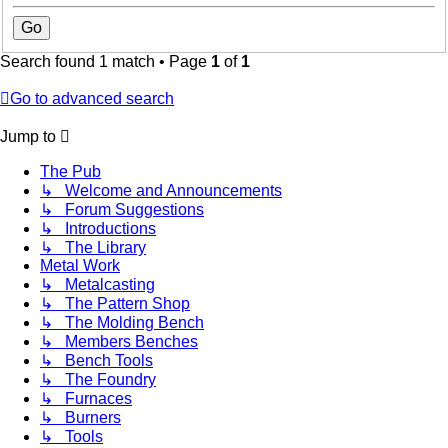
Search found 1 match • Page
1
of
1
Go to advanced search
Jump to
The Pub
↳ Welcome and Announcements
↳ Forum Suggestions
↳ Introductions
↳ The Library
Metal Work
↳ Metalcasting
↳ The Pattern Shop
↳ The Molding Bench
↳ Members Benches
↳ Bench Tools
↳ The Foundry
↳ Furnaces
↳ Burners
↳ Tools