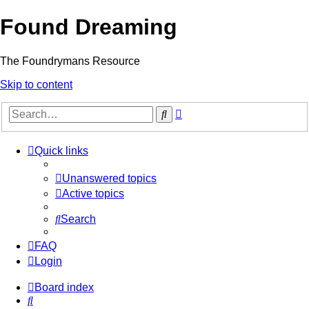
Found Dreaming
The Foundrymans Resource
Skip to content
Advanced
Search
search
Quick links
Unanswered topics
Active topics
Search
FAQ
Login
Board index
Search