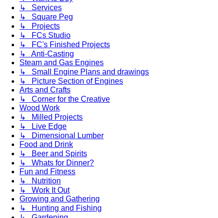
↳ Services
↳ Square Peg
↳ Projects
↳ FCs Studio
↳ FC's Finished Projects
↳ Anti-Casting
Steam and Gas Engines
↳ Small Engine Plans and drawings
↳ Picture Section of Engines
Arts and Crafts
↳ Corner for the Creative
Wood Work
↳ Milled Projects
↳ Live Edge
↳ Dimensional Lumber
Food and Drink
↳ Beer and Spirits
↳ Whats for Dinner?
Fun and Fitness
↳ Nutrition
↳ Work It Out
Growing and Gathering
↳ Hunting and Fishing
↳ Gardening