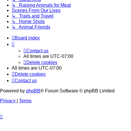
↳ Raising Animals for Meat
Scenes From Our Lives
↳ Trails and Travel
↳ Home Shots
↳ Animal Friends
Board index
Contact us
All times are
UTC-07:00
Delete cookies
All times are
UTC-07:00
Delete cookies
Contact us
Powered by
phpBB
® Forum Software © phpBB Limited
Privacy
|
Terms