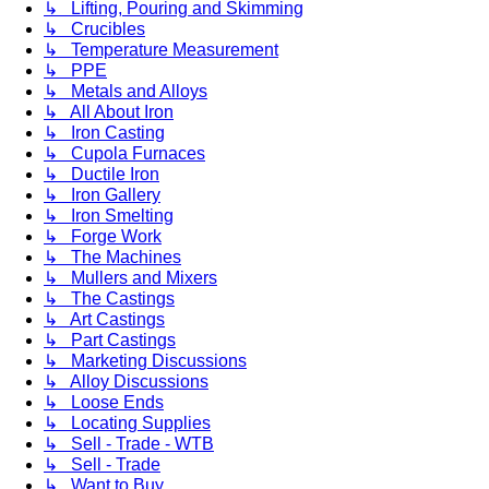
↳ Lifting, Pouring and Skimming
↳ Crucibles
↳ Temperature Measurement
↳ PPE
↳ Metals and Alloys
↳ All About Iron
↳ Iron Casting
↳ Cupola Furnaces
↳ Ductile Iron
↳ Iron Gallery
↳ Iron Smelting
↳ Forge Work
↳ The Machines
↳ Mullers and Mixers
↳ The Castings
↳ Art Castings
↳ Part Castings
↳ Marketing Discussions
↳ Alloy Discussions
↳ Loose Ends
↳ Locating Supplies
↳ Sell - Trade - WTB
↳ Sell - Trade
↳ Want to Buy