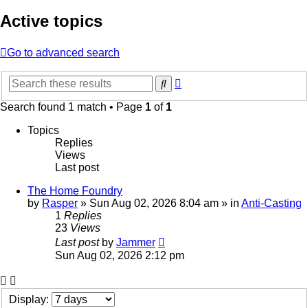
Active topics
Go to advanced search
Advanced
Search
search
Search found 1 match • Page
1
of
1
Topics
Replies
Views
Last post
The Home Foundry
by
Rasper
»
Sun Aug 02, 2026 8:04 am
» in
Anti-Casting
1
Replies
23
Views
Last post
by
Jammer
Sun Aug 02, 2026 2:12 pm
Display: