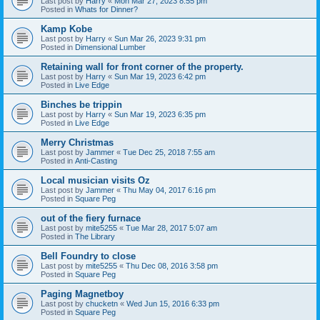
Last post by
Harry
«
Mon Mar 27, 2023 8:55 pm
Posted in
Whats for Dinner?
Kamp Kobe
Last post by
Harry
«
Sun Mar 26, 2023 9:31 pm
Posted in
Dimensional Lumber
Retaining wall for front corner of the property.
Last post by
Harry
«
Sun Mar 19, 2023 6:42 pm
Posted in
Live Edge
Binches be trippin
Last post by
Harry
«
Sun Mar 19, 2023 6:35 pm
Posted in
Live Edge
Merry Christmas
Last post by
Jammer
«
Tue Dec 25, 2018 7:55 am
Posted in
Anti-Casting
Local musician visits Oz
Last post by
Jammer
«
Thu May 04, 2017 6:16 pm
Posted in
Square Peg
out of the fiery furnace
Last post by
mite5255
«
Tue Mar 28, 2017 5:07 am
Posted in
The Library
Bell Foundry to close
Last post by
mite5255
«
Thu Dec 08, 2016 3:58 pm
Posted in
Square Peg
Paging Magnetboy
Last post by
chucketn
«
Wed Jun 15, 2016 6:33 pm
Posted in
Square Peg