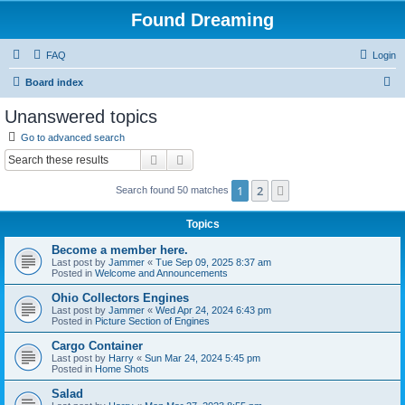
Found Dreaming
FAQ
Login
S
Board index
e
Unanswered topics
a
Go to advanced search
r
Search
Advanced search
c
1
2
Next
Search found 50 matches
h
Topics
Become a member here.
Last post by
Jammer
«
Tue Sep 09, 2025 8:37 am
Posted in
Welcome and Announcements
Ohio Collectors Engines
Last post by
Jammer
«
Wed Apr 24, 2024 6:43 pm
Posted in
Picture Section of Engines
Cargo Container
Last post by
Harry
«
Sun Mar 24, 2024 5:45 pm
Posted in
Home Shots
Salad