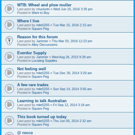
WTB: Wheel and plow muller
Last post by
chucketn
«
Wed Jun 15, 2016 3:35 pm
Posted in
Want to Buy
Where I live
Last post by
mite5255
«
Tue Mar 15, 2016 2:15 am
Posted in
Square Peg
Reason for this forum
Last post by
Jammer
«
Thu Mar 03, 2016 12:23 pm
Posted in
Alloy Discussions
Everdur Supply
Last post by
Jammer
«
Wed Aug 26, 2015 9:28 am
Posted in
Locating Supplies
Not feeling well
Last post by
mite5255
«
Tue Dec 30, 2014 3:29 am
Posted in
Square Peg
A few rare trades
Last post by
mite5255
«
Sun Sep 14, 2014 3:56 am
Posted in
Square Peg
Learning to talk Australian
Last post by
mite5255
«
Fri Sep 12, 2014 3:18 am
Posted in
Square Peg
This book turned up today
Last post by
mite5255
«
Thu Jun 05, 2014 2:32 am
Posted in
Square Peg
@ rocco