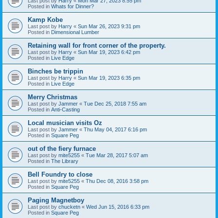
Last post by
Harry
«
Mon Mar 27, 2023 8:55 pm
Posted in
Whats for Dinner?
Kamp Kobe
Last post by
Harry
«
Sun Mar 26, 2023 9:31 pm
Posted in
Dimensional Lumber
Retaining wall for front corner of the property.
Last post by
Harry
«
Sun Mar 19, 2023 6:42 pm
Posted in
Live Edge
Binches be trippin
Last post by
Harry
«
Sun Mar 19, 2023 6:35 pm
Posted in
Live Edge
Merry Christmas
Last post by
Jammer
«
Tue Dec 25, 2018 7:55 am
Posted in
Anti-Casting
Local musician visits Oz
Last post by
Jammer
«
Thu May 04, 2017 6:16 pm
Posted in
Square Peg
out of the fiery furnace
Last post by
mite5255
«
Tue Mar 28, 2017 5:07 am
Posted in
The Library
Bell Foundry to close
Last post by
mite5255
«
Thu Dec 08, 2016 3:58 pm
Posted in
Square Peg
Paging Magnetboy
Last post by
chucketn
«
Wed Jun 15, 2016 6:33 pm
Posted in
Square Peg