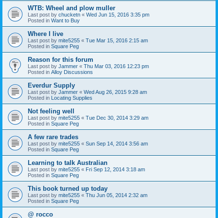
WTB: Wheel and plow muller
Last post by
chucketn
«
Wed Jun 15, 2016 3:35 pm
Posted in
Want to Buy
Where I live
Last post by
mite5255
«
Tue Mar 15, 2016 2:15 am
Posted in
Square Peg
Reason for this forum
Last post by
Jammer
«
Thu Mar 03, 2016 12:23 pm
Posted in
Alloy Discussions
Everdur Supply
Last post by
Jammer
«
Wed Aug 26, 2015 9:28 am
Posted in
Locating Supplies
Not feeling well
Last post by
mite5255
«
Tue Dec 30, 2014 3:29 am
Posted in
Square Peg
A few rare trades
Last post by
mite5255
«
Sun Sep 14, 2014 3:56 am
Posted in
Square Peg
Learning to talk Australian
Last post by
mite5255
«
Fri Sep 12, 2014 3:18 am
Posted in
Square Peg
This book turned up today
Last post by
mite5255
«
Thu Jun 05, 2014 2:32 am
Posted in
Square Peg
@ rocco