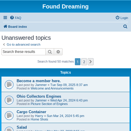
Found Dreaming
FAQ
Login
S
Board index
e
Unanswered topics
a
Go to advanced search
r
Search
Advanced search
c
1
2
Next
Search found 50 matches
h
Topics
Become a member here.
Last post by
Jammer
«
Tue Sep 09, 2025 8:37 am
Posted in
Welcome and Announcements
Ohio Collectors Engines
Last post by
Jammer
«
Wed Apr 24, 2024 6:43 pm
Posted in
Picture Section of Engines
Cargo Container
Last post by
Harry
«
Sun Mar 24, 2024 5:45 pm
Posted in
Home Shots
Salad