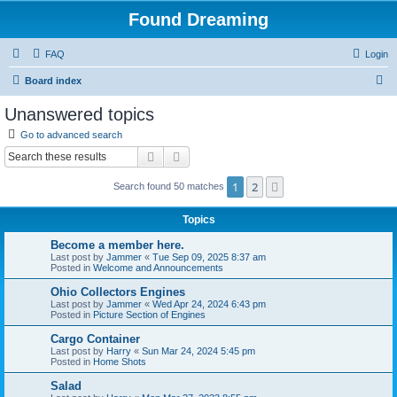
Found Dreaming
FAQ
Login
S
Board index
e
Unanswered topics
a
Go to advanced search
r
Search
Advanced search
c
1
2
Next
Search found 50 matches
h
Topics
Become a member here.
Last post by
Jammer
«
Tue Sep 09, 2025 8:37 am
Posted in
Welcome and Announcements
Ohio Collectors Engines
Last post by
Jammer
«
Wed Apr 24, 2024 6:43 pm
Posted in
Picture Section of Engines
Cargo Container
Last post by
Harry
«
Sun Mar 24, 2024 5:45 pm
Posted in
Home Shots
Salad