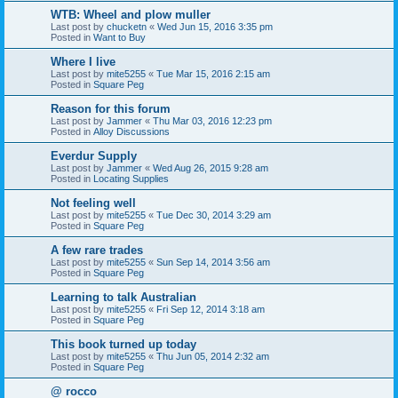
WTB: Wheel and plow muller
Last post by
chucketn
«
Wed Jun 15, 2016 3:35 pm
Posted in
Want to Buy
Where I live
Last post by
mite5255
«
Tue Mar 15, 2016 2:15 am
Posted in
Square Peg
Reason for this forum
Last post by
Jammer
«
Thu Mar 03, 2016 12:23 pm
Posted in
Alloy Discussions
Everdur Supply
Last post by
Jammer
«
Wed Aug 26, 2015 9:28 am
Posted in
Locating Supplies
Not feeling well
Last post by
mite5255
«
Tue Dec 30, 2014 3:29 am
Posted in
Square Peg
A few rare trades
Last post by
mite5255
«
Sun Sep 14, 2014 3:56 am
Posted in
Square Peg
Learning to talk Australian
Last post by
mite5255
«
Fri Sep 12, 2014 3:18 am
Posted in
Square Peg
This book turned up today
Last post by
mite5255
«
Thu Jun 05, 2014 2:32 am
Posted in
Square Peg
@ rocco