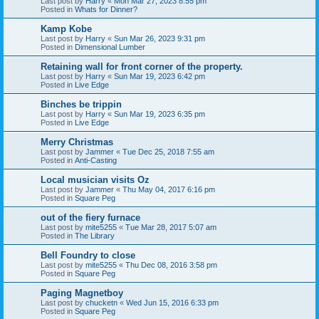
Last post by
Harry
«
Mon Mar 27, 2023 8:55 pm
Posted in
Whats for Dinner?
Kamp Kobe
Last post by
Harry
«
Sun Mar 26, 2023 9:31 pm
Posted in
Dimensional Lumber
Retaining wall for front corner of the property.
Last post by
Harry
«
Sun Mar 19, 2023 6:42 pm
Posted in
Live Edge
Binches be trippin
Last post by
Harry
«
Sun Mar 19, 2023 6:35 pm
Posted in
Live Edge
Merry Christmas
Last post by
Jammer
«
Tue Dec 25, 2018 7:55 am
Posted in
Anti-Casting
Local musician visits Oz
Last post by
Jammer
«
Thu May 04, 2017 6:16 pm
Posted in
Square Peg
out of the fiery furnace
Last post by
mite5255
«
Tue Mar 28, 2017 5:07 am
Posted in
The Library
Bell Foundry to close
Last post by
mite5255
«
Thu Dec 08, 2016 3:58 pm
Posted in
Square Peg
Paging Magnetboy
Last post by
chucketn
«
Wed Jun 15, 2016 6:33 pm
Posted in
Square Peg