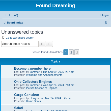
Found Dreaming
FAQ
Login
S
Board index
e
Unanswered topics
a
Go to advanced search
r
Search
Advanced search
c
1
2
Next
Search found 50 matches
h
Topics
Become a member here.
Last post by
Jammer
«
Tue Sep 09, 2025 8:37 am
Posted in
Welcome and Announcements
Ohio Collectors Engines
Last post by
Jammer
«
Wed Apr 24, 2024 6:43 pm
Posted in
Picture Section of Engines
Cargo Container
Last post by
Harry
«
Sun Mar 24, 2024 5:45 pm
Posted in
Home Shots
Salad