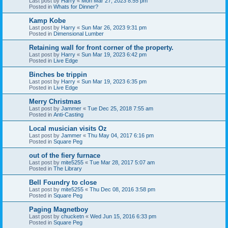
Last post by
Harry
«
Mon Mar 27, 2023 8:55 pm
Posted in
Whats for Dinner?
Kamp Kobe
Last post by
Harry
«
Sun Mar 26, 2023 9:31 pm
Posted in
Dimensional Lumber
Retaining wall for front corner of the property.
Last post by
Harry
«
Sun Mar 19, 2023 6:42 pm
Posted in
Live Edge
Binches be trippin
Last post by
Harry
«
Sun Mar 19, 2023 6:35 pm
Posted in
Live Edge
Merry Christmas
Last post by
Jammer
«
Tue Dec 25, 2018 7:55 am
Posted in
Anti-Casting
Local musician visits Oz
Last post by
Jammer
«
Thu May 04, 2017 6:16 pm
Posted in
Square Peg
out of the fiery furnace
Last post by
mite5255
«
Tue Mar 28, 2017 5:07 am
Posted in
The Library
Bell Foundry to close
Last post by
mite5255
«
Thu Dec 08, 2016 3:58 pm
Posted in
Square Peg
Paging Magnetboy
Last post by
chucketn
«
Wed Jun 15, 2016 6:33 pm
Posted in
Square Peg