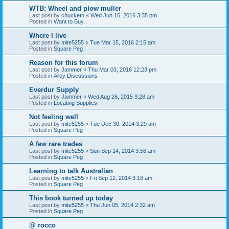
WTB: Wheel and plow muller
Last post by
chucketn
«
Wed Jun 15, 2016 3:35 pm
Posted in
Want to Buy
Where I live
Last post by
mite5255
«
Tue Mar 15, 2016 2:15 am
Posted in
Square Peg
Reason for this forum
Last post by
Jammer
«
Thu Mar 03, 2016 12:23 pm
Posted in
Alloy Discussions
Everdur Supply
Last post by
Jammer
«
Wed Aug 26, 2015 9:28 am
Posted in
Locating Supplies
Not feeling well
Last post by
mite5255
«
Tue Dec 30, 2014 3:29 am
Posted in
Square Peg
A few rare trades
Last post by
mite5255
«
Sun Sep 14, 2014 3:56 am
Posted in
Square Peg
Learning to talk Australian
Last post by
mite5255
«
Fri Sep 12, 2014 3:18 am
Posted in
Square Peg
This book turned up today
Last post by
mite5255
«
Thu Jun 05, 2014 2:32 am
Posted in
Square Peg
@ rocco