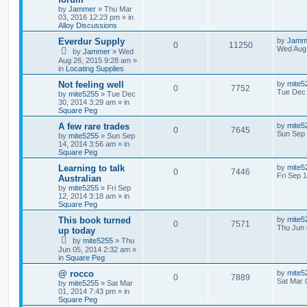
by
Jammer
»
Thu Mar
03, 2016 12:23 pm
» in
Alloy Discussions
Everdur Supply
by
Jamm
0
11250
Wed Aug 
by
Jammer
»
Wed
Aug 26, 2015 9:28 am
»
in
Locating Supplies
Not feeling well
by
mite5
0
7752
Tue Dec 
by
mite5255
»
Tue Dec
30, 2014 3:29 am
» in
Square Peg
A few rare trades
by
mite5
0
7645
Sun Sep 
by
mite5255
»
Sun Sep
14, 2014 3:56 am
» in
Square Peg
Learning to talk
by
mite5
0
7446
Fri Sep 
Australian
by
mite5255
»
Fri Sep
12, 2014 3:18 am
» in
Square Peg
This book turned
by
mite5
0
7571
Thu Jun 
up today
by
mite5255
»
Thu
Jun 05, 2014 2:32 am
»
in
Square Peg
@ rocco
by
mite5
0
7889
Sat Mar 
by
mite5255
»
Sat Mar
01, 2014 7:43 pm
» in
Square Peg