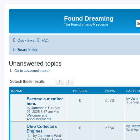
Found Dreaming
The Foundrymans Resource
Quick links
FAQ
Board index
Unanswered topics
Go to advanced search
Search
Advanced search
TOPICS
REPLIES
VIEWS
LAST P
Become a member
by
Jamm
0
5570
Tue Sep 
here.
by
Jammer
»
Tue Sep
09, 2025 8:37 am
» in
Welcome and
Announcements
Ohio Collectors
by
Jamm
0
6564
Wed Apr 
Engines
by
Jammer
»
Wed
Apr 24, 2024 6:43 pm
»