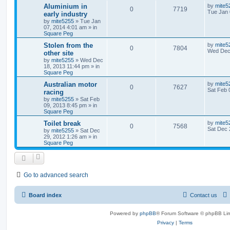
Aluminium in
by
mite5
0
7719
Tue Jan 
early industry
by
mite5255
»
Tue Jan
07, 2014 4:01 am
» in
Square Peg
Stolen from the
by
mite5
0
7804
Wed Dec 
other site
by
mite5255
»
Wed Dec
18, 2013 11:44 pm
» in
Square Peg
Australian motor
by
mite5
0
7627
Sat Feb 
racing
by
mite5255
»
Sat Feb
09, 2013 8:45 pm
» in
Square Peg
Toilet break
by
mite5
0
7568
Sat Dec 
by
mite5255
»
Sat Dec
29, 2012 1:26 am
» in
Square Peg
Go to advanced search
Board index
Contact us
Powered by
phpBB
® Forum Software © phpBB Lim
Privacy
|
Terms