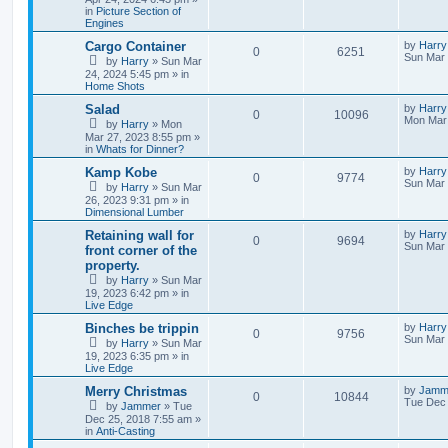
in
Picture Section of
Engines
Cargo Container
by
Harry
0
6251
Sun Mar 
by
Harry
»
Sun Mar
24, 2024 5:45 pm
» in
Home Shots
Salad
by
Harry
0
10096
Mon Mar 
by
Harry
»
Mon
Mar 27, 2023 8:55 pm
»
in
Whats for Dinner?
Kamp Kobe
by
Harry
0
9774
Sun Mar 
by
Harry
»
Sun Mar
26, 2023 9:31 pm
» in
Dimensional Lumber
Retaining wall for
by
Harry
0
9694
Sun Mar 
front corner of the
property.
by
Harry
»
Sun Mar
19, 2023 6:42 pm
» in
Live Edge
Binches be trippin
by
Harry
0
9756
Sun Mar 
by
Harry
»
Sun Mar
19, 2023 6:35 pm
» in
Live Edge
Merry Christmas
by
Jamm
0
10844
Tue Dec 
by
Jammer
»
Tue
Dec 25, 2018 7:55 am
»
in
Anti-Casting