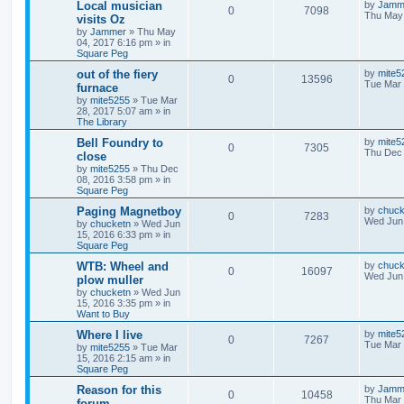
Local musician
by
Jamm
0
7098
Thu May 
visits Oz
by
Jammer
»
Thu May
04, 2017 6:16 pm
» in
Square Peg
out of the fiery
by
mite5
0
13596
Tue Mar 
furnace
by
mite5255
»
Tue Mar
28, 2017 5:07 am
» in
The Library
Bell Foundry to
by
mite5
0
7305
Thu Dec 
close
by
mite5255
»
Thu Dec
08, 2016 3:58 pm
» in
Square Peg
Paging Magnetboy
by
chuck
0
7283
Wed Jun 
by
chucketn
»
Wed Jun
15, 2016 6:33 pm
» in
Square Peg
WTB: Wheel and
by
chuck
0
16097
Wed Jun 
plow muller
by
chucketn
»
Wed Jun
15, 2016 3:35 pm
» in
Want to Buy
Where I live
by
mite5
0
7267
Tue Mar 
by
mite5255
»
Tue Mar
15, 2016 2:15 am
» in
Square Peg
Reason for this
by
Jamm
0
10458
Thu Mar 
forum