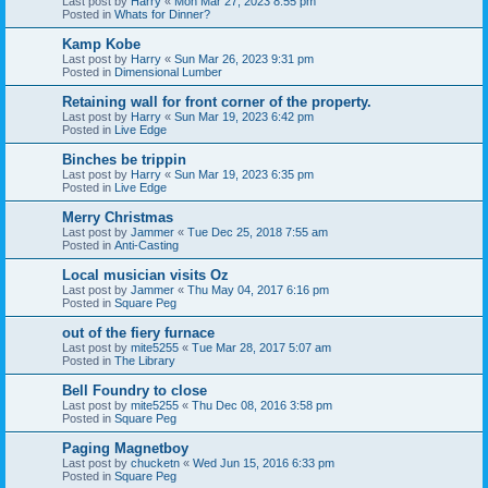
Last post by
Harry
«
Mon Mar 27, 2023 8:55 pm
Posted in
Whats for Dinner?
Kamp Kobe
Last post by
Harry
«
Sun Mar 26, 2023 9:31 pm
Posted in
Dimensional Lumber
Retaining wall for front corner of the property.
Last post by
Harry
«
Sun Mar 19, 2023 6:42 pm
Posted in
Live Edge
Binches be trippin
Last post by
Harry
«
Sun Mar 19, 2023 6:35 pm
Posted in
Live Edge
Merry Christmas
Last post by
Jammer
«
Tue Dec 25, 2018 7:55 am
Posted in
Anti-Casting
Local musician visits Oz
Last post by
Jammer
«
Thu May 04, 2017 6:16 pm
Posted in
Square Peg
out of the fiery furnace
Last post by
mite5255
«
Tue Mar 28, 2017 5:07 am
Posted in
The Library
Bell Foundry to close
Last post by
mite5255
«
Thu Dec 08, 2016 3:58 pm
Posted in
Square Peg
Paging Magnetboy
Last post by
chucketn
«
Wed Jun 15, 2016 6:33 pm
Posted in
Square Peg