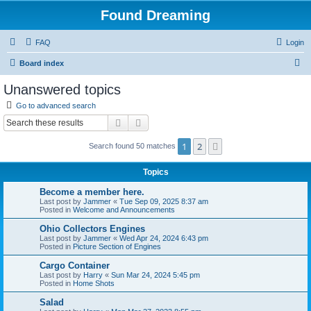
Found Dreaming
FAQ
Login
S
Board index
e
Unanswered topics
a
Go to advanced search
r
Search
Advanced search
c
1
2
Next
Search found 50 matches
h
Topics
Become a member here.
Last post by
Jammer
«
Tue Sep 09, 2025 8:37 am
Posted in
Welcome and Announcements
Ohio Collectors Engines
Last post by
Jammer
«
Wed Apr 24, 2024 6:43 pm
Posted in
Picture Section of Engines
Cargo Container
Last post by
Harry
«
Sun Mar 24, 2024 5:45 pm
Posted in
Home Shots
Salad