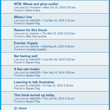
WTB: Wheel and plow muller
Last post by
chucketn
«
Wed Jun 15, 2016 3:35 pm
Posted in
Want to Buy
Where I live
Last post by
mite5255
«
Tue Mar 15, 2016 2:15 am
Posted in
Square Peg
Reason for this forum
Last post by
Jammer
«
Thu Mar 03, 2016 12:23 pm
Posted in
Alloy Discussions
Everdur Supply
Last post by
Jammer
«
Wed Aug 26, 2015 9:28 am
Posted in
Locating Supplies
Not feeling well
Last post by
mite5255
«
Tue Dec 30, 2014 3:29 am
Posted in
Square Peg
A few rare trades
Last post by
mite5255
«
Sun Sep 14, 2014 3:56 am
Posted in
Square Peg
Learning to talk Australian
Last post by
mite5255
«
Fri Sep 12, 2014 3:18 am
Posted in
Square Peg
This book turned up today
Last post by
mite5255
«
Thu Jun 05, 2014 2:32 am
Posted in
Square Peg
@ rocco