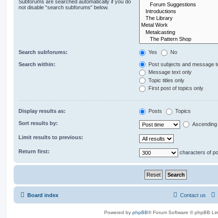
Subforums are searched automatically if you do
not disable “search subforums“ below.
Search subforums:
Yes
No
Search within:
Post subjects and message t
Message text only
Topic titles only
First post of topics only
Display results as:
Posts
Topics
Sort results by:
Ascending
Limit results to previous:
Return first:
characters of p
Board index
Contact us
Powered by
phpBB
® Forum Software © phpBB Lim