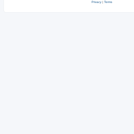
Privacy
|
Terms