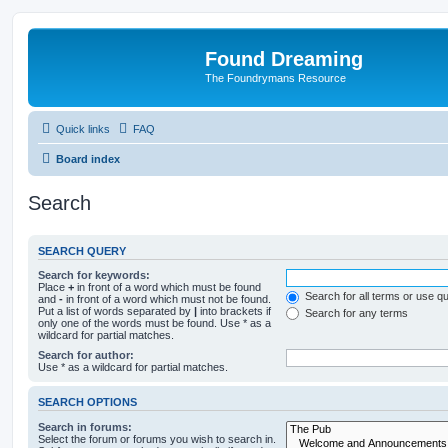
Found Dreaming
The Foundrymans Resource
Quick links
FAQ
Board index
Search
SEARCH QUERY
Search for keywords:
Place
+
in front of a word which must be found
Search for all terms or use q
and
-
in front of a word which must not be found.
Put a list of words separated by
|
into brackets if
Search for any terms
only one of the words must be found. Use * as a
wildcard for partial matches.
Search for author:
Use * as a wildcard for partial matches.
SEARCH OPTIONS
Search in forums:
Select the forum or forums you wish to search in.