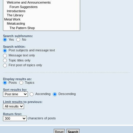
Search subforums:
Yes
No
Search within:
Post subjects and message text
Message text only
Topic titles only
First post of topics only
Display results as:
Posts
Topics
Sort results by:
Ascending
Descending
Limit results to previous:
Return first:
characters of posts