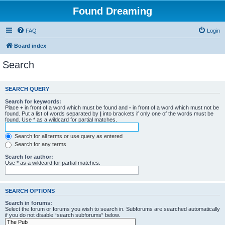
Found Dreaming
FAQ
Login
Board index
Search
SEARCH QUERY
Search for keywords:
Place
+
in front of a word which must be found and
-
in front of a word which must not be
found. Put a list of words separated by
|
into brackets if only one of the words must be
found. Use * as a wildcard for partial matches.
Search for all terms or use query as entered
Search for any terms
Search for author:
Use * as a wildcard for partial matches.
SEARCH OPTIONS
Search in forums:
Select the forum or forums you wish to search in. Subforums are searched automatically
if you do not disable “search subforums“ below.