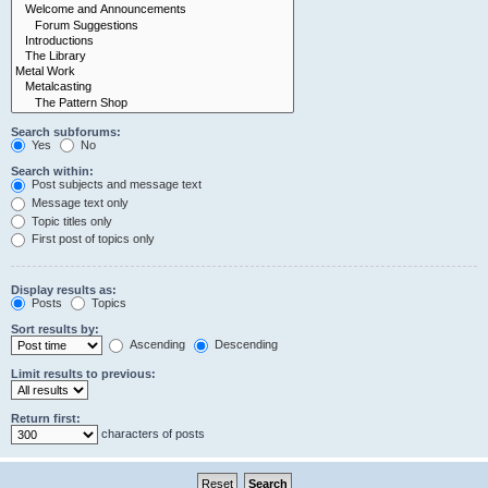
Search subforums:
Yes
No
Search within:
Post subjects and message text
Message text only
Topic titles only
First post of topics only
Display results as:
Posts
Topics
Sort results by:
Ascending
Descending
Limit results to previous:
Return first:
characters of posts