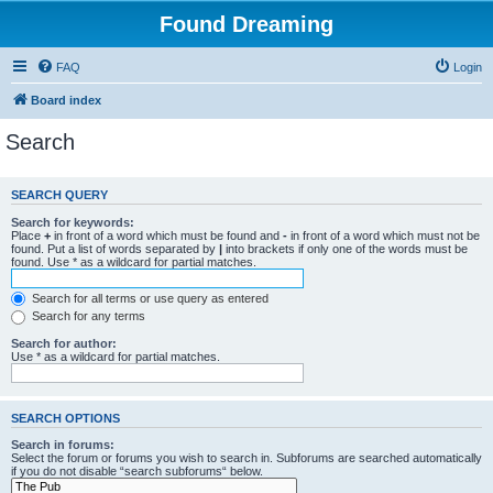
Found Dreaming
FAQ
Login
Board index
Search
SEARCH QUERY
Search for keywords:
Place
+
in front of a word which must be found and
-
in front of a word which must not be
found. Put a list of words separated by
|
into brackets if only one of the words must be
found. Use * as a wildcard for partial matches.
Search for all terms or use query as entered
Search for any terms
Search for author:
Use * as a wildcard for partial matches.
SEARCH OPTIONS
Search in forums:
Select the forum or forums you wish to search in. Subforums are searched automatically
if you do not disable “search subforums“ below.