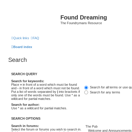
Found Dreaming
The Foundrymans Resource
Quick links
FAQ
Board index
Search
SEARCH QUERY
Search for keywords:
Place
+
in front of a word which must be found
Search for all terms or use q
and
-
in front of a word which must not be found.
Put a list of words separated by
|
into brackets if
Search for any terms
only one of the words must be found. Use * as a
wildcard for partial matches.
Search for author:
Use * as a wildcard for partial matches.
SEARCH OPTIONS
Search in forums:
Select the forum or forums you wish to search in.