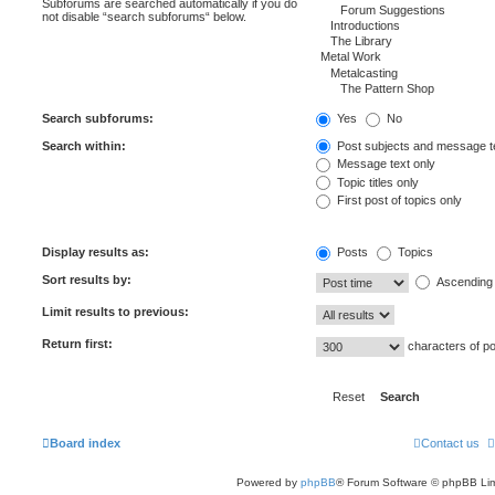
Subforums are searched automatically if you do
not disable “search subforums“ below.
Search subforums:
Yes
No
Search within:
Post subjects and message t
Message text only
Topic titles only
First post of topics only
Display results as:
Posts
Topics
Sort results by:
Ascending
Limit results to previous:
Return first:
characters of p
Board index
Contact us
Powered by
phpBB
® Forum Software © phpBB Lim