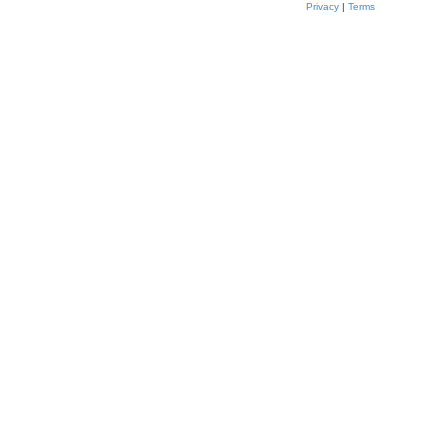
Privacy
|
Terms