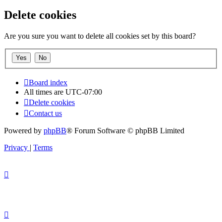
Delete cookies
Are you sure you want to delete all cookies set by this board?
Board index
All times are
UTC-07:00
Delete cookies
Contact us
Powered by
phpBB
® Forum Software © phpBB Limited
Privacy
|
Terms