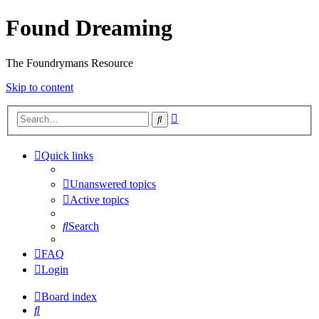
Found Dreaming
The Foundrymans Resource
Skip to content
Advanced
Search
search
Quick links
Unanswered topics
Active topics
Search
FAQ
Login
Board index
Search