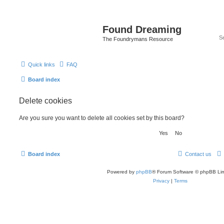
Found Dreaming
The Foundrymans Resource
Quick links
FAQ
Board index
Delete cookies
Are you sure you want to delete all cookies set by this board?
Board index
Contact us
Powered by
phpBB
® Forum Software © phpBB Lim
Privacy
|
Terms