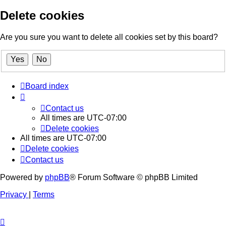
Delete cookies
Are you sure you want to delete all cookies set by this board?
Board index
Contact us
All times are
UTC-07:00
Delete cookies
All times are
UTC-07:00
Delete cookies
Contact us
Powered by
phpBB
® Forum Software © phpBB Limited
Privacy
|
Terms