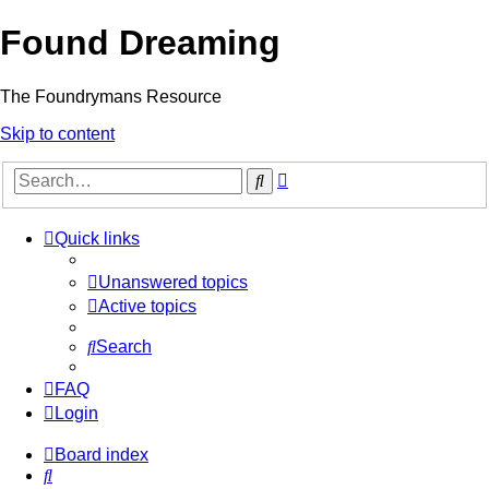
Found Dreaming
The Foundrymans Resource
Skip to content
Advanced
Search
search
Quick links
Unanswered topics
Active topics
Search
FAQ
Login
Board index
Search