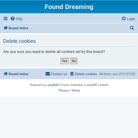
Found Dreaming
FAQ
Login
S
Board index
e
Delete cookies
a
r
Are you sure you want to delete all cookies set by this board?
c
h
Board index
Contact us
Delete cookies
All times are
UTC-07:00
Powered by
phpBB
® Forum Software © phpBB Limited
Privacy
|
Terms