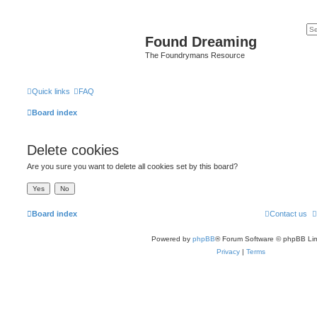
Found Dreaming
The Foundrymans Resource
Quick links
FAQ
Board index
Delete cookies
Are you sure you want to delete all cookies set by this board?
Board index
Contact us
Powered by
phpBB
® Forum Software © phpBB Lim
Privacy
|
Terms