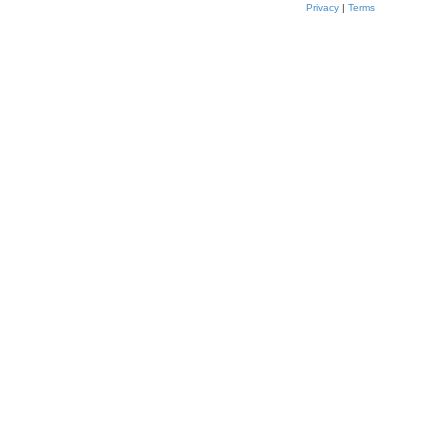
Privacy
|
Terms