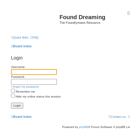
Found Dreaming
The Foundrymans Resource
Quick links
FAQ
Board index
Login
Username:
Password:
I forgot my password
Remember me
Hide my online status this session
Board index
Contact us
Powered by
phpBB
® Forum Software © phpBB Lim