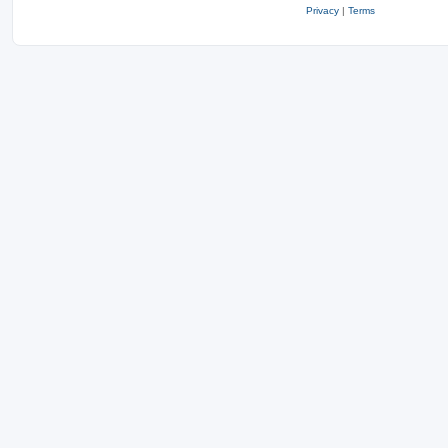
Privacy
|
Terms