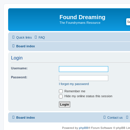
Found Dreaming
The Foundrymans Resource
Quick links
FAQ
Board index
Login
Username:
Password:
I forgot my password
Remember me
Hide my online status this session
Board index
Contact us
Powered by
phpBB
® Forum Software © phpBB Lim