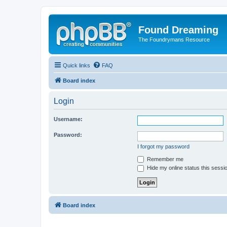
Found Dreaming
The Foundrymans Resource
Quick links
FAQ
Board index
Login
Username:
Password:
I forgot my password
Remember me
Hide my online status this sessi
Board index