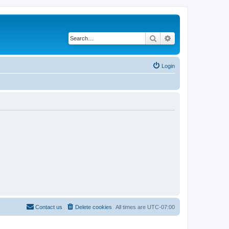
Search
Advanced search
Login
Contact us
Delete cookies
All times are
UTC-07:00