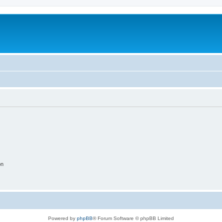
on
Powered by
phpBB
® Forum Software © phpBB Limited