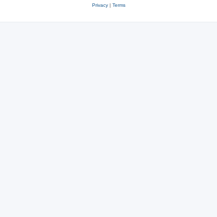
Privacy
|
Terms