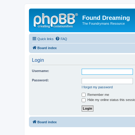
Found Dreaming
The Foundrymans Resource
Quick links
FAQ
Board index
Login
Username:
Password:
I forgot my password
Remember me
Hide my online status this sessi
Board index