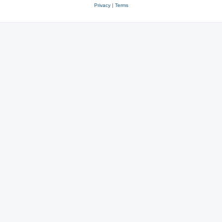
Privacy
|
Terms