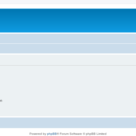
on
Powered by
phpBB
® Forum Software © phpBB Limited