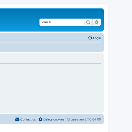
Search
Advanced search
Login
Contact us
Delete cookies
All times are
UTC-07:00