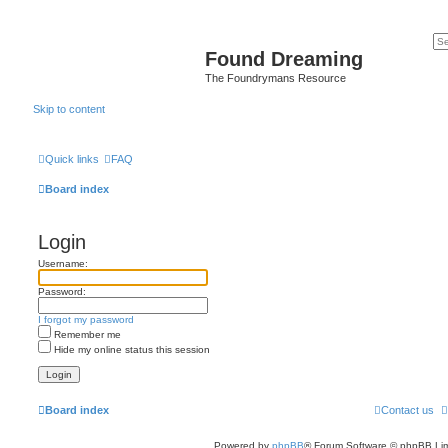
Found Dreaming
The Foundrymans Resource
Skip to content
Quick links
FAQ
Board index
Login
Username:
Password:
I forgot my password
Remember me
Hide my online status this session
Board index
Contact us
Powered by
phpBB
® Forum Software © phpBB Lim