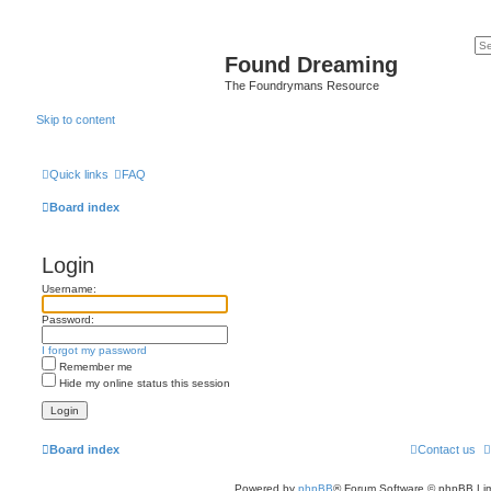
Found Dreaming
The Foundrymans Resource
Skip to content
Quick links
FAQ
Board index
Login
Username:
Password:
I forgot my password
Remember me
Hide my online status this session
Board index
Contact us
Powered by
phpBB
® Forum Software © phpBB Lim