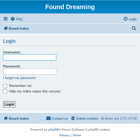
Found Dreaming
FAQ
Login
S
Board index
e
Login
a
r
Username:
c
h
Password:
I forgot my password
Remember me
Hide my online status this session
Board index
Contact us
Delete cookies
All times are
UTC-07:00
Powered by
phpBB
® Forum Software © phpBB Limited
Privacy
|
Terms