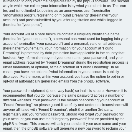
is intended to only cover the pages created by the phpBB software. The second
way in which we collect your information is by what you submit to us. This can
be, and is not limited to: posting as an anonymous user (hereinafter
“anonymous posts”), registering on “Found Dreaming” (hereinafter “your
account”) and posts submitted by you after registration and whilst logged in
(hereinafter “your posts”).
Your account will at a bare minimum contain a uniquely identifiable name
(hereinafter “your user name”), a personal password used for logging into your
account (hereinafter “your password”) and a personal, valid email address
(hereinafter “your email”). Your information for your account at “Found
Dreaming” is protected by data-protection laws applicable in the country that
hosts us. Any information beyond your user name, your password, and your
email address required by “Found Dreaming” during the registration process is
either mandatory or optional, at the discretion of “Found Dreaming”. In all
cases, you have the option of what information in your account is publicly
displayed. Furthermore, within your account, you have the option to opt-in or
opt-out of automatically generated emails from the phpBB software.
Your password is ciphered (a one-way hash) so that it is secure. However, it is
recommended that you do not reuse the same password across a number of
different websites. Your password is the means of accessing your account at
“Found Dreaming”, so please guard it carefully and under no circumstance will
anyone affiliated with “Found Dreaming”, phpBB or another 3rd party,
legitimately ask you for your password. Should you forget your password for
your account, you can use the “I forgot my password” feature provided by the
phpBB software. This process will ask you to submit your user name and your
email, then the phpBB software will generate a new password to reclaim your