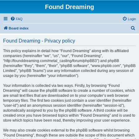
Found Dreaming
FAQ
Login
S
Board index
e
Found Dreaming - Privacy policy
a
r
This policy explains in detail how “Found Dreaming” along with its affiliated
companies (hereinafter “we”, “us”, “our”, “Found Dreaming”,
c
“http://founddreaming.com/metal_casting/forum/phpBB3”) and phpBB
h
(hereinafter “they”, “them”, “their”, “phpBB software”, “www.phpbb.com”, “phpBB
Limited”, “phpBB Teams”) use any information collected during any session of
usage by you (hereinafter “your information”).
Your information is collected via two ways. Firstly, by browsing “Found
Dreaming” will cause the phpBB software to create a number of cookies, which
are small text files that are downloaded on to your computer’s web browser
temporary files. The first two cookies just contain a user identifier (hereinafter
“user-id”) and an anonymous session identifier (hereinafter “session-id”),
automatically assigned to you by the phpBB software. A third cookie will be
created once you have browsed topics within “Found Dreaming” and is used to
store which topics have been read, thereby improving your user experience.
We may also create cookies external to the phpBB software whilst browsing
“Found Dreaming”, though these are outside the scope of this document which