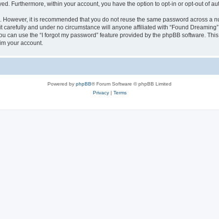
ayed. Furthermore, within your account, you have the option to opt-in or opt-out of 
re. However, it is recommended that you do not reuse the same password across a n
 carefully and under no circumstance will anyone affiliated with “Found Dreaming”, 
u can use the “I forgot my password” feature provided by the phpBB software. This
im your account.
Powered by
phpBB
® Forum Software © phpBB Limited
Privacy
|
Terms