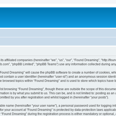
 its affiliated companies (hereinafter “we”, “us”, “our”, “Found Dreaming”, “http:
pbb.com”, “phpBB Limited”, “phpBB Teams”) use any information collected during any 
g “Found Dreaming” will cause the phpBB software to create a number of cookies, whi
st contain a user identifier (hereinafter “user-id”) and an anonymous session identif
ave browsed topics within “Found Dreaming” and is used to store which topics have 
lst browsing “Found Dreaming”, though these are outside the scope of this documen
ation is by what you submit to us. This can be, and is not limited to: posting as a
tted by you after registration and whilst logged in (hereinafter “your posts”).
iable name (hereinafter “your user name”), a personal password used for logging in
n for your account at “Found Dreaming” is protected by data-protection laws applicab
Found Dreaming” during the registration process is either mandatory or optional, a