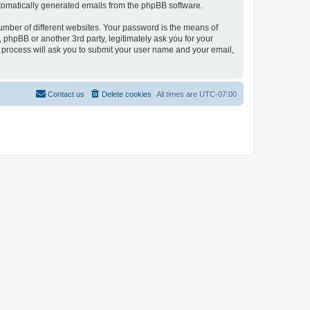
automatically generated emails from the phpBB software.
umber of different websites. Your password is the means of
phpBB or another 3rd party, legitimately ask you for your
 process will ask you to submit your user name and your email,
Contact us
Delete cookies
All times are
UTC-07:00