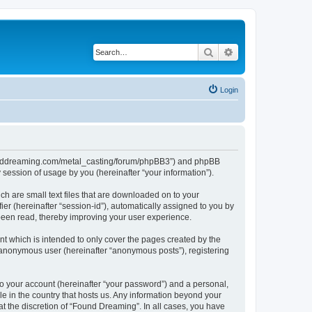
Search
Advanced search
Login
//founddreaming.com/metal_casting/forum/phpBB3”) and phpBB
session of usage by you (hereinafter “your information”).
ch are small text files that are downloaded on to your
ier (hereinafter “session-id”), automatically assigned to you by
been read, thereby improving your user experience.
t which is intended to only cover the pages created by the
n anonymous user (hereinafter “anonymous posts”), registering
to your account (hereinafter “your password”) and a personal,
le in the country that hosts us. Any information beyond your
t the discretion of “Found Dreaming”. In all cases, you have