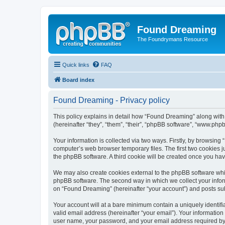
Found Dreaming
The Foundrymans Resource
Quick links
FAQ
Board index
Found Dreaming - Privacy policy
This policy explains in detail how “Found Dreaming” along with
(hereinafter “they”, “them”, “their”, “phpBB software”, “www.ph
Your information is collected via two ways. Firstly, by browsin
computer’s web browser temporary files. The first two cookies ju
the phpBB software. A third cookie will be created once you h
We may also create cookies external to the phpBB software whi
phpBB software. The second way in which we collect your inform
on “Found Dreaming” (hereinafter “your account”) and posts submi
Your account will at a bare minimum contain a uniquely identif
valid email address (hereinafter “your email”). Your informatio
user name, your password, and your email address required by “