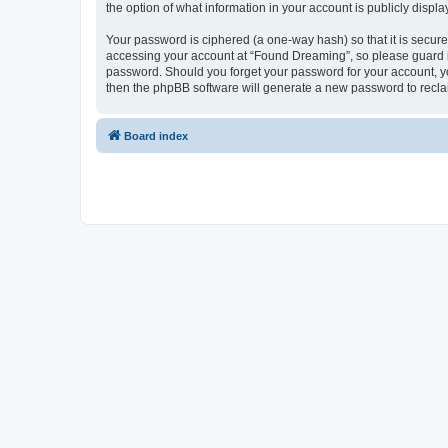
the option of what information in your account is publicly displ
Your password is ciphered (a one-way hash) so that it is secu
accessing your account at “Found Dreaming”, so please guard it
password. Should you forget your password for your account, yo
then the phpBB software will generate a new password to recla
Board index