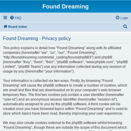
Found Dreaming
FAQ
Login
S
Board index
e
Found Dreaming - Privacy policy
a
r
This policy explains in detail how “Found Dreaming” along with its affiliated
companies (hereinafter “we”, “us”, “our”, “Found Dreaming”,
c
“http://founddreaming.com/metal_casting/forum/phpBB3”) and phpBB
h
(hereinafter “they”, “them”, “their”, “phpBB software”, “www.phpbb.com”, “phpBB
Limited”, “phpBB Teams”) use any information collected during any session of
usage by you (hereinafter “your information”).
Your information is collected via two ways. Firstly, by browsing “Found
Dreaming” will cause the phpBB software to create a number of cookies, which
are small text files that are downloaded on to your computer’s web browser
temporary files. The first two cookies just contain a user identifier (hereinafter
“user-id”) and an anonymous session identifier (hereinafter “session-id”),
automatically assigned to you by the phpBB software. A third cookie will be
created once you have browsed topics within “Found Dreaming” and is used to
store which topics have been read, thereby improving your user experience.
We may also create cookies external to the phpBB software whilst browsing
“Found Dreaming”, though these are outside the scope of this document which