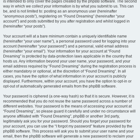
is intended to only cover the pages created by the phpBB software. The second
way in which we collect your information is by what you submit to us. This can
be, and is not limited to: posting as an anonymous user (hereinafter
“anonymous posts”), registering on “Found Dreaming” (hereinafter “your
account”) and posts submitted by you after registration and whilst logged in
(hereinafter “your posts”).
Your account will at a bare minimum contain a uniquely identifiable name
(hereinafter “your user name”), a personal password used for logging into your
account (hereinafter “your password”) and a personal, valid email address
(hereinafter “your email”). Your information for your account at “Found
Dreaming” is protected by data-protection laws applicable in the country that
hosts us. Any information beyond your user name, your password, and your
email address required by “Found Dreaming” during the registration process is
either mandatory or optional, at the discretion of “Found Dreaming”. In all
cases, you have the option of what information in your account is publicly
displayed. Furthermore, within your account, you have the option to opt-in or
opt-out of automatically generated emails from the phpBB software.
Your password is ciphered (a one-way hash) so that it is secure. However, it is
recommended that you do not reuse the same password across a number of
different websites. Your password is the means of accessing your account at
“Found Dreaming”, so please guard it carefully and under no circumstance will
anyone affiliated with “Found Dreaming”, phpBB or another 3rd party,
legitimately ask you for your password. Should you forget your password for
your account, you can use the “I forgot my password” feature provided by the
phpBB software. This process will ask you to submit your user name and your
email, then the phpBB software will generate a new password to reclaim your