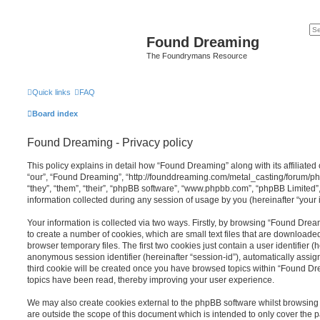
Found Dreaming
The Foundrymans Resource
Quick links
FAQ
Board index
Found Dreaming - Privacy policy
This policy explains in detail how “Found Dreaming” along with its affiliated
“our”, “Found Dreaming”, “http://founddreaming.com/metal_casting/forum/p
“they”, “them”, “their”, “phpBB software”, “www.phpbb.com”, “phpBB Limited
information collected during any session of usage by you (hereinafter “your 
Your information is collected via two ways. Firstly, by browsing “Found Dre
to create a number of cookies, which are small text files that are download
browser temporary files. The first two cookies just contain a user identifier (
anonymous session identifier (hereinafter “session-id”), automatically assi
third cookie will be created once you have browsed topics within “Found Dr
topics have been read, thereby improving your user experience.
We may also create cookies external to the phpBB software whilst browsin
are outside the scope of this document which is intended to only cover the