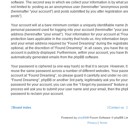
software. The second way in which we collect your information is by what you
not limited to: posting as an anonymous user (hereinafter “anonymous posts
(hereinafter “your account”) and posts submitted by you after registration and
posts”).
Your account will at a bare minimum contain a uniquely identifiable name (h
personal password used for logging into your account (hereinafter “your pa
address (hereinafter “your email”). Your information for your account at “Fo
protection laws applicable in the country that hosts us. Any information be
and your email address required by “Found Dreaming” during the registratio
optional, at the discretion of “Found Dreaming”. In all cases, you have the op
account is publicly displayed. Furthermore, within your account, you have the
automatically generated emails from the phpBB software.
Your password is ciphered (a one-way hash) so that it is secure. However, 
reuse the same password across a number of different websites. Your pass
account at “Found Dreaming”, so please guard it carefully and under no circ
“Found Dreaming”, phpBB or another 3rd party, legitimately ask you for you
password for your account, you can use the “I forgot my password” feature 
process will ask you to submit your user name and your email, then the php
password to reclaim your account.
Board index
Contact us
Powered by
phpBB
® Forum Software © phpBB Lim
Privacy
|
Terms