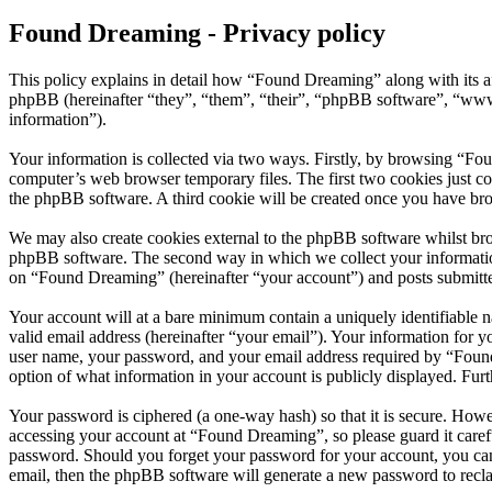
Found Dreaming - Privacy policy
This policy explains in detail how “Found Dreaming” along with its 
phpBB (hereinafter “they”, “them”, “their”, “phpBB software”, “ww
information”).
Your information is collected via two ways. Firstly, by browsing “Fo
computer’s web browser temporary files. The first two cookies just con
the phpBB software. A third cookie will be created once you have br
We may also create cookies external to the phpBB software whilst br
phpBB software. The second way in which we collect your information 
on “Found Dreaming” (hereinafter “your account”) and posts submitted 
Your account will at a bare minimum contain a uniquely identifiable 
valid email address (hereinafter “your email”). Your information for 
user name, your password, and your email address required by “Found D
option of what information in your account is publicly displayed. Fur
Your password is ciphered (a one-way hash) so that it is secure. How
accessing your account at “Found Dreaming”, so please guard it caref
password. Should you forget your password for your account, you can
email, then the phpBB software will generate a new password to recl