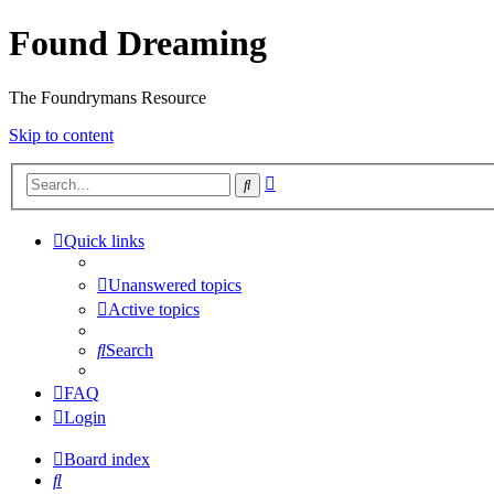
Found Dreaming
The Foundrymans Resource
Skip to content
Advanced
Search
search
Quick links
Unanswered topics
Active topics
Search
FAQ
Login
Board index
Search