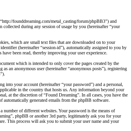
”, “http://founddreaming.com/metal_casting/forum/phpBB3”) and
ollected during any session of usage by you (hereinafter “your
ies, which are small text files that are downloaded on to your
dentifier (hereinafter “session-id”), automatically assigned to you by
s have been read, thereby improving your user experience.
cument which is intended to only cover the pages created by the
ng as an anonymous user (hereinafter “anonymous posts”), registering
”).
ng into your account (hereinafter “your password”) and a personal,
applicable in the country that hosts us. Any information beyond your
al, at the discretion of “Found Dreaming”. In all cases, you have the
t of automatically generated emails from the phpBB software.
 a number of different websites. Your password is the means of
aming”, phpBB or another 3rd party, legitimately ask you for your
re. This process will ask you to submit your user name and your