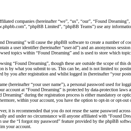
affiliated companies (hereinafter “we”, “us”, “our”, “Found Dreaming
w.phpbb.com”, “phpBB Limited”, “phpBB Teams”) use any information c
und Dreaming” will cause the phpBB software to create a number of cook
tain a user identifier (hereinafter “user-id”) and an anonymous session i
owsed topics within “Found Dreaming” and is used to store which topic
owsing “Found Dreaming”, though these are outside the scope of this do
is by what you submit to us. This can be, and is not limited to: posti
by you after registration and whilst logged in (hereinafter “your posts
name (hereinafter “your user name”), a personal password used for loggi
your account at “Found Dreaming” is protected by data-protection laws 
reaming” during the registration process is either mandatory or option
thermore, within your account, you have the option to opt-in or opt-ou
ever, it is recommended that you do not reuse the same password across
ully and under no circumstance will anyone affiliated with “Found Dre
 use the “I forgot my password” feature provided by the phpBB softwa
aim your account.