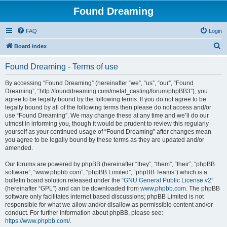
Found Dreaming
FAQ
Login
S
Board index
e
Found Dreaming - Terms of use
a
r
By accessing “Found Dreaming” (hereinafter “we”, “us”, “our”, “Found
Dreaming”, “http://founddreaming.com/metal_casting/forum/phpBB3”), you
c
agree to be legally bound by the following terms. If you do not agree to be
h
legally bound by all of the following terms then please do not access and/or
use “Found Dreaming”. We may change these at any time and we’ll do our
utmost in informing you, though it would be prudent to review this regularly
yourself as your continued usage of “Found Dreaming” after changes mean
you agree to be legally bound by these terms as they are updated and/or
amended.
Our forums are powered by phpBB (hereinafter “they”, “them”, “their”, “phpBB
software”, “www.phpbb.com”, “phpBB Limited”, “phpBB Teams”) which is a
bulletin board solution released under the “
GNU General Public License v2
”
(hereinafter “GPL”) and can be downloaded from
www.phpbb.com
. The phpBB
software only facilitates internet based discussions; phpBB Limited is not
responsible for what we allow and/or disallow as permissible content and/or
conduct. For further information about phpBB, please see:
https://www.phpbb.com/
.