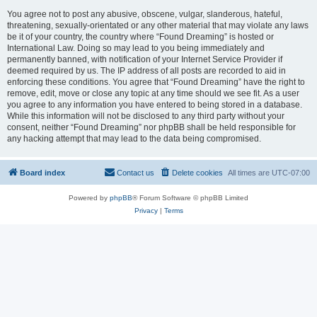
You agree not to post any abusive, obscene, vulgar, slanderous, hateful,
threatening, sexually-orientated or any other material that may violate any laws
be it of your country, the country where “Found Dreaming” is hosted or
International Law. Doing so may lead to you being immediately and
permanently banned, with notification of your Internet Service Provider if
deemed required by us. The IP address of all posts are recorded to aid in
enforcing these conditions. You agree that “Found Dreaming” have the right to
remove, edit, move or close any topic at any time should we see fit. As a user
you agree to any information you have entered to being stored in a database.
While this information will not be disclosed to any third party without your
consent, neither “Found Dreaming” nor phpBB shall be held responsible for
any hacking attempt that may lead to the data being compromised.
Board index
Contact us
Delete cookies
All times are
UTC-07:00
Powered by
phpBB
® Forum Software © phpBB Limited
Privacy
|
Terms