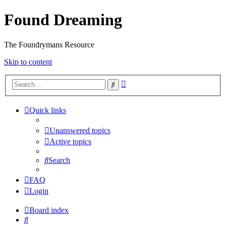
Found Dreaming
The Foundrymans Resource
Skip to content
Advanced
Search
search
Quick links
Unanswered topics
Active topics
Search
FAQ
Login
Board index
Search