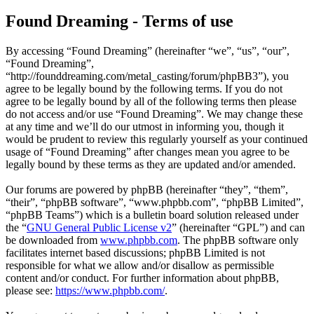
Found Dreaming - Terms of use
By accessing “Found Dreaming” (hereinafter “we”, “us”, “our”,
“Found Dreaming”,
“http://founddreaming.com/metal_casting/forum/phpBB3”), you
agree to be legally bound by the following terms. If you do not
agree to be legally bound by all of the following terms then please
do not access and/or use “Found Dreaming”. We may change these
at any time and we’ll do our utmost in informing you, though it
would be prudent to review this regularly yourself as your continued
usage of “Found Dreaming” after changes mean you agree to be
legally bound by these terms as they are updated and/or amended.
Our forums are powered by phpBB (hereinafter “they”, “them”,
“their”, “phpBB software”, “www.phpbb.com”, “phpBB Limited”,
“phpBB Teams”) which is a bulletin board solution released under
the “
GNU General Public License v2
” (hereinafter “GPL”) and can
be downloaded from
www.phpbb.com
. The phpBB software only
facilitates internet based discussions; phpBB Limited is not
responsible for what we allow and/or disallow as permissible
content and/or conduct. For further information about phpBB,
please see:
https://www.phpbb.com/
.