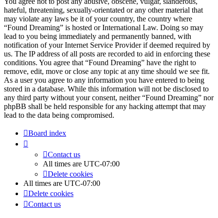
You agree not to post any abusive, obscene, vulgar, slanderous,
hateful, threatening, sexually-orientated or any other material that
may violate any laws be it of your country, the country where
“Found Dreaming” is hosted or International Law. Doing so may
lead to you being immediately and permanently banned, with
notification of your Internet Service Provider if deemed required by
us. The IP address of all posts are recorded to aid in enforcing these
conditions. You agree that “Found Dreaming” have the right to
remove, edit, move or close any topic at any time should we see fit.
As a user you agree to any information you have entered to being
stored in a database. While this information will not be disclosed to
any third party without your consent, neither “Found Dreaming” nor
phpBB shall be held responsible for any hacking attempt that may
lead to the data being compromised.
Board index
Contact us
All times are
UTC-07:00
Delete cookies
All times are
UTC-07:00
Delete cookies
Contact us