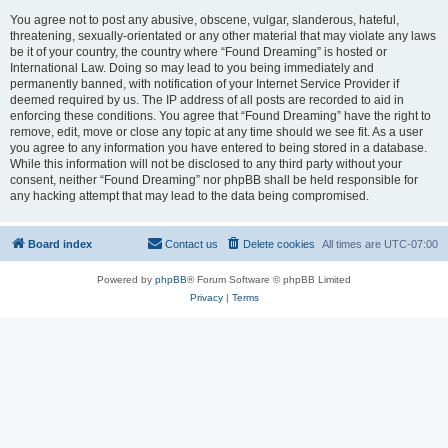
You agree not to post any abusive, obscene, vulgar, slanderous, hateful,
threatening, sexually-orientated or any other material that may violate any laws
be it of your country, the country where “Found Dreaming” is hosted or
International Law. Doing so may lead to you being immediately and
permanently banned, with notification of your Internet Service Provider if
deemed required by us. The IP address of all posts are recorded to aid in
enforcing these conditions. You agree that “Found Dreaming” have the right to
remove, edit, move or close any topic at any time should we see fit. As a user
you agree to any information you have entered to being stored in a database.
While this information will not be disclosed to any third party without your
consent, neither “Found Dreaming” nor phpBB shall be held responsible for
any hacking attempt that may lead to the data being compromised.
Board index
Contact us
Delete cookies
All times are
UTC-07:00
Powered by
phpBB
® Forum Software © phpBB Limited
Privacy
|
Terms