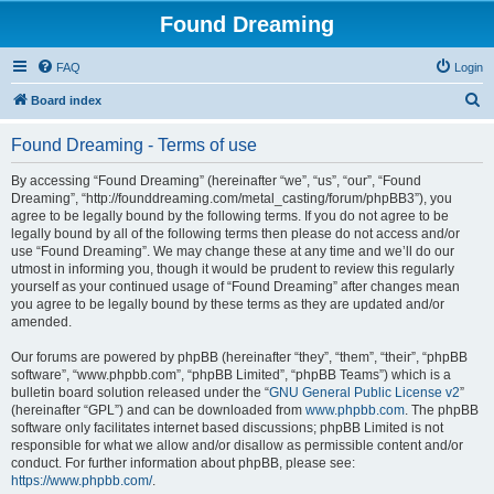
Found Dreaming
FAQ
Login
S
Board index
e
Found Dreaming - Terms of use
a
r
By accessing “Found Dreaming” (hereinafter “we”, “us”, “our”, “Found
Dreaming”, “http://founddreaming.com/metal_casting/forum/phpBB3”), you
c
agree to be legally bound by the following terms. If you do not agree to be
h
legally bound by all of the following terms then please do not access and/or
use “Found Dreaming”. We may change these at any time and we’ll do our
utmost in informing you, though it would be prudent to review this regularly
yourself as your continued usage of “Found Dreaming” after changes mean
you agree to be legally bound by these terms as they are updated and/or
amended.
Our forums are powered by phpBB (hereinafter “they”, “them”, “their”, “phpBB
software”, “www.phpbb.com”, “phpBB Limited”, “phpBB Teams”) which is a
bulletin board solution released under the “
GNU General Public License v2
”
(hereinafter “GPL”) and can be downloaded from
www.phpbb.com
. The phpBB
software only facilitates internet based discussions; phpBB Limited is not
responsible for what we allow and/or disallow as permissible content and/or
conduct. For further information about phpBB, please see:
https://www.phpbb.com/
.